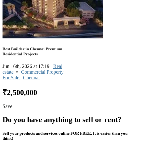
Best Builder in Chennai Premium
Residential Projects
Jun 16th, 2026 at 17:19
Real
estate
»
Commercial Property
For Sale
Chennai
₹2,500,000
Save
Do you have anything to sell or rent?
Sell your products and services online FOR FREE. It is easier than you
think!