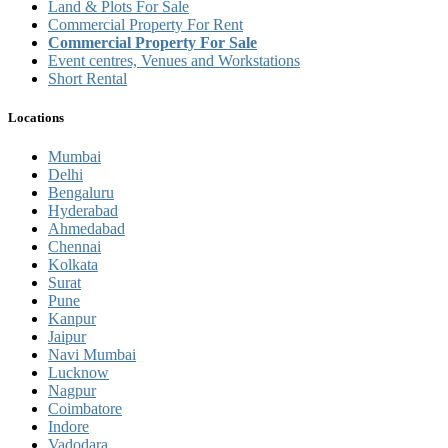
Land & Plots For Sale
Commercial Property For Rent
Commercial Property For Sale
Event centres, Venues and Workstations
Short Rental
Locations
Mumbai
Delhi
Bengaluru
Hyderabad
Ahmedabad
Chennai
Kolkata
Surat
Pune
Kanpur
Jaipur
Navi Mumbai
Lucknow
Nagpur
Coimbatore
Indore
Vadodara