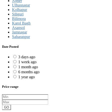
Ajmer
Ulhasnagar
Kolhapur
Siliguri
Bilimora
Karol Bagh
Asansol
Jamnagar
Saharanpur
Date Posted
3 days ago
1 week ago
1 month ago
6 months ago
1 year ago
Price range
GO