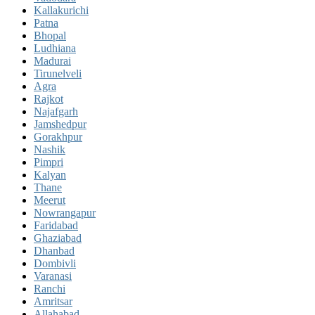
Kallakurichi
Patna
Bhopal
Ludhiana
Madurai
Tirunelveli
Agra
Rajkot
Najafgarh
Jamshedpur
Gorakhpur
Nashik
Pimpri
Kalyan
Thane
Meerut
Nowrangapur
Faridabad
Ghaziabad
Dhanbad
Dombivli
Varanasi
Ranchi
Amritsar
Allahabad