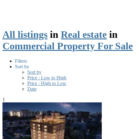
All listings
in
Real estate
in
Commercial Property For Sale
Filters
Sort by
Sort by
Price : Low to High
Price : High to Low
Date
1