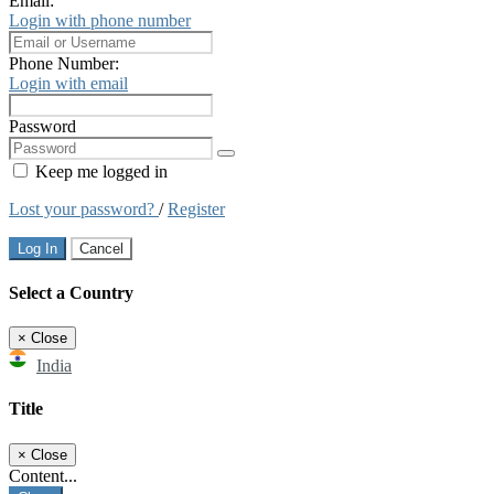
Email:
Login with phone number
Phone Number:
Login with email
Password
Keep me logged in
Lost your password?
/
Register
Log In
Cancel
Select a Country
×
Close
India
Title
×
Close
Content...