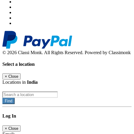
© 2026 Classi Monk. All Rights Reserved. Powered by Classimonk
Select a location
×
Close
Locations in
India
Find
Log In
×
Close