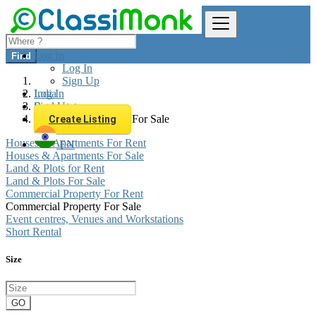
Log In
Find
Log In
Sign Up
Log In
India
Sign Up
Real estate
Commercial Property For Sale
Create Listing
Houses & Apartments For Rent
EN
Houses & Apartments For Sale
Land & Plots for Rent
Land & Plots For Sale
Commercial Property For Rent
Commercial Property For Sale
Event centres, Venues and Workstations
Short Rental
Size
GO