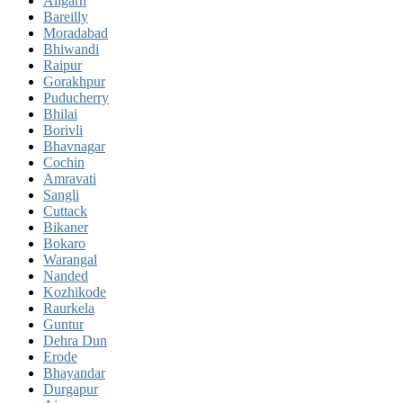
Aligarh
Bareilly
Moradabad
Bhiwandi
Raipur
Gorakhpur
Puducherry
Bhilai
Borivli
Bhavnagar
Cochin
Amravati
Sangli
Cuttack
Bikaner
Bokaro
Warangal
Nanded
Kozhikode
Raurkela
Guntur
Dehra Dun
Erode
Bhayandar
Durgapur