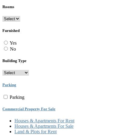
Rooms
Furnished
Yes
No
Building Type
Parking
Parking
Commercial Property For Sale
Houses & Apartments For Rent
Houses & Apartments For Sale
Land & Plots for Rent