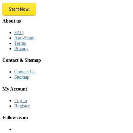
Start Now!
About us
FAQ
Anti-Scam
Terms
Privacy
Contact & Sitemap
Contact Us
Sitemap
My Account
Log In
Register
Follow us on