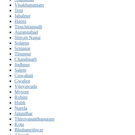
Visakhapatnam
Teni
Jabalpur
Haora
Tiruchirappalli
Aurangabad
Shivaji Nagar
Solapur
Srinagar
Tiruppur
Chandigarh
Jodhpur
Salem
Guwahati
Gwalior
Vijayawada
Mysore
Rohini
Hubli
Narela
Jalandhar
Thiruvananthapuram
Kota
Bhubaneshwar