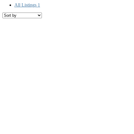
All Listings
1