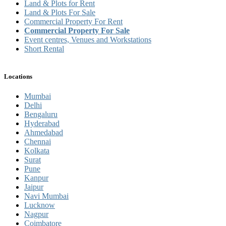
Land & Plots for Rent
Land & Plots For Sale
Commercial Property For Rent
Commercial Property For Sale
Event centres, Venues and Workstations
Short Rental
Locations
Mumbai
Delhi
Bengaluru
Hyderabad
Ahmedabad
Chennai
Kolkata
Surat
Pune
Kanpur
Jaipur
Navi Mumbai
Lucknow
Nagpur
Coimbatore