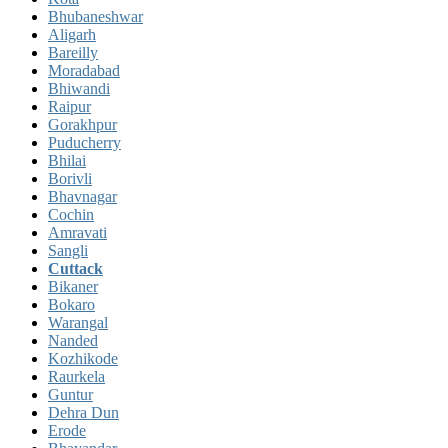
Bhubaneshwar
Aligarh
Bareilly
Moradabad
Bhiwandi
Raipur
Gorakhpur
Puducherry
Bhilai
Borivli
Bhavnagar
Cochin
Amravati
Sangli
Cuttack
Bikaner
Bokaro
Warangal
Nanded
Kozhikode
Raurkela
Guntur
Dehra Dun
Erode