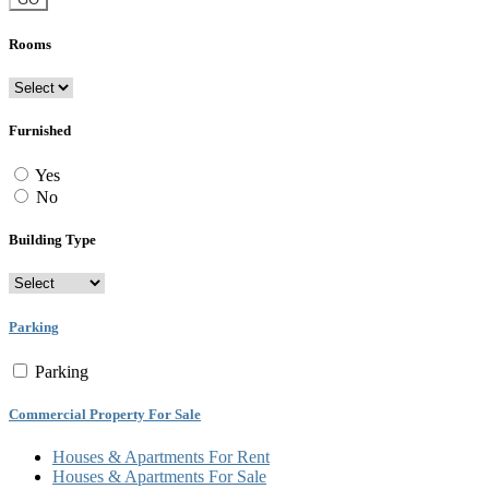
Rooms
Furnished
Yes
No
Building Type
Parking
Parking
Commercial Property For Sale
Houses & Apartments For Rent
Houses & Apartments For Sale