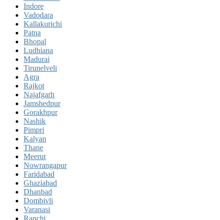
Indore
Vadodara
Kallakurichi
Patna
Bhopal
Ludhiana
Madurai
Tirunelveli
Agra
Rajkot
Najafgarh
Jamshedpur
Gorakhpur
Nashik
Pimpri
Kalyan
Thane
Meerut
Nowrangapur
Faridabad
Ghaziabad
Dhanbad
Dombivli
Varanasi
Ranchi