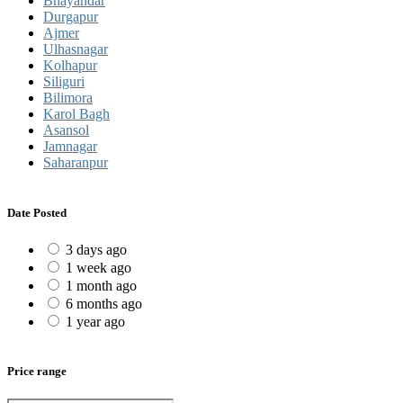
Bhayandar
Durgapur
Ajmer
Ulhasnagar
Kolhapur
Siliguri
Bilimora
Karol Bagh
Asansol
Jamnagar
Saharanpur
Date Posted
3 days ago
1 week ago
1 month ago
6 months ago
1 year ago
Price range