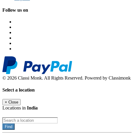
Follow us on
© 2026 Classi Monk. All Rights Reserved. Powered by Classimonk
Select a location
×
Close
Locations in
India
Find