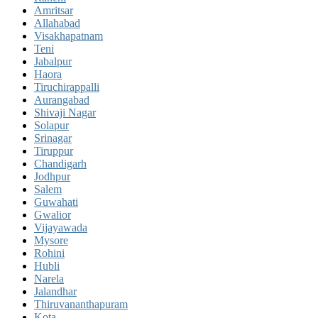
Amritsar
Allahabad
Visakhapatnam
Teni
Jabalpur
Haora
Tiruchirappalli
Aurangabad
Shivaji Nagar
Solapur
Srinagar
Tiruppur
Chandigarh
Jodhpur
Salem
Guwahati
Gwalior
Vijayawada
Mysore
Rohini
Hubli
Narela
Jalandhar
Thiruvananthapuram
Kota