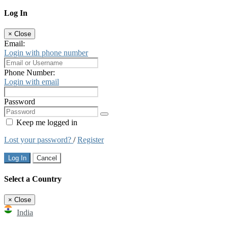
Log In
×
Close
Email:
Login with phone number
Phone Number:
Login with email
Password
Keep me logged in
Lost your password?
/
Register
Log In
Cancel
Select a Country
×
Close
India