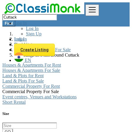
Log In
Find
Log In
Sign Up
Log In
India
Sign Up
Real estate
Commercial Property For Sale
Create Listing
All listings in 0 km around Cuttack
EN
Houses & Apartments For Rent
Houses & Apartments For Sale
Land & Plots for Rent
Land & Plots For Sale
Commercial Property For Rent
Commercial Property For Sale
Event centres, Venues and Workstations
Short Rental
Size
GO