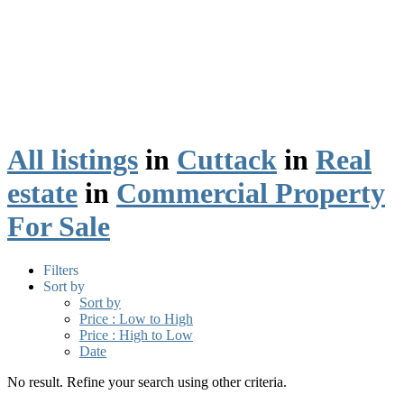
All listings
in
Cuttack
in
Real
estate
in
Commercial Property
For Sale
Filters
Sort by
Sort by
Price : Low to High
Price : High to Low
Date
No result. Refine your search using other criteria.