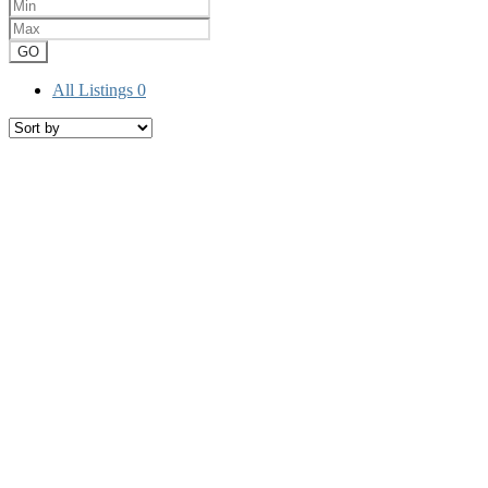
GO
All Listings
0