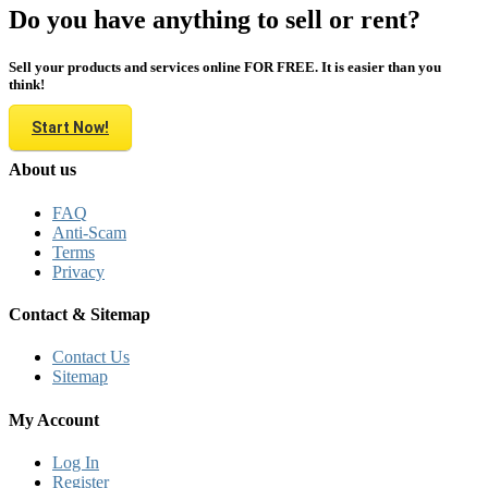
Do you have anything to sell or rent?
Sell your products and services online FOR FREE. It is easier than you
think!
Start Now!
About us
FAQ
Anti-Scam
Terms
Privacy
Contact & Sitemap
Contact Us
Sitemap
My Account
Log In
Register