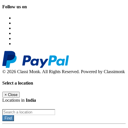
Follow us on
© 2026 Classi Monk. All Rights Reserved. Powered by Classimonk
Select a location
×
Close
Locations in
India
Find