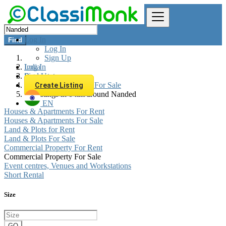
Log In
Find
Log In
Sign Up
Log In
India
Sign Up
Real estate
Commercial Property For Sale
Create Listing
All listings in 0 km around Nanded
EN
Houses & Apartments For Rent
Houses & Apartments For Sale
Land & Plots for Rent
Land & Plots For Sale
Commercial Property For Rent
Commercial Property For Sale
Event centres, Venues and Workstations
Short Rental
Size
GO