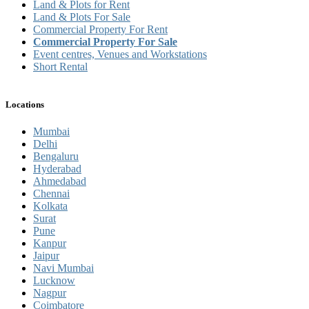
Land & Plots for Rent
Land & Plots For Sale
Commercial Property For Rent
Commercial Property For Sale
Event centres, Venues and Workstations
Short Rental
Locations
Mumbai
Delhi
Bengaluru
Hyderabad
Ahmedabad
Chennai
Kolkata
Surat
Pune
Kanpur
Jaipur
Navi Mumbai
Lucknow
Nagpur
Coimbatore