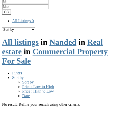
GO
All Listings
0
All listings
in
Nanded
in
Real
estate
in
Commercial Property
For Sale
Filters
Sort by
Sort by
Price : Low to High
Price : High to Low
Date
No result. Refine your search using other criteria.