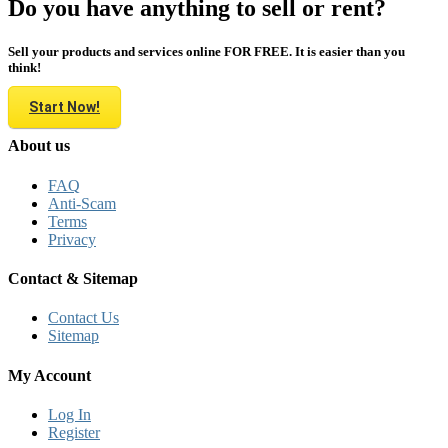
Do you have anything to sell or rent?
Sell your products and services online FOR FREE. It is easier than you
think!
Start Now!
About us
FAQ
Anti-Scam
Terms
Privacy
Contact & Sitemap
Contact Us
Sitemap
My Account
Log In
Register