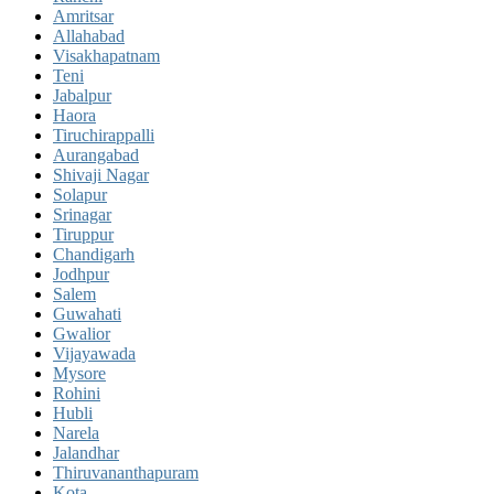
Amritsar
Allahabad
Visakhapatnam
Teni
Jabalpur
Haora
Tiruchirappalli
Aurangabad
Shivaji Nagar
Solapur
Srinagar
Tiruppur
Chandigarh
Jodhpur
Salem
Guwahati
Gwalior
Vijayawada
Mysore
Rohini
Hubli
Narela
Jalandhar
Thiruvananthapuram
Kota