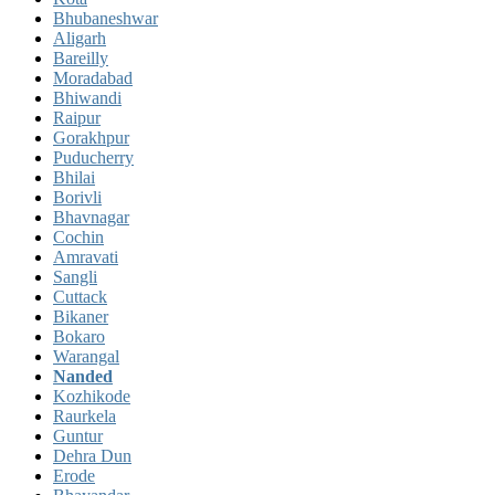
Bhubaneshwar
Aligarh
Bareilly
Moradabad
Bhiwandi
Raipur
Gorakhpur
Puducherry
Bhilai
Borivli
Bhavnagar
Cochin
Amravati
Sangli
Cuttack
Bikaner
Bokaro
Warangal
Nanded
Kozhikode
Raurkela
Guntur
Dehra Dun
Erode