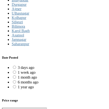
Bhayandar
Durgapur
Ajmer
Ulhasnagar
Kolhapur
Siliguri
Bilimora
Karol Bagh
Asansol
Jamnagar
Saharanpur
Date Posted
3 days ago
1 week ago
1 month ago
6 months ago
1 year ago
Price range