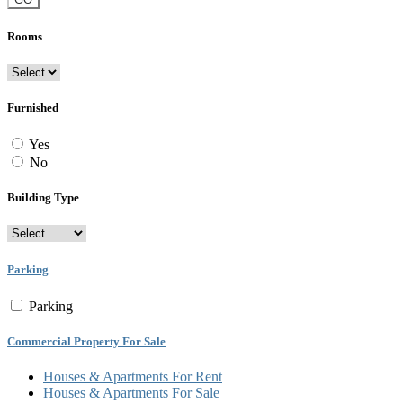
Rooms
Furnished
Yes
No
Building Type
Parking
Parking
Commercial Property For Sale
Houses & Apartments For Rent
Houses & Apartments For Sale