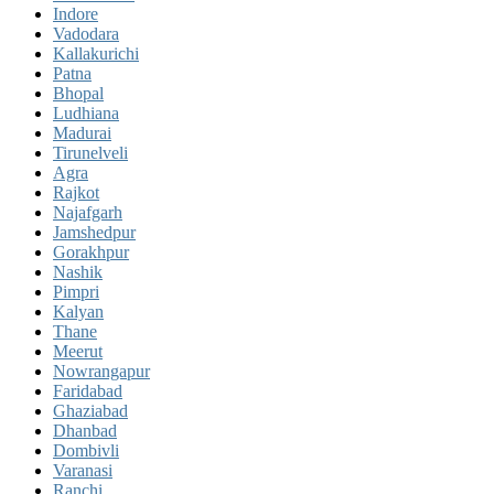
Indore
Vadodara
Kallakurichi
Patna
Bhopal
Ludhiana
Madurai
Tirunelveli
Agra
Rajkot
Najafgarh
Jamshedpur
Gorakhpur
Nashik
Pimpri
Kalyan
Thane
Meerut
Nowrangapur
Faridabad
Ghaziabad
Dhanbad
Dombivli
Varanasi
Ranchi