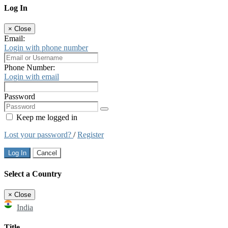
Log In
×
Close
Email:
Login with phone number
Phone Number:
Login with email
Password
Keep me logged in
Lost your password?
/
Register
Log In
Cancel
Select a Country
×
Close
India
Title