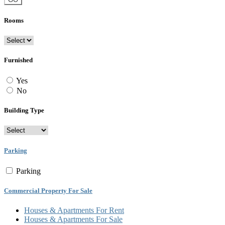
Rooms
Furnished
Yes
No
Building Type
Parking
Parking
Commercial Property For Sale
Houses & Apartments For Rent
Houses & Apartments For Sale