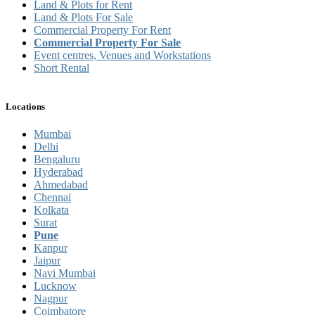
Land & Plots for Rent
Land & Plots For Sale
Commercial Property For Rent
Commercial Property For Sale
Event centres, Venues and Workstations
Short Rental
Locations
Mumbai
Delhi
Bengaluru
Hyderabad
Ahmedabad
Chennai
Kolkata
Surat
Pune
Kanpur
Jaipur
Navi Mumbai
Lucknow
Nagpur
Coimbatore