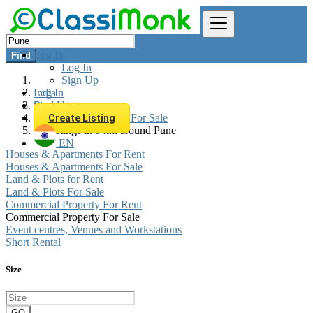
Log In
Find
Log In
Sign Up
Log In
India
Sign Up
Real estate
Commercial Property For Sale
Create Listing
All listings in 0 km around Pune
EN
Houses & Apartments For Rent
Houses & Apartments For Sale
Land & Plots for Rent
Land & Plots For Sale
Commercial Property For Rent
Commercial Property For Sale
Event centres, Venues and Workstations
Short Rental
Size
GO