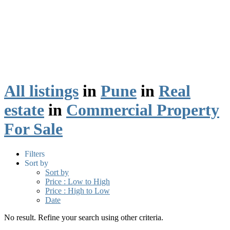
All listings
in
Pune
in
Real
estate
in
Commercial Property
For Sale
Filters
Sort by
Sort by
Price : Low to High
Price : High to Low
Date
No result. Refine your search using other criteria.