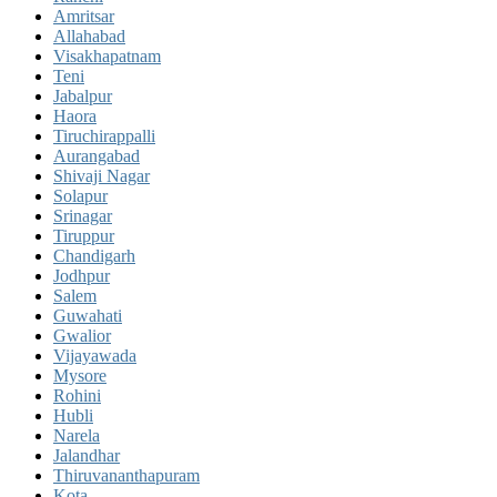
Amritsar
Allahabad
Visakhapatnam
Teni
Jabalpur
Haora
Tiruchirappalli
Aurangabad
Shivaji Nagar
Solapur
Srinagar
Tiruppur
Chandigarh
Jodhpur
Salem
Guwahati
Gwalior
Vijayawada
Mysore
Rohini
Hubli
Narela
Jalandhar
Thiruvananthapuram
Kota