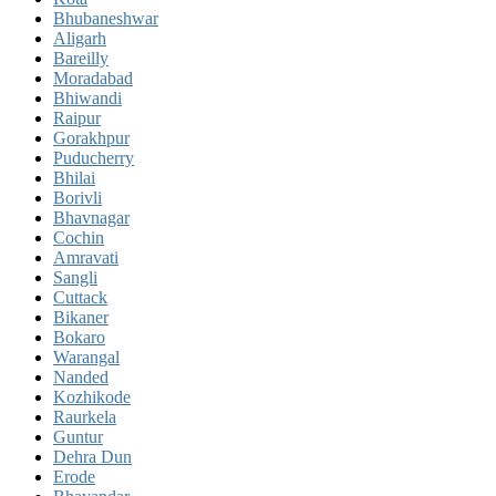
Bhubaneshwar
Aligarh
Bareilly
Moradabad
Bhiwandi
Raipur
Gorakhpur
Puducherry
Bhilai
Borivli
Bhavnagar
Cochin
Amravati
Sangli
Cuttack
Bikaner
Bokaro
Warangal
Nanded
Kozhikode
Raurkela
Guntur
Dehra Dun
Erode