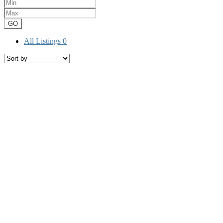
GO
All Listings
0