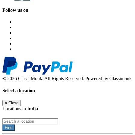
Follow us on
© 2026 Classi Monk. All Rights Reserved. Powered by Classimonk
Select a location
×
Close
Locations in
India
Find