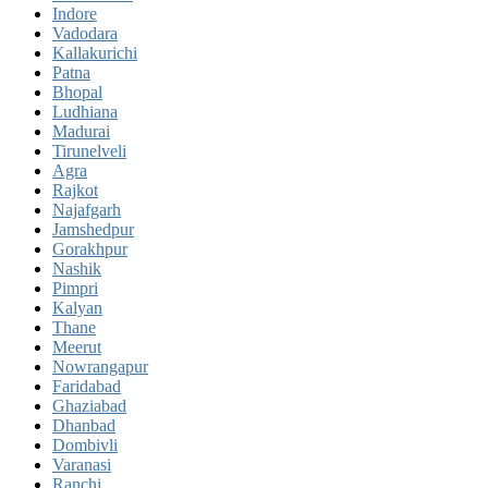
Indore
Vadodara
Kallakurichi
Patna
Bhopal
Ludhiana
Madurai
Tirunelveli
Agra
Rajkot
Najafgarh
Jamshedpur
Gorakhpur
Nashik
Pimpri
Kalyan
Thane
Meerut
Nowrangapur
Faridabad
Ghaziabad
Dhanbad
Dombivli
Varanasi
Ranchi