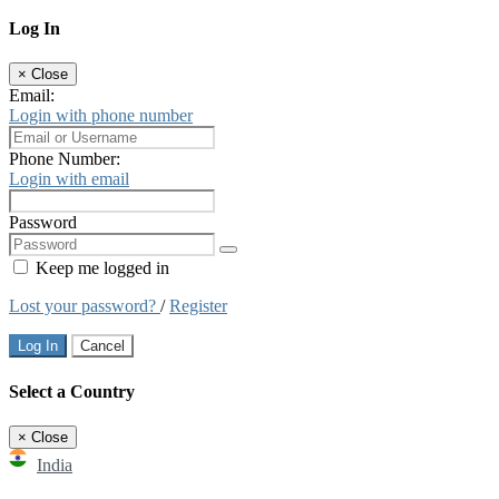
Log In
×
Close
Email:
Login with phone number
Phone Number:
Login with email
Password
Keep me logged in
Lost your password?
/
Register
Log In
Cancel
Select a Country
×
Close
India