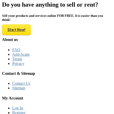
Do you have anything to sell or rent?
Sell your products and services online FOR FREE. It is easier than you
think!
Start Now!
About us
FAQ
Anti-Scam
Terms
Privacy
Contact & Sitemap
Contact Us
Sitemap
My Account
Log In
Register