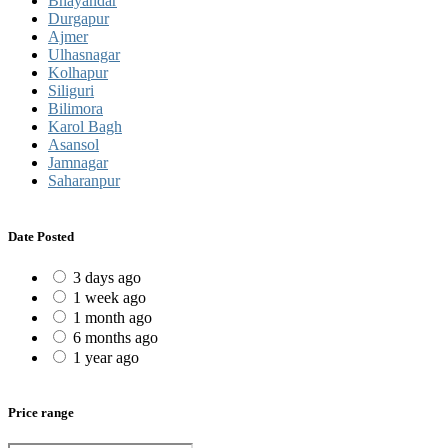
Bhayandar
Durgapur
Ajmer
Ulhasnagar
Kolhapur
Siliguri
Bilimora
Karol Bagh
Asansol
Jamnagar
Saharanpur
Date Posted
3 days ago
1 week ago
1 month ago
6 months ago
1 year ago
Price range