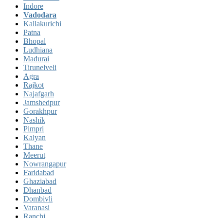
Indore
Vadodara
Kallakurichi
Patna
Bhopal
Ludhiana
Madurai
Tirunelveli
Agra
Rajkot
Najafgarh
Jamshedpur
Gorakhpur
Nashik
Pimpri
Kalyan
Thane
Meerut
Nowrangapur
Faridabad
Ghaziabad
Dhanbad
Dombivli
Varanasi
Ranchi