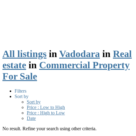
All listings
in
Vadodara
in
Real
estate
in
Commercial Property
For Sale
Filters
Sort by
Sort by
Price : Low to High
Price : High to Low
Date
No result. Refine your search using other criteria.