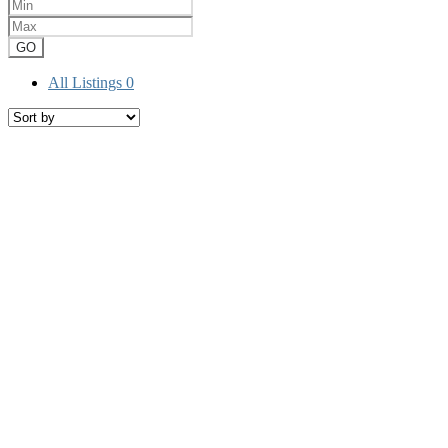
GO
All Listings
0