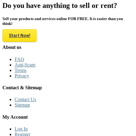
Do you have anything to sell or rent?
Sell your products and services online FOR FREE. It is easier than you
think!
Start Now!
About us
FAQ
Anti-Scam
Terms
Privacy
Contact & Sitemap
Contact Us
Sitemap
My Account
Log In
Register