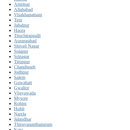
Amritsar
Allahabad
Visakhapatnam
Teni
Jabalpur
Haora
Tiruchirappalli
Aurangabad
Shivaji Nagar
Solapur
Srinagar
Tiruppur
Chandigarh
Jodhpur
Salem
Guwahati
Gwalior
Vijayawada
Mysore
Rohini
Hubli
Narela
Jalandhar
Thiruvananthapuram
Kota