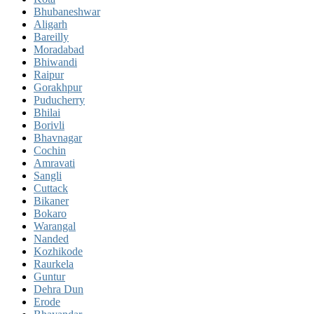
Bhubaneshwar
Aligarh
Bareilly
Moradabad
Bhiwandi
Raipur
Gorakhpur
Puducherry
Bhilai
Borivli
Bhavnagar
Cochin
Amravati
Sangli
Cuttack
Bikaner
Bokaro
Warangal
Nanded
Kozhikode
Raurkela
Guntur
Dehra Dun
Erode