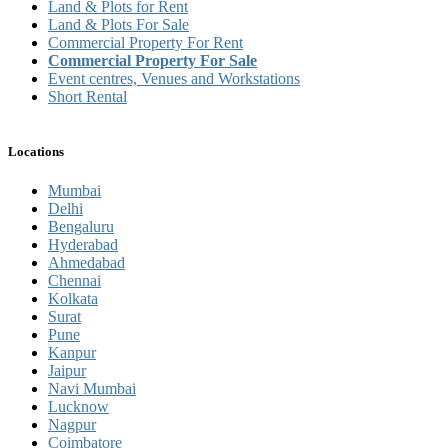
Land & Plots for Rent
Land & Plots For Sale
Commercial Property For Rent
Commercial Property For Sale
Event centres, Venues and Workstations
Short Rental
Locations
Mumbai
Delhi
Bengaluru
Hyderabad
Ahmedabad
Chennai
Kolkata
Surat
Pune
Kanpur
Jaipur
Navi Mumbai
Lucknow
Nagpur
Coimbatore