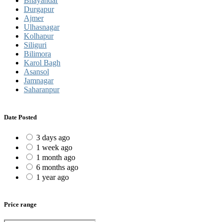
Bhayandar
Durgapur
Ajmer
Ulhasnagar
Kolhapur
Siliguri
Bilimora
Karol Bagh
Asansol
Jamnagar
Saharanpur
Date Posted
3 days ago
1 week ago
1 month ago
6 months ago
1 year ago
Price range