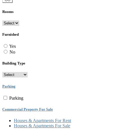
Rooms
Furnished
Yes
No
Building Type
Parking
Parking
Commercial Property For Sale
Houses & Apartments For Rent
Houses & Apartments For Sale