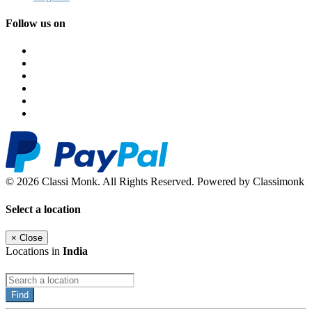
Follow us on
© 2026 Classi Monk. All Rights Reserved. Powered by Classimonk
Select a location
×
Close
Locations in
India
Find