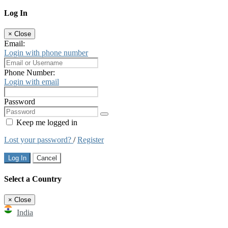
Log In
×
Close
Email:
Login with phone number
Phone Number:
Login with email
Password
Keep me logged in
Lost your password?
/
Register
Log In
Cancel
Select a Country
×
Close
India