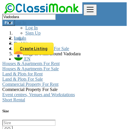
Log In
Find
Log In
Sign Up
Log In
India
Sign Up
Real estate
Commercial Property For Sale
Create Listing
All listings in 0 km around Vadodara
EN
Houses & Apartments For Rent
Houses & Apartments For Sale
Land & Plots for Rent
Land & Plots For Sale
Commercial Property For Rent
Commercial Property For Sale
Event centres, Venues and Workstations
Short Rental
Size
GO