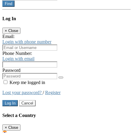
Find
Log In
×
Close
Email:
Login with phone number
Phone Number:
Login with email
Password
Keep me logged in
Lost your password?
/
Register
Log In
Cancel
Select a Country
×
Close