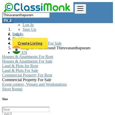
Log In
Find
Log In
Sign Up
Log In
India
Sign Up
Real estate
Commercial Property For Sale
Create Listing
All listings in 0 km around Thiruvananthapuram
EN
Houses & Apartments For Rent
Houses & Apartments For Sale
Land & Plots for Rent
Land & Plots For Sale
Commercial Property For Rent
Commercial Property For Sale
Event centres, Venues and Workstations
Short Rental
Size
GO