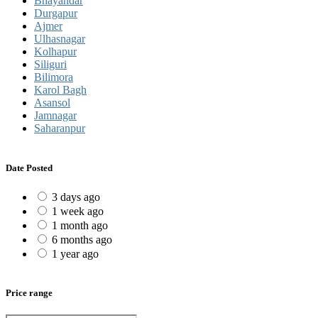
Bhayandar
Durgapur
Ajmer
Ulhasnagar
Kolhapur
Siliguri
Bilimora
Karol Bagh
Asansol
Jamnagar
Saharanpur
Date Posted
3 days ago
1 week ago
1 month ago
6 months ago
1 year ago
Price range