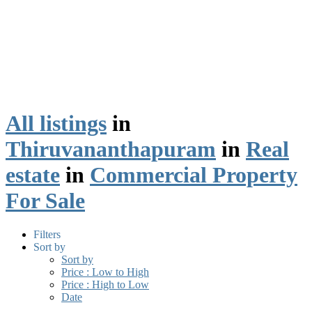
All listings
in
Thiruvananthapuram
in
Real
estate
in
Commercial Property
For Sale
Filters
Sort by
Sort by
Price : Low to High
Price : High to Low
Date