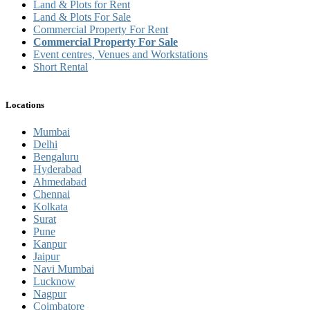
Land & Plots for Rent
Land & Plots For Sale
Commercial Property For Rent
Commercial Property For Sale
Event centres, Venues and Workstations
Short Rental
Locations
Mumbai
Delhi
Bengaluru
Hyderabad
Ahmedabad
Chennai
Kolkata
Surat
Pune
Kanpur
Jaipur
Navi Mumbai
Lucknow
Nagpur
Coimbatore