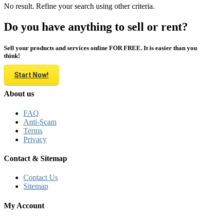
No result. Refine your search using other criteria.
Do you have anything to sell or rent?
Sell your products and services online FOR FREE. It is easier than you
think!
Start Now!
About us
FAQ
Anti-Scam
Terms
Privacy
Contact & Sitemap
Contact Us
Sitemap
My Account