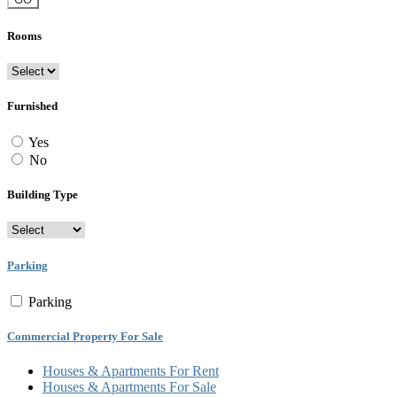
Rooms
Furnished
Yes
No
Building Type
Parking
Parking
Commercial Property For Sale
Houses & Apartments For Rent
Houses & Apartments For Sale