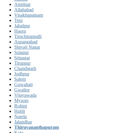
Amritsar
Allahabad
Visakhapatnam
Teni
Jabalpur
Haora
Tiruchirappalli
Aurangabad
Shivaji Nagar
Solapur
Srinagar
Tiruppur
Chandigarh
Jodhpur
Salem
Guwahati
Gwalior
Vijayawada
Mysore
Rohini
Hubli
Narela
Jalandhar
Thiruvananthapuram
Kota