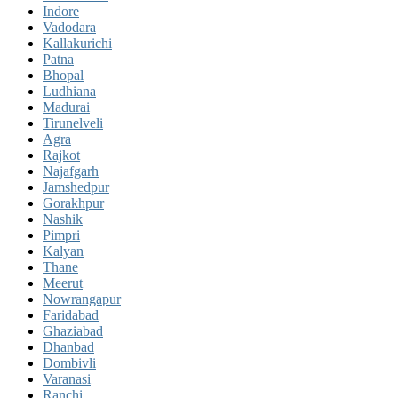
Indore
Vadodara
Kallakurichi
Patna
Bhopal
Ludhiana
Madurai
Tirunelveli
Agra
Rajkot
Najafgarh
Jamshedpur
Gorakhpur
Nashik
Pimpri
Kalyan
Thane
Meerut
Nowrangapur
Faridabad
Ghaziabad
Dhanbad
Dombivli
Varanasi
Ranchi