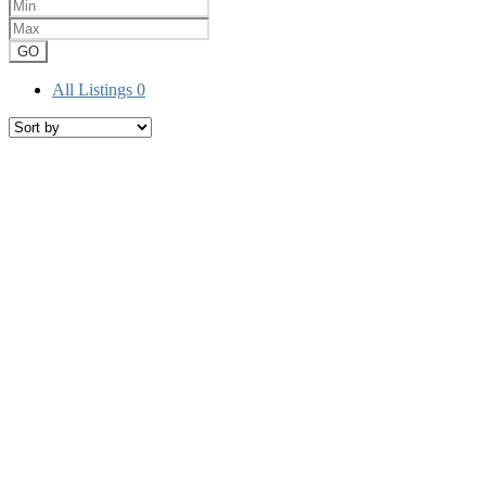
GO
All Listings
0