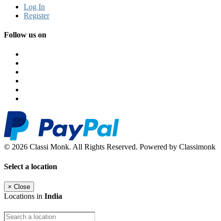
Log In
Register
Follow us on
© 2026 Classi Monk. All Rights Reserved. Powered by Classimonk
Select a location
×
Close
Locations in
India