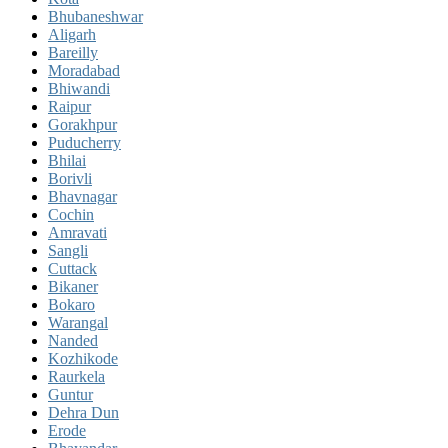
Bhubaneshwar
Aligarh
Bareilly
Moradabad
Bhiwandi
Raipur
Gorakhpur
Puducherry
Bhilai
Borivli
Bhavnagar
Cochin
Amravati
Sangli
Cuttack
Bikaner
Bokaro
Warangal
Nanded
Kozhikode
Raurkela
Guntur
Dehra Dun
Erode