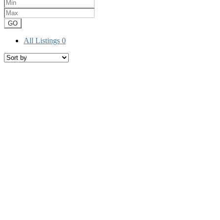
GO
All Listings
0