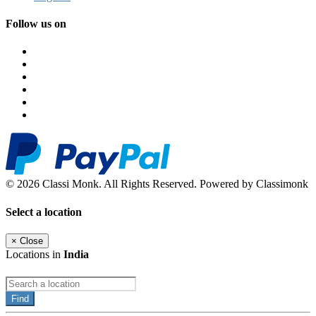
Follow us on
© 2026 Classi Monk. All Rights Reserved. Powered by Classimonk
Select a location
×
Close
Locations in
India
Find