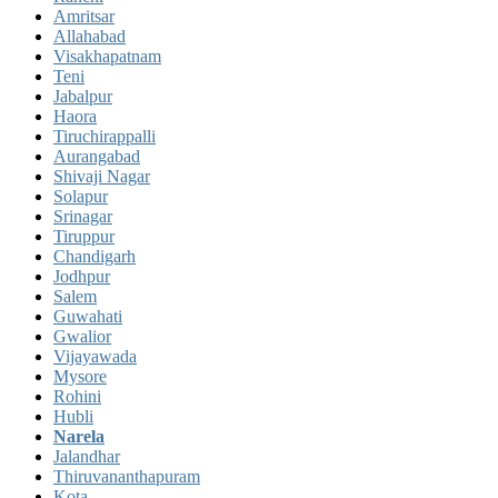
Amritsar
Allahabad
Visakhapatnam
Teni
Jabalpur
Haora
Tiruchirappalli
Aurangabad
Shivaji Nagar
Solapur
Srinagar
Tiruppur
Chandigarh
Jodhpur
Salem
Guwahati
Gwalior
Vijayawada
Mysore
Rohini
Hubli
Narela
Jalandhar
Thiruvananthapuram
Kota