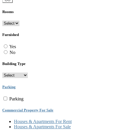
Rooms
Furnished
Yes
No
Building Type
Parking
Parking
Commercial Property For Sale
Houses & Apartments For Rent
Houses & Apartments For Sale