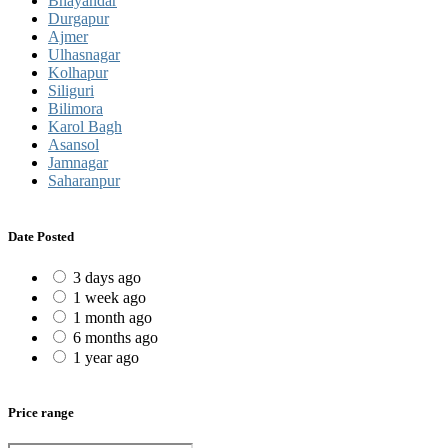
Bhayandar
Durgapur
Ajmer
Ulhasnagar
Kolhapur
Siliguri
Bilimora
Karol Bagh
Asansol
Jamnagar
Saharanpur
Date Posted
3 days ago
1 week ago
1 month ago
6 months ago
1 year ago
Price range