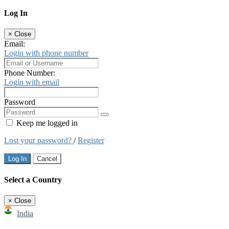
Log In
×
Close
Email:
Login with phone number
Phone Number:
Login with email
Password
Keep me logged in
Lost your password?
/
Register
Log In
Cancel
Select a Country
×
Close
India