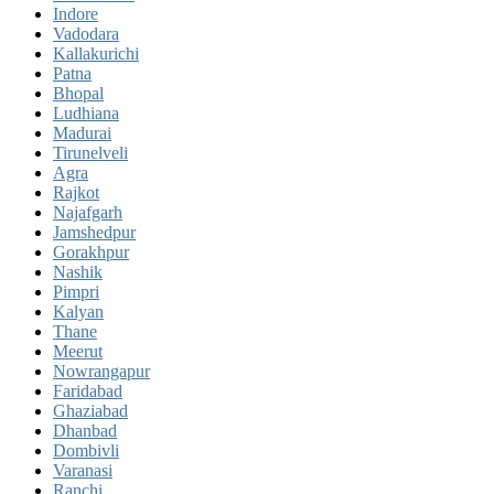
Indore
Vadodara
Kallakurichi
Patna
Bhopal
Ludhiana
Madurai
Tirunelveli
Agra
Rajkot
Najafgarh
Jamshedpur
Gorakhpur
Nashik
Pimpri
Kalyan
Thane
Meerut
Nowrangapur
Faridabad
Ghaziabad
Dhanbad
Dombivli
Varanasi
Ranchi