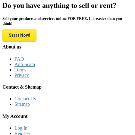
Do you have anything to sell or rent?
Sell your products and services online FOR FREE. It is easier than you
think!
Start Now!
About us
FAQ
Anti-Scam
Terms
Privacy
Contact & Sitemap
Contact Us
Sitemap
My Account
Log In
Register