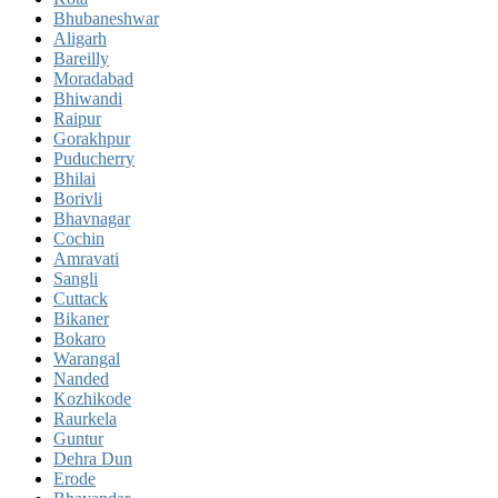
Bhubaneshwar
Aligarh
Bareilly
Moradabad
Bhiwandi
Raipur
Gorakhpur
Puducherry
Bhilai
Borivli
Bhavnagar
Cochin
Amravati
Sangli
Cuttack
Bikaner
Bokaro
Warangal
Nanded
Kozhikode
Raurkela
Guntur
Dehra Dun
Erode