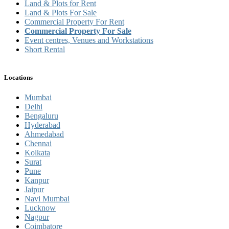
Land & Plots for Rent
Land & Plots For Sale
Commercial Property For Rent
Commercial Property For Sale
Event centres, Venues and Workstations
Short Rental
Locations
Mumbai
Delhi
Bengaluru
Hyderabad
Ahmedabad
Chennai
Kolkata
Surat
Pune
Kanpur
Jaipur
Navi Mumbai
Lucknow
Nagpur
Coimbatore