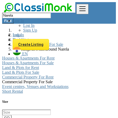
Log In
Find
Log In
Sign Up
Log In
India
Sign Up
Real estate
Commercial Property For Sale
Create Listing
All listings in 0 km around Narela
EN
Houses & Apartments For Rent
Houses & Apartments For Sale
Land & Plots for Rent
Land & Plots For Sale
Commercial Property For Rent
Commercial Property For Sale
Event centres, Venues and Workstations
Short Rental
Size
GO