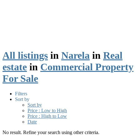
All listings
in
Narela
in
Real
estate
in
Commercial Property
For Sale
Filters
Sort by
Sort by
Price : Low to High
Price : High to Low
Date
No result. Refine your search using other criteria.