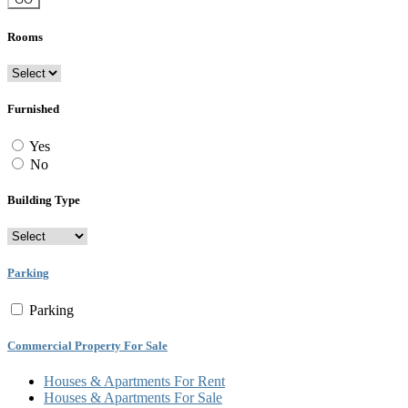
Rooms
Furnished
Yes
No
Building Type
Parking
Parking
Commercial Property For Sale
Houses & Apartments For Rent
Houses & Apartments For Sale