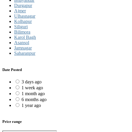
Bhayandar
Durgapur
Ajmer
Ulhasnagar
Kolhapur
Siliguri
Bilimora
Karol Bagh
Asansol
Jamnagar
Saharanpur
Date Posted
3 days ago
1 week ago
1 month ago
6 months ago
1 year ago
Price range