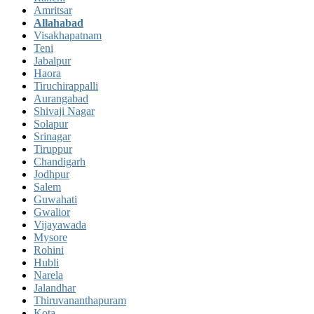
Amritsar
Allahabad
Visakhapatnam
Teni
Jabalpur
Haora
Tiruchirappalli
Aurangabad
Shivaji Nagar
Solapur
Srinagar
Tiruppur
Chandigarh
Jodhpur
Salem
Guwahati
Gwalior
Vijayawada
Mysore
Rohini
Hubli
Narela
Jalandhar
Thiruvananthapuram
Kota