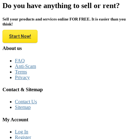
Do you have anything to sell or rent?
Sell your products and services online FOR FREE. It is easier than you
think!
Start Now!
About us
FAQ
Anti-Scam
Terms
Privacy
Contact & Sitemap
Contact Us
Sitemap
My Account
Log In
Register