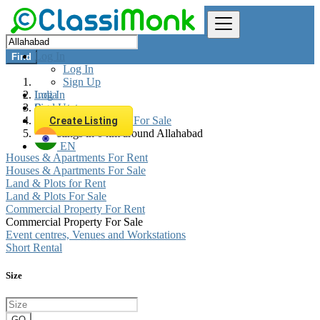
Log In
Find
Log In
Sign Up
Log In
India
Sign Up
Real estate
Commercial Property For Sale
Create Listing
All listings in 0 km around Allahabad
EN
Houses & Apartments For Rent
Houses & Apartments For Sale
Land & Plots for Rent
Land & Plots For Sale
Commercial Property For Rent
Commercial Property For Sale
Event centres, Venues and Workstations
Short Rental
Size
GO