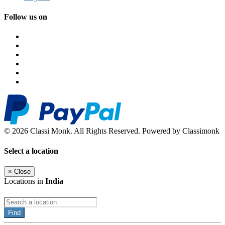
Follow us on
© 2026 Classi Monk. All Rights Reserved. Powered by Classimonk
Select a location
×
Close
Locations in
India
Find