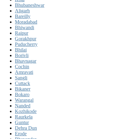
Bhubaneshwar
Aligarh
Bareilly
Moradabad
Bhiwandi
Raipur
Gorakhpur
Puducherry
Bhilai
Borivli
Bhavnagar
Cochin
Amravati
Sangli
Cuttack
Bikaner
Bokaro
Warangal
Nanded
Kozhikode
Raurkela
Guntur
Dehra Dun
Erode