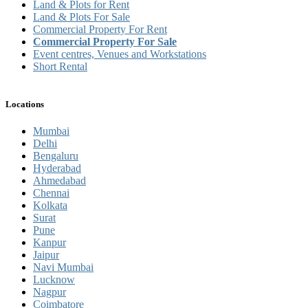
Land & Plots for Rent
Land & Plots For Sale
Commercial Property For Rent
Commercial Property For Sale
Event centres, Venues and Workstations
Short Rental
Locations
Mumbai
Delhi
Bengaluru
Hyderabad
Ahmedabad
Chennai
Kolkata
Surat
Pune
Kanpur
Jaipur
Navi Mumbai
Lucknow
Nagpur
Coimbatore