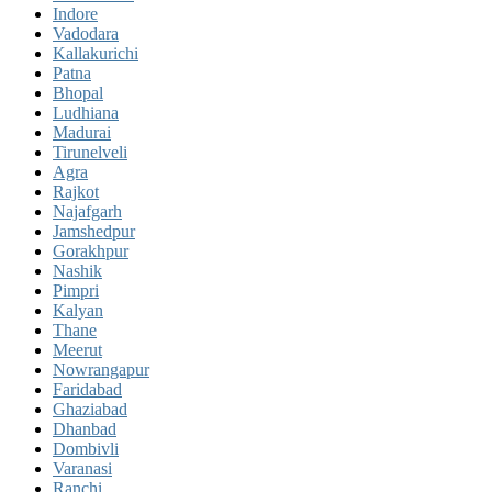
Indore
Vadodara
Kallakurichi
Patna
Bhopal
Ludhiana
Madurai
Tirunelveli
Agra
Rajkot
Najafgarh
Jamshedpur
Gorakhpur
Nashik
Pimpri
Kalyan
Thane
Meerut
Nowrangapur
Faridabad
Ghaziabad
Dhanbad
Dombivli
Varanasi
Ranchi