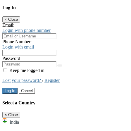
Log In
×
Close
Email:
Login with phone number
Phone Number:
Login with email
Password
Keep me logged in
Lost your password?
/
Register
Log In
Cancel
Select a Country
×
Close
India