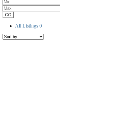
GO
All Listings
0