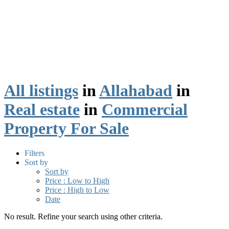
All listings
in
Allahabad
in
Real estate
in
Commercial
Property For Sale
Filters
Sort by
Sort by
Price : Low to High
Price : High to Low
Date
No result. Refine your search using other criteria.