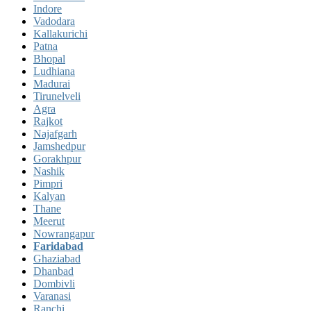
Indore
Vadodara
Kallakurichi
Patna
Bhopal
Ludhiana
Madurai
Tirunelveli
Agra
Rajkot
Najafgarh
Jamshedpur
Gorakhpur
Nashik
Pimpri
Kalyan
Thane
Meerut
Nowrangapur
Faridabad
Ghaziabad
Dhanbad
Dombivli
Varanasi
Ranchi