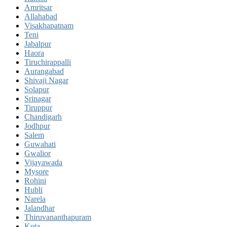
Amritsar
Allahabad
Visakhapatnam
Teni
Jabalpur
Haora
Tiruchirappalli
Aurangabad
Shivaji Nagar
Solapur
Srinagar
Tiruppur
Chandigarh
Jodhpur
Salem
Guwahati
Gwalior
Vijayawada
Mysore
Rohini
Hubli
Narela
Jalandhar
Thiruvananthapuram
Kota