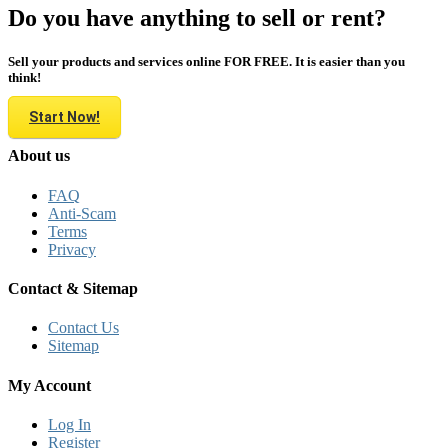
Do you have anything to sell or rent?
Sell your products and services online FOR FREE. It is easier than you
think!
Start Now!
About us
FAQ
Anti-Scam
Terms
Privacy
Contact & Sitemap
Contact Us
Sitemap
My Account
Log In
Register