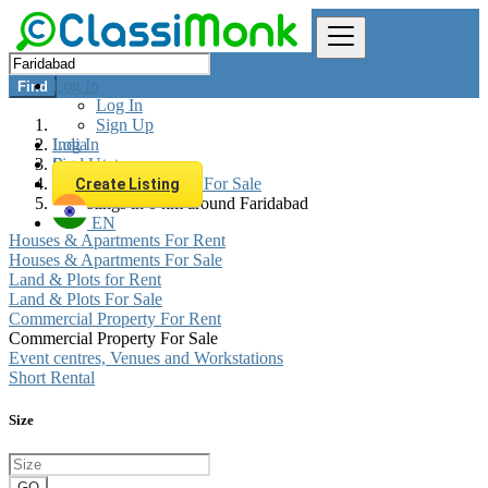
Log In
Find
Log In
Sign Up
Log In
India
Sign Up
Real estate
Commercial Property For Sale
Create Listing
All listings in 0 km around Faridabad
EN
Houses & Apartments For Rent
Houses & Apartments For Sale
Land & Plots for Rent
Land & Plots For Sale
Commercial Property For Rent
Commercial Property For Sale
Event centres, Venues and Workstations
Short Rental
Size
GO