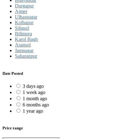
Bhayandar
Durgapur
Ajmer
Ulhasnagar
Kolhapur
Siliguri
Bilimora
Karol Bagh
Asansol
Jamnagar
Saharanpur
Date Posted
3 days ago
1 week ago
1 month ago
6 months ago
1 year ago
Price range