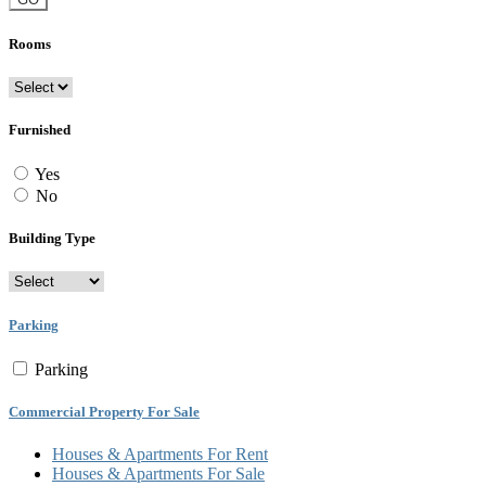
Rooms
Furnished
Yes
No
Building Type
Parking
Parking
Commercial Property For Sale
Houses & Apartments For Rent
Houses & Apartments For Sale