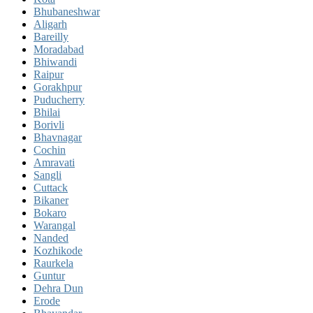
Bhubaneshwar
Aligarh
Bareilly
Moradabad
Bhiwandi
Raipur
Gorakhpur
Puducherry
Bhilai
Borivli
Bhavnagar
Cochin
Amravati
Sangli
Cuttack
Bikaner
Bokaro
Warangal
Nanded
Kozhikode
Raurkela
Guntur
Dehra Dun
Erode