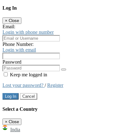
Log In
×
Close
Email:
Login with phone number
Phone Number:
Login with email
Password
Keep me logged in
Lost your password?
/
Register
Log In
Cancel
Select a Country
×
Close
India