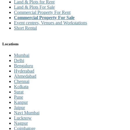
Land & Plots for Rent
Land & Plots For Sale
Commercial Property For Rent
Commercial Property For Sale
Event centres, Venues and Workstations
Short Rental
Locations
Mumbai
Delhi
Bengaluru
Hyderabad
Ahmedabad
Chennai
Kolkata
Surat
Pune
Kanpur
Jaipur
Navi Mumbai
Lucknow
Nagpur
Coimbatore