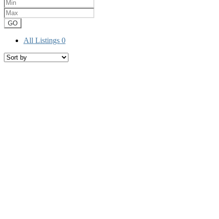
GO
All Listings
0