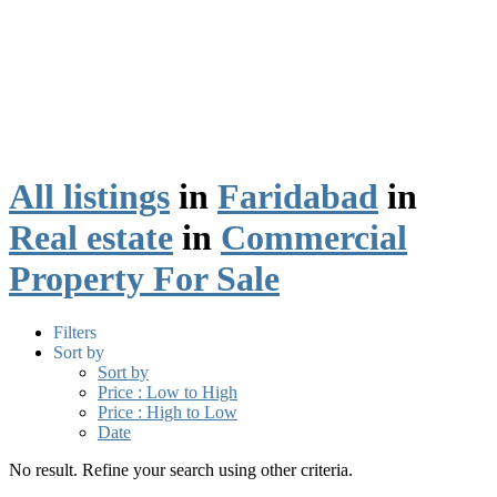
All listings
in
Faridabad
in
Real estate
in
Commercial
Property For Sale
Filters
Sort by
Sort by
Price : Low to High
Price : High to Low
Date
No result. Refine your search using other criteria.