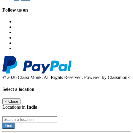
Follow us on
© 2026 Classi Monk. All Rights Reserved. Powered by Classimonk
Select a location
×
Close
Locations in
India
Find