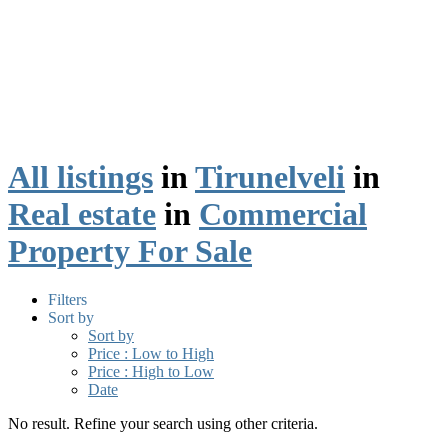
All listings
in
Tirunelveli
in
Real estate
in
Commercial
Property For Sale
Filters
Sort by
Sort by
Price : Low to High
Price : High to Low
Date
No result. Refine your search using other criteria.