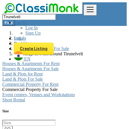
Log In
Find
Log In
Sign Up
Log In
India
Sign Up
Real estate
Commercial Property For Sale
Create Listing
All listings in 0 km around Tirunelveli
EN
Houses & Apartments For Rent
Houses & Apartments For Sale
Land & Plots for Rent
Land & Plots For Sale
Commercial Property For Rent
Commercial Property For Sale
Event centres, Venues and Workstations
Short Rental
Size
GO