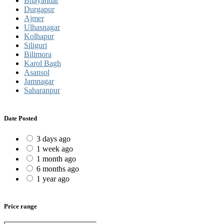
Bhayandar
Durgapur
Ajmer
Ulhasnagar
Kolhapur
Siliguri
Bilimora
Karol Bagh
Asansol
Jamnagar
Saharanpur
Date Posted
3 days ago
1 week ago
1 month ago
6 months ago
1 year ago
Price range