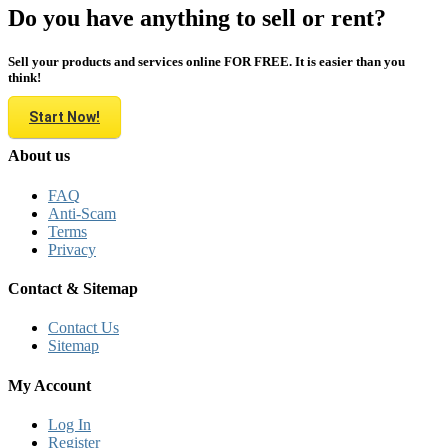
Do you have anything to sell or rent?
Sell your products and services online FOR FREE. It is easier than you
think!
Start Now!
About us
FAQ
Anti-Scam
Terms
Privacy
Contact & Sitemap
Contact Us
Sitemap
My Account
Log In
Register