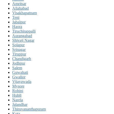
Amritsar
Allahabad
Visakhapatnam
Teni
Jabalpur
Haora
Tiruchirappalli
Aurangabad
Shivaji Nagar
Solapur
Srinagar
Tiruppur
Chandigarh
Jodhpur
Salem
Guwahati
Gwalior
Vijayawada
Mysore
Rohini
Hubli
Narela
Jalandhar
Thiruvananthapuram
Kota