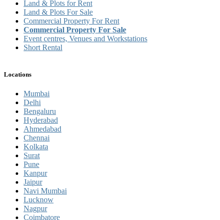
Land & Plots for Rent
Land & Plots For Sale
Commercial Property For Rent
Commercial Property For Sale
Event centres, Venues and Workstations
Short Rental
Locations
Mumbai
Delhi
Bengaluru
Hyderabad
Ahmedabad
Chennai
Kolkata
Surat
Pune
Kanpur
Jaipur
Navi Mumbai
Lucknow
Nagpur
Coimbatore