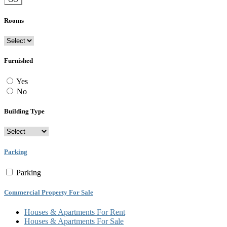
Rooms
Furnished
Yes
No
Building Type
Parking
Parking
Commercial Property For Sale
Houses & Apartments For Rent
Houses & Apartments For Sale