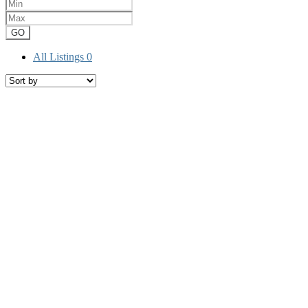
GO
All Listings
0