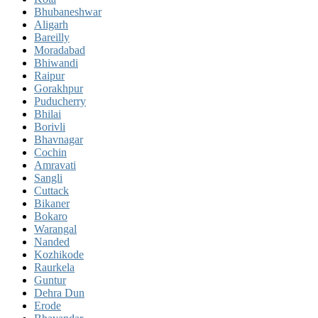
Bhubaneshwar
Aligarh
Bareilly
Moradabad
Bhiwandi
Raipur
Gorakhpur
Puducherry
Bhilai
Borivli
Bhavnagar
Cochin
Amravati
Sangli
Cuttack
Bikaner
Bokaro
Warangal
Nanded
Kozhikode
Raurkela
Guntur
Dehra Dun
Erode