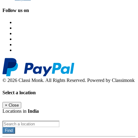
Follow us on
© 2026 Classi Monk. All Rights Reserved. Powered by Classimonk
Select a location
×
Close
Locations in
India
Find