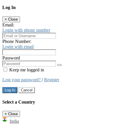
Log In
×
Close
Email:
Login with phone number
Phone Number:
Login with email
Password
Keep me logged in
Lost your password?
/
Register
Log In
Cancel
Select a Country
×
Close
India