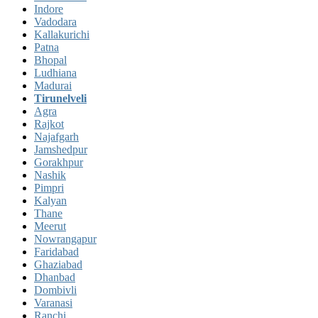
Indore
Vadodara
Kallakurichi
Patna
Bhopal
Ludhiana
Madurai
Tirunelveli
Agra
Rajkot
Najafgarh
Jamshedpur
Gorakhpur
Nashik
Pimpri
Kalyan
Thane
Meerut
Nowrangapur
Faridabad
Ghaziabad
Dhanbad
Dombivli
Varanasi
Ranchi