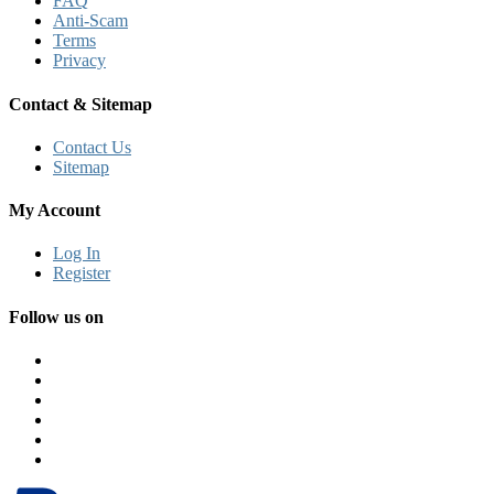
FAQ
Anti-Scam
Terms
Privacy
Contact & Sitemap
Contact Us
Sitemap
My Account
Log In
Register
Follow us on