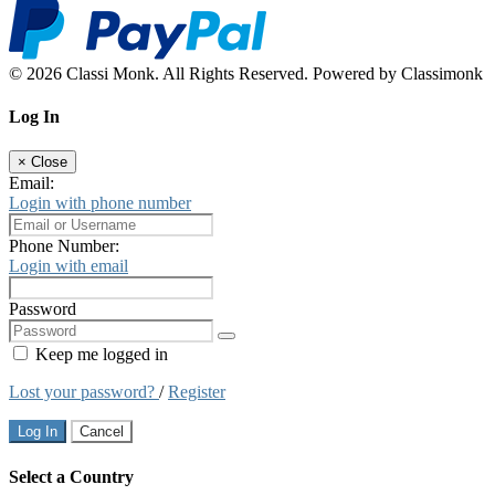
© 2026 Classi Monk. All Rights Reserved. Powered by Classimonk
Log In
×
Close
Email:
Login with phone number
Phone Number:
Login with email
Password
Keep me logged in
Lost your password?
/
Register
Log In
Cancel
Select a Country