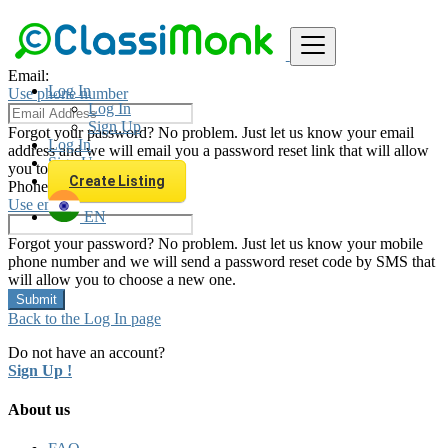
Password
Email:
Log In
Use phone number
Log In
Sign Up
Forgot your password? No problem. Just let us know your email
Log In
address and we will email you a password reset link that will allow
Sign Up
you to choose a new one.
Create Listing
Phone Number:
Use email
EN
Forgot your password? No problem. Just let us know your mobile
phone number and we will send a password reset code by SMS that
will allow you to choose a new one.
Submit
Back to the Log In page
Do not have an account?
Sign Up !
About us