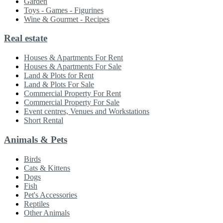
Garden
Toys - Games - Figurines
Wine & Gourmet - Recipes
Real estate
Houses & Apartments For Rent
Houses & Apartments For Sale
Land & Plots for Rent
Land & Plots For Sale
Commercial Property For Rent
Commercial Property For Sale
Event centres, Venues and Workstations
Short Rental
Animals & Pets
Birds
Cats & Kittens
Dogs
Fish
Pet's Accessories
Reptiles
Other Animals