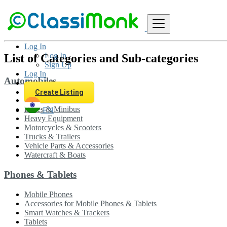
Sitemap
Log In
Log In
List of Categories and Sub-categories
Sign Up
Log In
Automobiles
Sign Up
Create Listing
Cars
Buses & Minibus
EN
Heavy Equipment
Motorcycles & Scooters
Trucks & Trailers
Vehicle Parts & Accessories
Watercraft & Boats
Phones & Tablets
Mobile Phones
Accessories for Mobile Phones & Tablets
Smart Watches & Trackers
Tablets