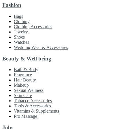
Fashion
Bags
Clothing
Clothing Accessories
Jewelry
Shoes
Watches
Wedding Wear & Accessories
Beauty & Well being
Bath & Body
Fragrance
Hair Beauty
Makeup
Sexual Wellness
Skin Care
Tobacco Accessories
Tools & Accessories
Vitamins & Supplements
Pro Massage
Jobs