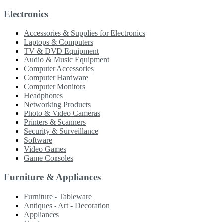
Electronics
Accessories & Supplies for Electronics
Laptops & Computers
TV & DVD Equipment
Audio & Music Equipment
Computer Accessories
Computer Hardware
Computer Monitors
Headphones
Networking Products
Photo & Video Cameras
Printers & Scanners
Security & Surveillance
Software
Video Games
Game Consoles
Furniture & Appliances
Furniture - Tableware
Antiques - Art - Decoration
Appliances