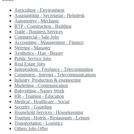
Agriculture - Environment
Assistantship - Secretariat - Helpdesk
Automotive - Mechanic
BTP - Construction - Building
Trade - Business Services
Commercial - Sale Jobs
Accounting - Management - Finance
Steering - Manager
Aesthetics - Hair - Beauty
Public Service Jobs
Real Estate Jobs
Independent - Freelance - Telecommuting
Computers - Internet - Telecommunications
Industry, Production & engineering
Marketing - Communication
Babysitting - Nanny Work
HR - Training - Education
Medical - Healthcare - Social
Security - Guarding
Household Services - Housekeeping
Tourism - Hotels - Restaurants - Leisure
Transportation - Logistics
Others Jobs Offer