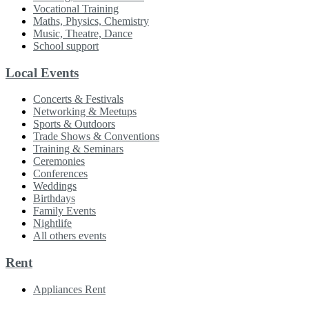
Vocational Training
Maths, Physics, Chemistry
Music, Theatre, Dance
School support
Local Events
Concerts & Festivals
Networking & Meetups
Sports & Outdoors
Trade Shows & Conventions
Training & Seminars
Ceremonies
Conferences
Weddings
Birthdays
Family Events
Nightlife
All others events
Rent
Appliances Rent