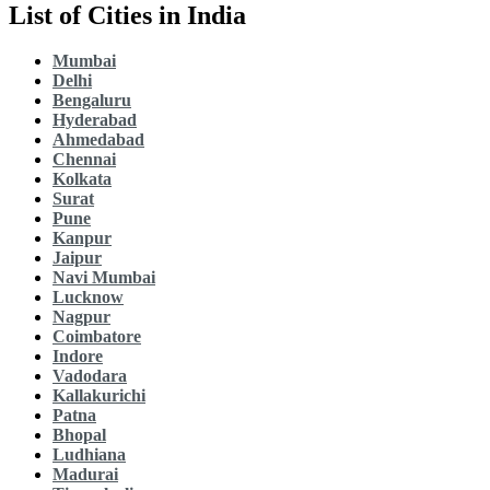
List of Cities in India
Mumbai
Delhi
Bengaluru
Hyderabad
Ahmedabad
Chennai
Kolkata
Surat
Pune
Kanpur
Jaipur
Navi Mumbai
Lucknow
Nagpur
Coimbatore
Indore
Vadodara
Kallakurichi
Patna
Bhopal
Ludhiana
Madurai