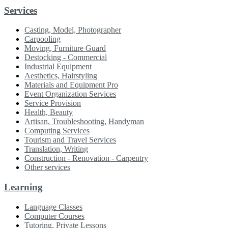
Services
Casting, Model, Photographer
Carpooling
Moving, Furniture Guard
Destocking - Commercial
Industrial Equipment
Aesthetics, Hairstyling
Materials and Equipment Pro
Event Organization Services
Service Provision
Health, Beauty
Artisan, Troubleshooting, Handyman
Computing Services
Tourism and Travel Services
Translation, Writing
Construction - Renovation - Carpentry
Other services
Learning
Language Classes
Computer Courses
Tutoring, Private Lessons