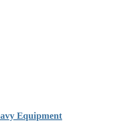
avy Equipment