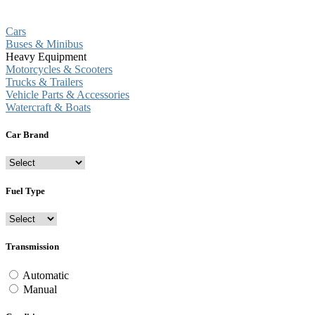
Cars
Buses & Minibus
Heavy Equipment
Motorcycles & Scooters
Trucks & Trailers
Vehicle Parts & Accessories
Watercraft & Boats
Car Brand
Fuel Type
Transmission
Automatic
Manual