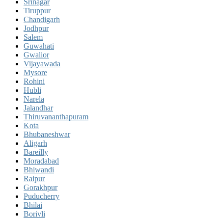
Srinagar
Tiruppur
Chandigarh
Jodhpur
Salem
Guwahati
Gwalior
Vijayawada
Mysore
Rohini
Hubli
Narela
Jalandhar
Thiruvananthapuram
Kota
Bhubaneshwar
Aligarh
Bareilly
Moradabad
Bhiwandi
Raipur
Gorakhpur
Puducherry
Bhilai
Borivli