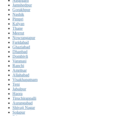
Najafgarh
Jamshedpur
Gorakhpur
Nashik
Pimpri
Kalyan
Thane
Meerut
Nowrangapur
Faridabad
Ghaziabad
Dhanbad
Dombivli
Varanasi
Ranchi
Amritsar
Allahabad
Visakhapatnam
Teni
Jabalpur
Haora
Tiruchirappalli
Aurangabad
Shivaji Nagar
Solapur