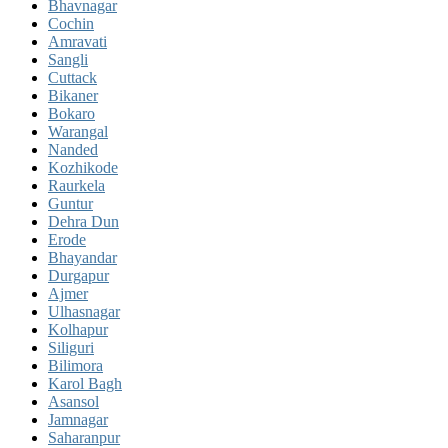
Bhavnagar
Cochin
Amravati
Sangli
Cuttack
Bikaner
Bokaro
Warangal
Nanded
Kozhikode
Raurkela
Guntur
Dehra Dun
Erode
Bhayandar
Durgapur
Ajmer
Ulhasnagar
Kolhapur
Siliguri
Bilimora
Karol Bagh
Asansol
Jamnagar
Saharanpur