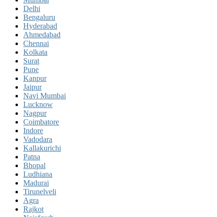
Delhi
Bengaluru
Hyderabad
Ahmedabad
Chennai
Kolkata
Surat
Pune
Kanpur
Jaipur
Navi Mumbai
Lucknow
Nagpur
Coimbatore
Indore
Vadodara
Kallakurichi
Patna
Bhopal
Ludhiana
Madurai
Tirunelveli
Agra
Rajkot