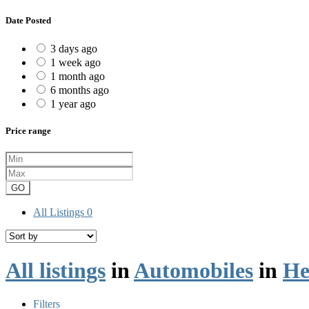
Date Posted
3 days ago
1 week ago
1 month ago
6 months ago
1 year ago
Price range
GO
All Listings
0
All listings
in
Automobiles
in
He
Filters