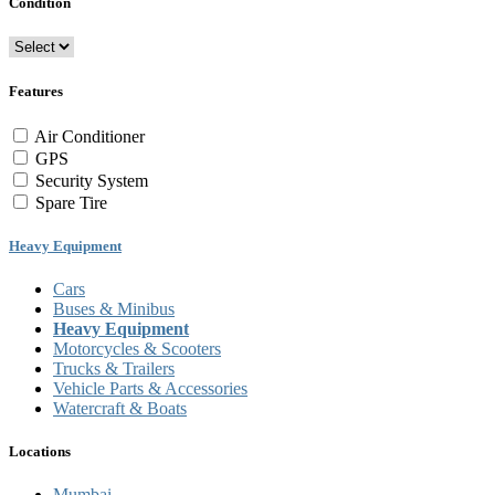
Condition
Features
Air Conditioner
GPS
Security System
Spare Tire
Heavy Equipment
Cars
Buses & Minibus
Heavy Equipment
Motorcycles & Scooters
Trucks & Trailers
Vehicle Parts & Accessories
Watercraft & Boats
Locations
Mumbai