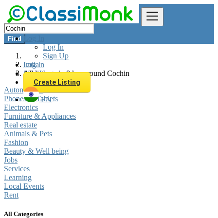
Log In
Find
Log In
Sign Up
Log In
India
Sign Up
All listings in 0 km around Cochin
Create Listing
Automobiles
Phones & Tablets
EN
Electronics
Furniture & Appliances
Real estate
Animals & Pets
Fashion
Beauty & Well being
Jobs
Services
Learning
Local Events
Rent
All Categories