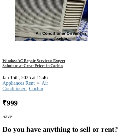
Window AC Repair Services: Expert
Solutions at Great Prices in Cochin
Jan 15th, 2025 at 15:46
Appliances Rent
»
Air
Conditioner
Cochin
₹999
Save
Do you have anything to sell or rent?