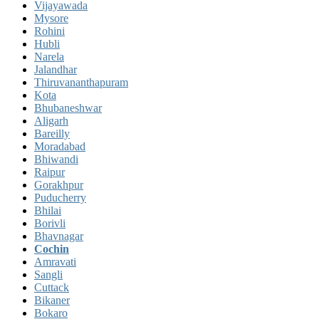
Vijayawada
Mysore
Rohini
Hubli
Narela
Jalandhar
Thiruvananthapuram
Kota
Bhubaneshwar
Aligarh
Bareilly
Moradabad
Bhiwandi
Raipur
Gorakhpur
Puducherry
Bhilai
Borivli
Bhavnagar
Cochin
Amravati
Sangli
Cuttack
Bikaner
Bokaro