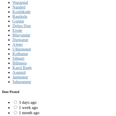
Warangal
Nanded
Kozhikode
Raurkela
Guntur
Dehra Dun
Erode
Bhayandar
Durgapur
Ajmer
Ulhasnagar
Kolhapur
Siliguri
Bilimora
Karol Bagh
Asansol
Jamnagar
Saharanpur
Date Posted
3 days ago
1 week ago
1 month ago