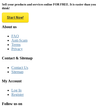
Sell your products and services online FOR FREE. It is easier than you
think!
Start Now!
About us
FAQ
Anti-Scam
Terms
Privacy
Contact & Sitemap
Contact Us
Sitemap
My Account
Log In
Register
Follow us on