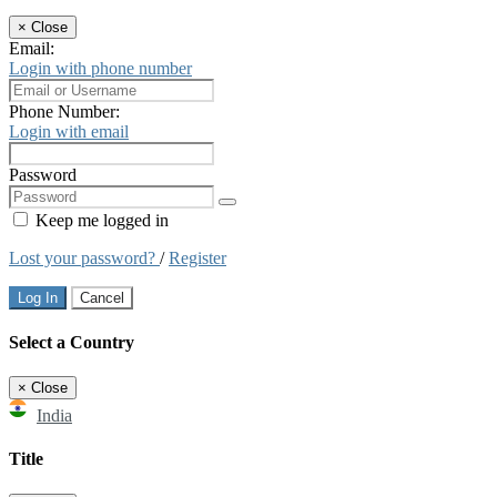
×
Close
Email:
Login with phone number
Phone Number:
Login with email
Password
Keep me logged in
Lost your password?
/
Register
Log In
Cancel
Select a Country
×
Close
India
Title