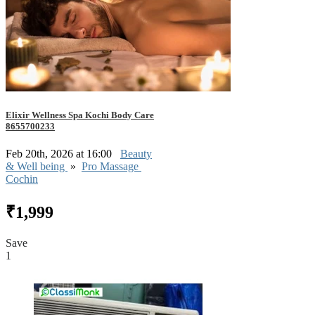
Elixir Wellness Spa Kochi Body Care
8655700233
Feb 20th, 2026 at 16:00
Beauty
& Well being
»
Pro Massage
Cochin
₹1,999
Save
1