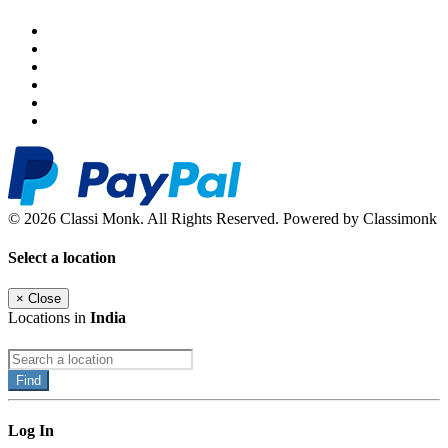
© 2026 Classi Monk. All Rights Reserved. Powered by Classimonk
Select a location
×
Close
Locations in
India
Find
Log In