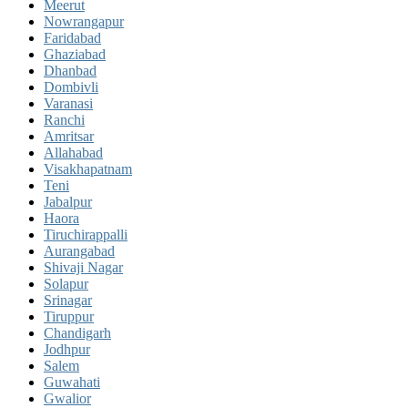
Meerut
Nowrangapur
Faridabad
Ghaziabad
Dhanbad
Dombivli
Varanasi
Ranchi
Amritsar
Allahabad
Visakhapatnam
Teni
Jabalpur
Haora
Tiruchirappalli
Aurangabad
Shivaji Nagar
Solapur
Srinagar
Tiruppur
Chandigarh
Jodhpur
Salem
Guwahati
Gwalior