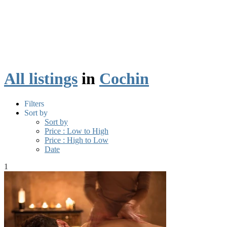
All listings
in
Cochin
Filters
Sort by
Sort by
Price : Low to High
Price : High to Low
Date
1