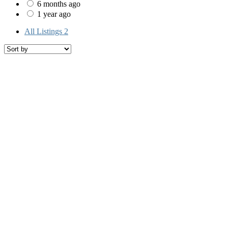
6 months ago
1 year ago
All Listings
2