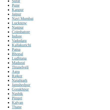
Surat
Pune
Kanpur
Jaipur
Navi Mumbai
Lucknow
Nagpur
Coimbatore
Indore
Vadodara
Kallakurichi
Patna
Bhopal
Ludhiana
Madurai
Tirunelveli
Agra
Rajkot
Najafgarh
Jamshedpur
Gorakhpur
Nashik
Pimpri
Kalyan
Thane