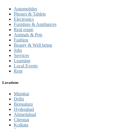
Automobiles
Phones & Tablets
Electronics
Furniture & Appliances
Real estate
Animals & Pets
Fashion
Beauty & Well being
Jobs
Services
Learning
Local Events
Rent
Locations
Mumbai
Delhi
Bengaluru
Hyderabad
Ahmedabad
Chennai
Kolkata