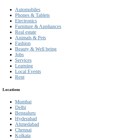
Automobiles
Phones & Tablets
Electronics
Furniture & Appliances
Real estate
Animals & Pets
Fashion
Beauty & Well being
Jobs
Services
Learning
Local Events
Rent
Locations
Mumbai
Delhi
Bengaluru
Hyderabad
Ahmedabad
Chennai
Kolkata