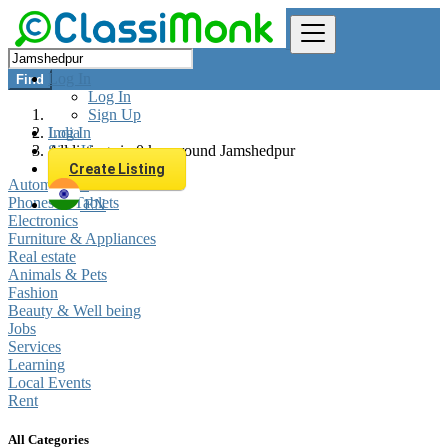
Log In
Find
Log In
Sign Up
Log In
India
Sign Up
All listings in 0 km around Jamshedpur
Create Listing
Automobiles
Phones & Tablets
EN
Electronics
Furniture & Appliances
Real estate
Animals & Pets
Fashion
Beauty & Well being
Jobs
Services
Learning
Local Events
Rent
All Categories