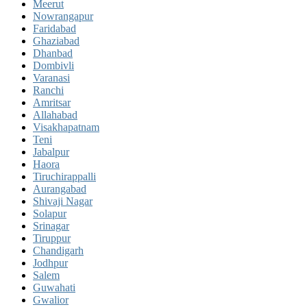
Meerut
Nowrangapur
Faridabad
Ghaziabad
Dhanbad
Dombivli
Varanasi
Ranchi
Amritsar
Allahabad
Visakhapatnam
Teni
Jabalpur
Haora
Tiruchirappalli
Aurangabad
Shivaji Nagar
Solapur
Srinagar
Tiruppur
Chandigarh
Jodhpur
Salem
Guwahati
Gwalior