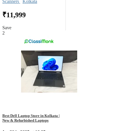
Scanners
Kolkata
₹11,999
Save
2
Best Dell Laptop Store in Kolkata |
New & Refurbished Laptops