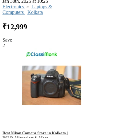
Jan 30th, 2025 at 10:25
Electronics
»
Laptops &
Computers
Kolkata
₹12,999
Save
2
Best Nikon Camera Store in Kolkata |
DSLR, Mirrorless & More