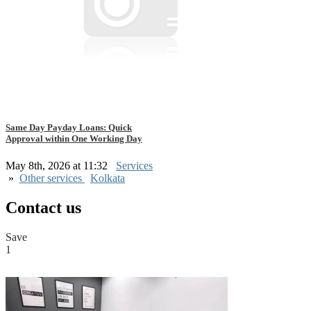
Same Day Payday Loans: Quick
Approval within One Working Day
May 8th, 2026 at 11:32
Services
»
Other services
Kolkata
Contact us
Save
1