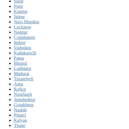
Surat
Pune
Kanpur
Jaipur
Navi Mumbai
Lucknow
Nagpur
Coimbatore
Indore
Vadodara
Kallakurichi
Patna
Bhopal
Ludhiana
Madurai
Tirunelveli
Agra
Rajkot
Najafgarh
Jamshedpur
Gorakhpur
Nashik
Pimpri
Kalyan
Thane