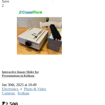
Save
2
Interactive Image Slider for
Presentations in Kolkata
Jan 30th, 2025 at 10:49
Electronics
»
Photo & Video
Cameras
Kolkata
₹2,500