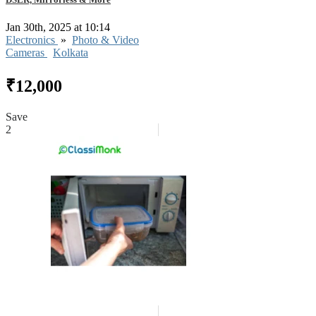
Jan 30th, 2025 at 10:14
Electronics
»
Photo & Video
Cameras
Kolkata
₹12,000
Save
2