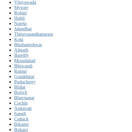
Vijayawada
Mysore
Rohini
Hubli
Narela
Jalandhar
Thiruvananthapuram
Kota
Bhubaneshwar
Aligarh
Bareilly
Moradabad
Bhiwandi
Raipur
Gorakhpur
Puducherry
Bhilai
Borivli
Bhavnagar
Cochin
Amravati
Sangli
Cuttack
Bikaner
Bokaro