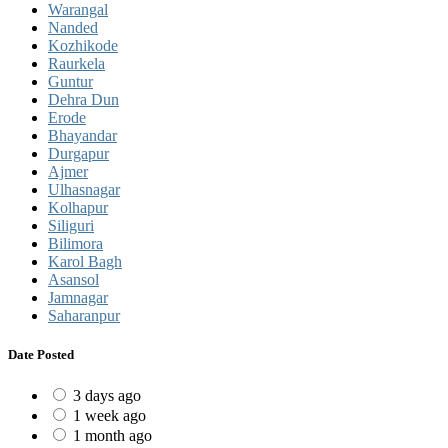
Warangal
Nanded
Kozhikode
Raurkela
Guntur
Dehra Dun
Erode
Bhayandar
Durgapur
Ajmer
Ulhasnagar
Kolhapur
Siliguri
Bilimora
Karol Bagh
Asansol
Jamnagar
Saharanpur
Date Posted
3 days ago
1 week ago
1 month ago