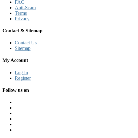
FAQ
Anti-Scam
Terms
Privacy
Contact & Sitemap
Contact Us
Sitemap
My Account
Log In
Register
Follow us on