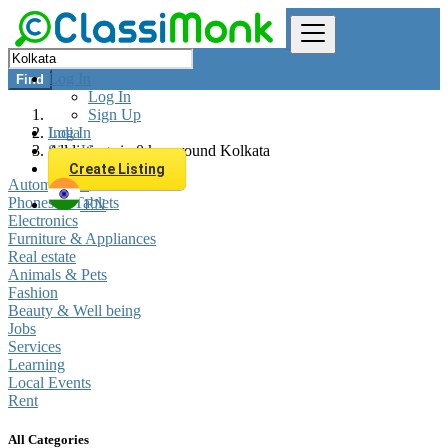
Log In
Find
Log In
Sign Up
Log In
India
Sign Up
All listings in 0 km around Kolkata
Create Listing
Automobiles
Phones & Tablets
EN
Electronics
Furniture & Appliances
Real estate
Animals & Pets
Fashion
Beauty & Well being
Jobs
Services
Learning
Local Events
Rent
All Categories