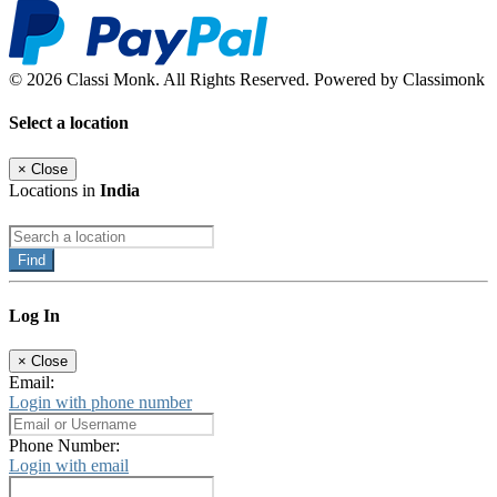
© 2026 Classi Monk. All Rights Reserved. Powered by Classimonk
Select a location
×
Close
Locations in
India
Find
Log In
×
Close
Email:
Login with phone number
Phone Number:
Login with email