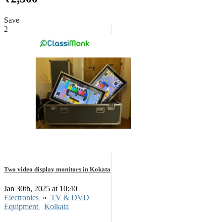
Save
2
Two video display monitors in Kokata
Jan 30th, 2025 at 10:40
Electronics
»
TV & DVD
Equipment
Kolkata