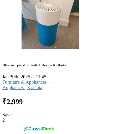
Blue air purifier with filter in Kolkata
Jan 30th, 2025 at 11:45
Furniture & Appliances
»
Appliances
Kolkata
₹2,999
Save
2