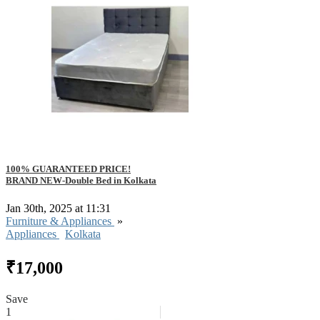
100% GUARANTEED PRICE!
BRAND NEW-Double Bed in Kolkata
Jan 30th, 2025 at 11:31
Furniture & Appliances
»
Appliances
Kolkata
₹17,000
Save
1