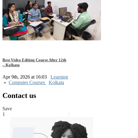
Best Video Editing Course After 12th
– Kolkata
Apr 9th, 2026 at 16:03
Learning
»
Computer Courses
Kolkata
Contact us
Save
1