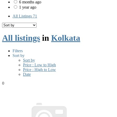
6 months ago
1 year ago
All Listings
71
All listings
in
Kolkata
Filters
Sort by
Sort by
Price : Low to High
Price : High to Low
Date
0