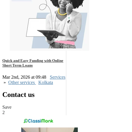
Quick and Easy Funding with Online
Short Term Loans
Mar 2nd, 2026 at 09:48
Services
»
Other services
Kolkata
Contact us
Save
2