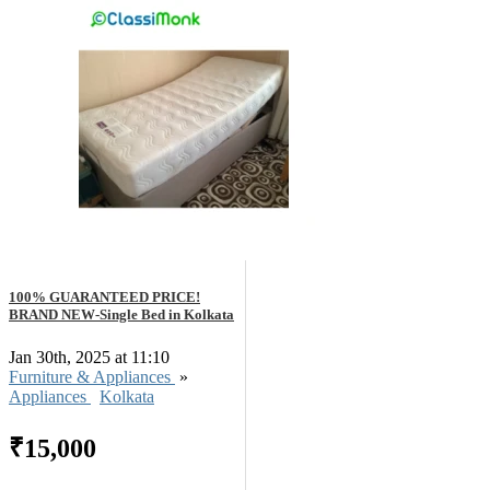
100% GUARANTEED PRICE!
BRAND NEW-Single Bed in Kolkata
Jan 30th, 2025 at 11:10
Furniture & Appliances
»
Appliances
Kolkata
₹15,000