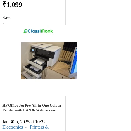
₹1,099
Save
2
HP Office Jet Pro All-in-One Colour
Printer with LAN & WiFi access.
Jan 30th, 2025 at 10:32
Electronics
»
Printers &