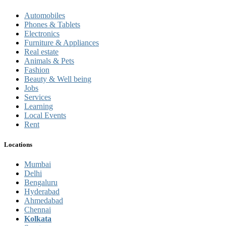
Automobiles
Phones & Tablets
Electronics
Furniture & Appliances
Real estate
Animals & Pets
Fashion
Beauty & Well being
Jobs
Services
Learning
Local Events
Rent
Locations
Mumbai
Delhi
Bengaluru
Hyderabad
Ahmedabad
Chennai
Kolkata