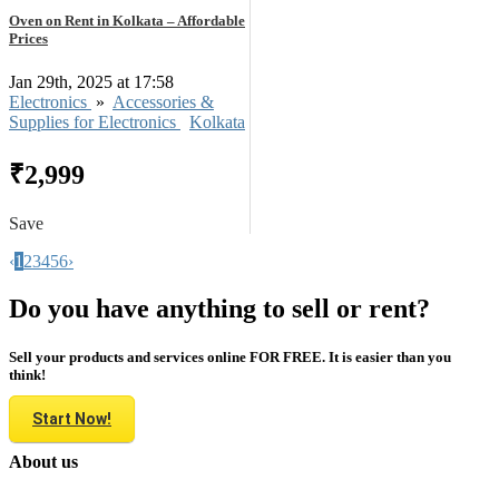
Oven on Rent in Kolkata – Affordable
Prices
Jan 29th, 2025 at 17:58
Electronics
»
Accessories &
Supplies for Electronics
Kolkata
₹2,999
Save
‹
1
2
3
4
5
6
›
Do you have anything to sell or rent?
Sell your products and services online FOR FREE. It is easier than you
think!
Start Now!
About us