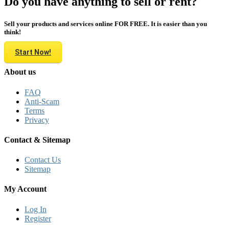
Do you have anything to sell or rent?
Sell your products and services online FOR FREE. It is easier than you
think!
Start Now!
About us
FAQ
Anti-Scam
Terms
Privacy
Contact & Sitemap
Contact Us
Sitemap
My Account
Log In
Register