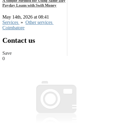
A Simple Method for Using Same Day
Payday Loans with Swift Money
May 14th, 2026 at 08:41
Services
»
Other services
Coimbatore
Contact us
Save
0