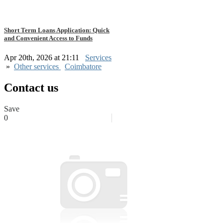
Short Term Loans Application: Quick
and Convenient Access to Funds
Apr 20th, 2026 at 21:11
Services
»
Other services
Coimbatore
Contact us
Save
0