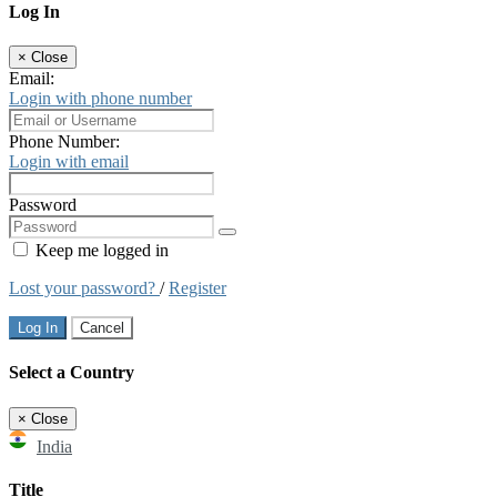
Log In
×
Close
Email:
Login with phone number
Phone Number:
Login with email
Password
Keep me logged in
Lost your password?
/
Register
Log In
Cancel
Select a Country
×
Close
India
Title