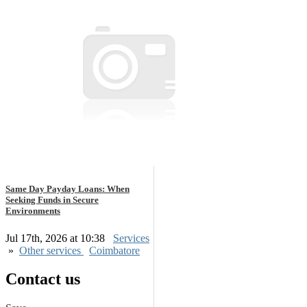
Same Day Payday Loans: When
Seeking Funds in Secure
Environments
Jul 17th, 2026 at 10:38
Services
»
Other services
Coimbatore
Contact us