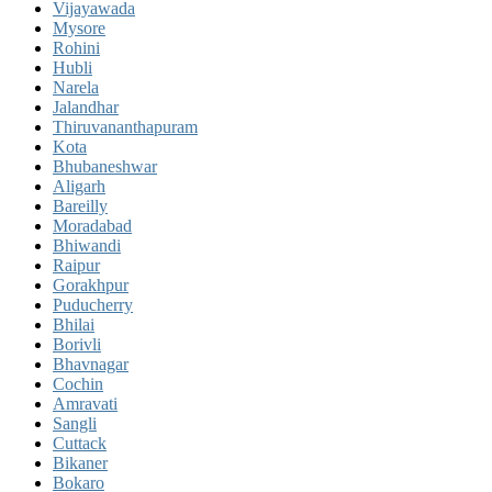
Vijayawada
Mysore
Rohini
Hubli
Narela
Jalandhar
Thiruvananthapuram
Kota
Bhubaneshwar
Aligarh
Bareilly
Moradabad
Bhiwandi
Raipur
Gorakhpur
Puducherry
Bhilai
Borivli
Bhavnagar
Cochin
Amravati
Sangli
Cuttack
Bikaner
Bokaro