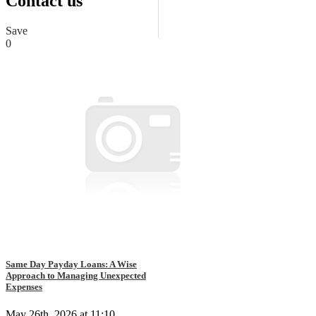
Contact us
Save
0
Same Day Payday Loans: A Wise
Approach to Managing Unexpected
Expenses
May 26th, 2026 at 11:10