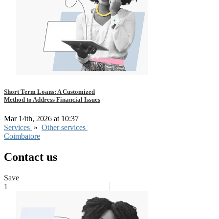
Short Term Loans: A Customized
Method to Address Financial Issues
Mar 14th, 2026 at 10:37
Services
»
Other services
Coimbatore
Contact us
Save
1