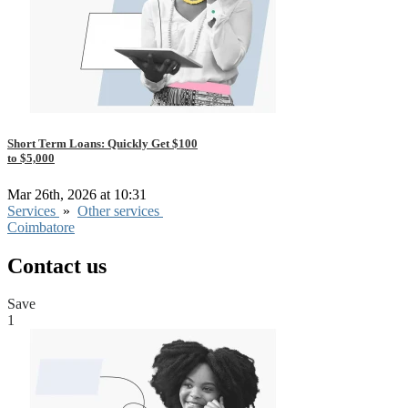
Short Term Loans: Quickly Get $100
to $5,000
Mar 26th, 2026 at 10:31
Services
»
Other services
Coimbatore
Contact us
Save
1