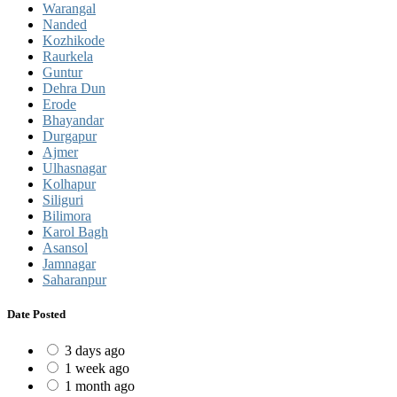
Warangal
Nanded
Kozhikode
Raurkela
Guntur
Dehra Dun
Erode
Bhayandar
Durgapur
Ajmer
Ulhasnagar
Kolhapur
Siliguri
Bilimora
Karol Bagh
Asansol
Jamnagar
Saharanpur
Date Posted
3 days ago
1 week ago
1 month ago