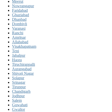
Meerut
Nowrangapur
Faridabad
Ghaziabad
Dhanbad
Dombivli
Varanasi
Ranchi
Amritsar
Allahabad
Visakhapatnam
Teni
Jabalpur
Haora
Tiruchirappalli
Aurangabad
Shivaji Nagar
Solapur
Srinagar
Tiruppur
Chandigarh
Jodhpur
Salem
Guwahati
Gwalior