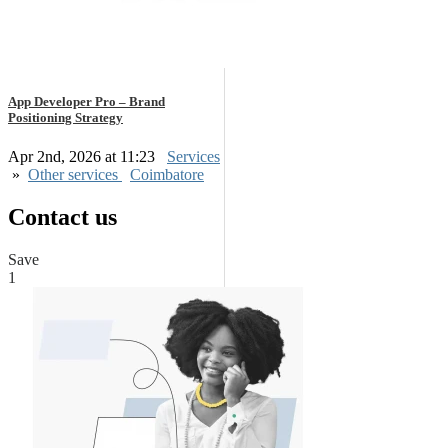
App Developer Pro – Brand
Positioning Strategy
Apr 2nd, 2026 at 11:23
Services
»
Other services
Coimbatore
Contact us
Save
1