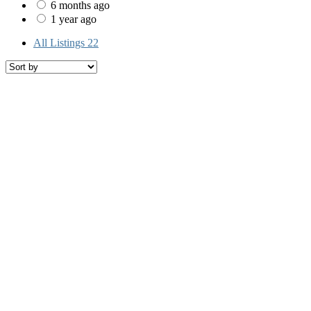
6 months ago
1 year ago
All Listings
22