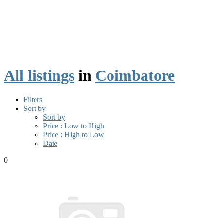
All listings
in
Coimbatore
Filters
Sort by
Sort by
Price : Low to High
Price : High to Low
Date
0