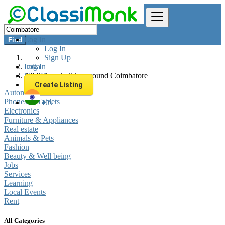
Log In
Find
Log In
Sign Up
Log In
India
Sign Up
All listings in 0 km around Coimbatore
Create Listing
Automobiles
Phones & Tablets
EN
Electronics
Furniture & Appliances
Real estate
Animals & Pets
Fashion
Beauty & Well being
Jobs
Services
Learning
Local Events
Rent
All Categories