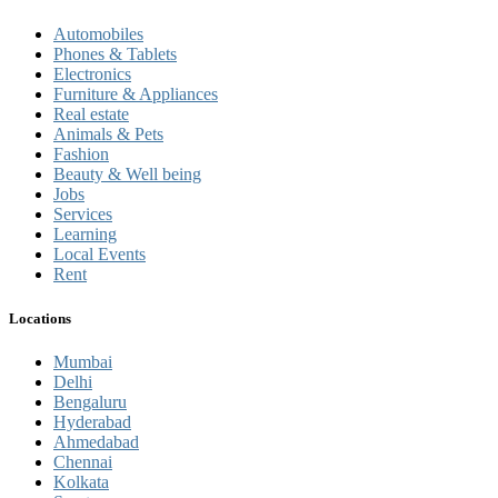
Automobiles
Phones & Tablets
Electronics
Furniture & Appliances
Real estate
Animals & Pets
Fashion
Beauty & Well being
Jobs
Services
Learning
Local Events
Rent
Locations
Mumbai
Delhi
Bengaluru
Hyderabad
Ahmedabad
Chennai
Kolkata