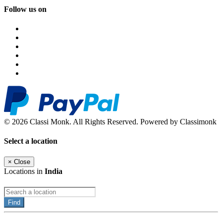
Follow us on
© 2026 Classi Monk. All Rights Reserved. Powered by Classimonk
Select a location
×
Close
Locations in
India
Find