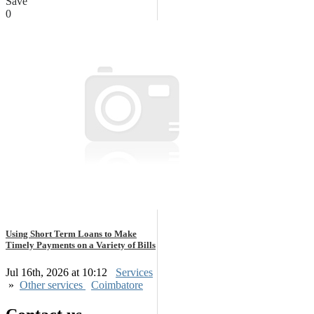
Save
0
Using Short Term Loans to Make
Timely Payments on a Variety of Bills
Jul 16th, 2026 at 10:12
Services
»
Other services
Coimbatore