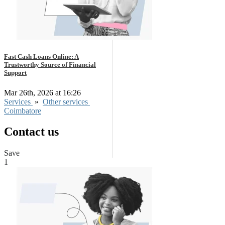
Fast Cash Loans Online: A
Trustworthy Source of Financial
Support
Mar 26th, 2026 at 16:26
Services
»
Other services
Coimbatore
Contact us
Save
1