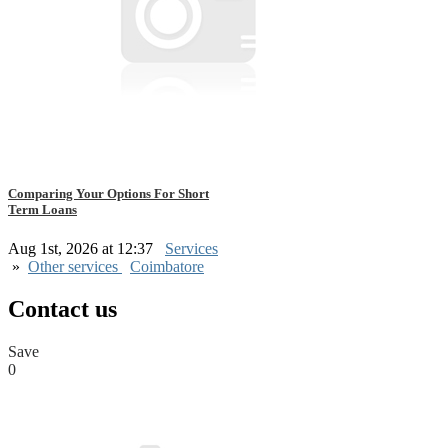
Comparing Your Options For Short
Term Loans
Aug 1st, 2026 at 12:37
Services
»
Other services
Coimbatore
Contact us
Save
0