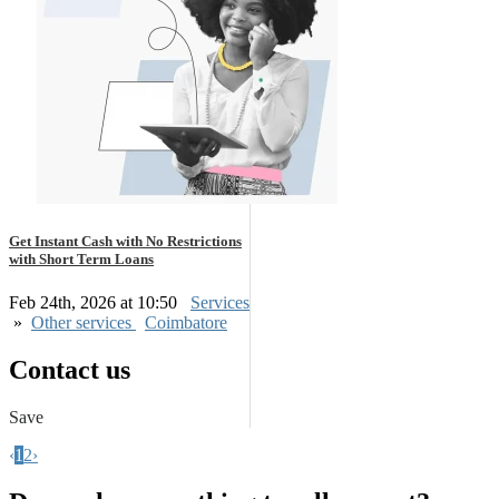
Get Instant Cash with No Restrictions
with Short Term Loans
Feb 24th, 2026 at 10:50
Services
»
Other services
Coimbatore
Contact us
Save
‹
1
2
›