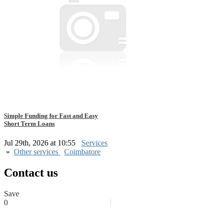
Simple Funding for Fast and Easy
Short Term Loans
Jul 29th, 2026 at 10:55
Services
»
Other services
Coimbatore
Contact us
Save
0