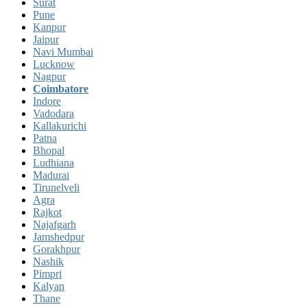
Surat
Pune
Kanpur
Jaipur
Navi Mumbai
Lucknow
Nagpur
Coimbatore
Indore
Vadodara
Kallakurichi
Patna
Bhopal
Ludhiana
Madurai
Tirunelveli
Agra
Rajkot
Najafgarh
Jamshedpur
Gorakhpur
Nashik
Pimpri
Kalyan
Thane