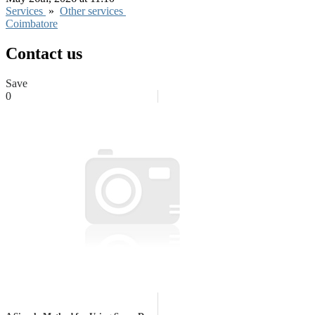
Services
»
Other services
Coimbatore
Contact us
Save
0