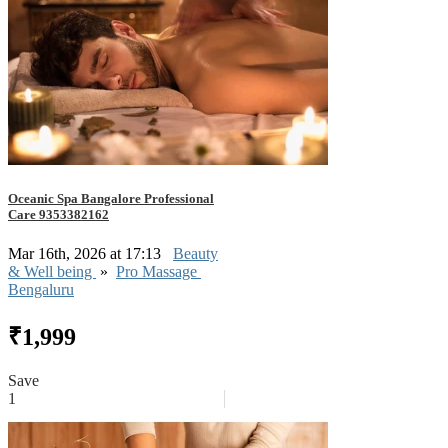
Oceanic Spa Bangalore Professional
Care 9353382162
Mar 16th, 2026 at 17:13
Beauty
& Well being
»
Pro Massage
Bengaluru
₹1,999
Save
1