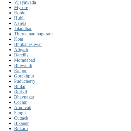
Vijayawada
Mysore
Rohini
Hubli
Narela
Jalandhar
Thiruvananthapuram
Kota
Bhubaneshwar
Aligarh
Bareilly
Moradabad
Bhiwandi
Raipur
Gorakhpur
Puducherry
Bhilai
Borivli
Bhavnagar
Cochin
Amravati
Sangli
Cuttack
Bikaner
Bokaro