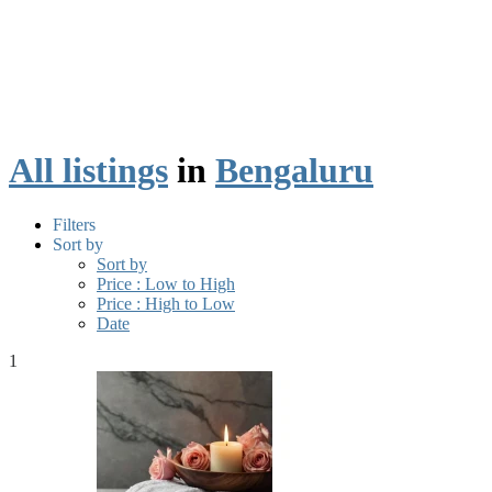
All listings
in
Bengaluru
Filters
Sort by
Sort by
Price : Low to High
Price : High to Low
Date
1