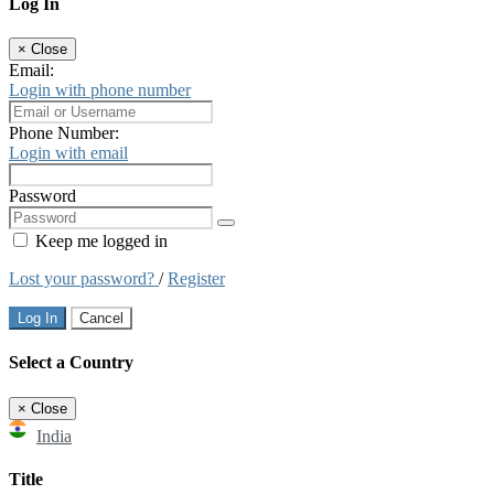
Log In
×
Close
Email:
Login with phone number
Phone Number:
Login with email
Password
Keep me logged in
Lost your password?
/
Register
Log In
Cancel
Select a Country
×
Close
India
Title