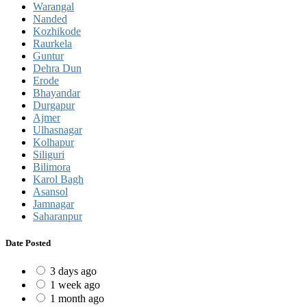
Warangal
Nanded
Kozhikode
Raurkela
Guntur
Dehra Dun
Erode
Bhayandar
Durgapur
Ajmer
Ulhasnagar
Kolhapur
Siliguri
Bilimora
Karol Bagh
Asansol
Jamnagar
Saharanpur
Date Posted
3 days ago
1 week ago
1 month ago