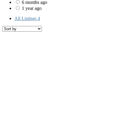
6 months ago
1 year ago
All Listings
4