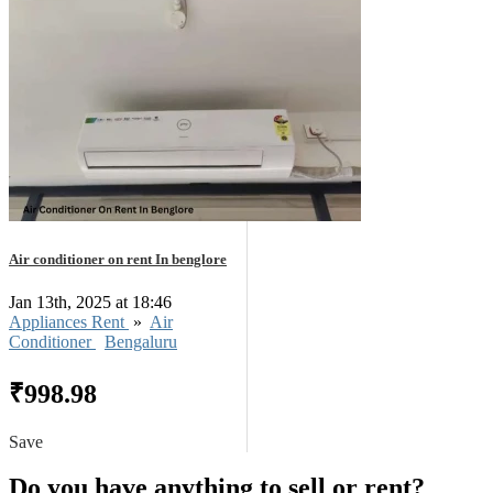
Air conditioner on rent In benglore
Jan 13th, 2025 at 18:46
Appliances Rent
»
Air
Conditioner
Bengaluru
₹998.98
Save
Do you have anything to sell or rent?