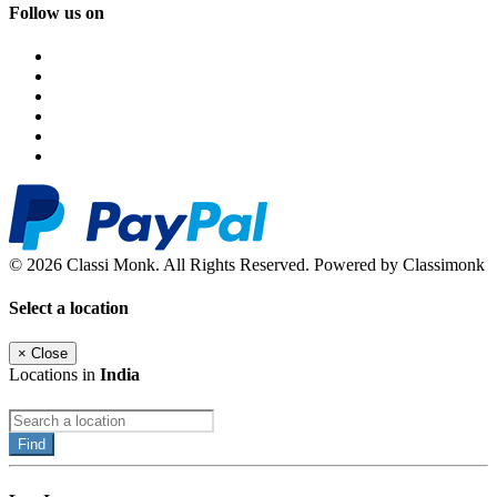
Follow us on
© 2026 Classi Monk. All Rights Reserved. Powered by Classimonk
Select a location
×
Close
Locations in
India
Find