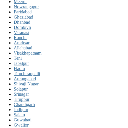
Meerut
Nowrangapur
Faridabad
Ghaziabad
Dhanbad
Dombivli
Varanasi
Ranchi
Amritsar
Allahabad
Visakhapatnam
Teni
Jabalpur
Haora
Tiruchirappalli
Aurangabad
Shivaji Nagar
Solapur
Srinagar
Tiruppur
Chandigarh
Jodhpur
Salem
Guwahati
Gwalior