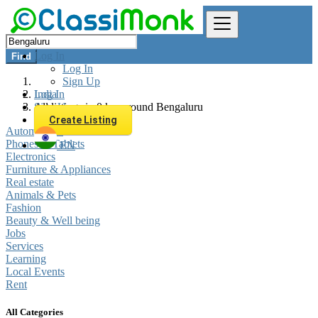
Log In
Find
Log In
Sign Up
Log In
India
Sign Up
All listings in 0 km around Bengaluru
Create Listing
Automobiles
Phones & Tablets
EN
Electronics
Furniture & Appliances
Real estate
Animals & Pets
Fashion
Beauty & Well being
Jobs
Services
Learning
Local Events
Rent
All Categories