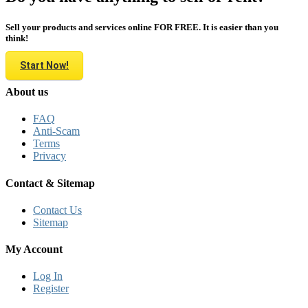
Sell your products and services online FOR FREE. It is easier than you
think!
Start Now!
About us
FAQ
Anti-Scam
Terms
Privacy
Contact & Sitemap
Contact Us
Sitemap
My Account
Log In
Register