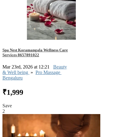
Spa Nest Koramangala Wellness Care
Services 8657891022
Mar 23rd, 2026 at 12:21
Beauty
& Well being
»
Pro Massage
Bengaluru
₹1,999
Save
2