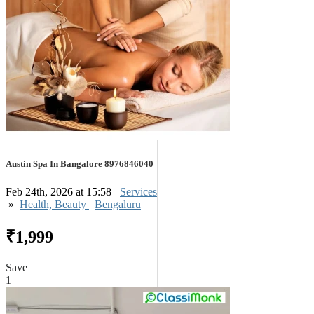
Austin Spa In Bangalore 8976846040
Feb 24th, 2026 at 15:58
Services
»
Health, Beauty
Bengaluru
₹1,999
Save
1