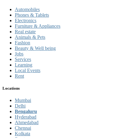
Automobiles
Phones & Tablets
Electronics
Furniture & Appliances
Real estate
Animals & Pets
Fashion
Beauty & Well being
Jobs
Services
Learning
Local Events
Rent
Locations
Mumbai
Delhi
Bengaluru
Hyderabad
Ahmedabad
Chennai
Kolkata