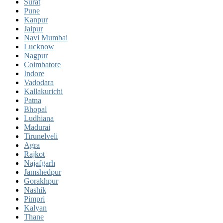
Surat
Pune
Kanpur
Jaipur
Navi Mumbai
Lucknow
Nagpur
Coimbatore
Indore
Vadodara
Kallakurichi
Patna
Bhopal
Ludhiana
Madurai
Tirunelveli
Agra
Rajkot
Najafgarh
Jamshedpur
Gorakhpur
Nashik
Pimpri
Kalyan
Thane