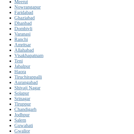
Meerut
Nowrangapur
Faridabad
Ghaziabad
Dhanbad
Dombivli
Varanasi
Ranchi
Amritsar
Allahabad
Visakhapatnam
Teni
Jabalpur
Haora
Tiruchirappalli
Aurangabad
Shivaji Nagar
Solapur
Srinagar
Tiruppur
Chandigarh
Jodhpur
Salem
Guwahati
Gwalior