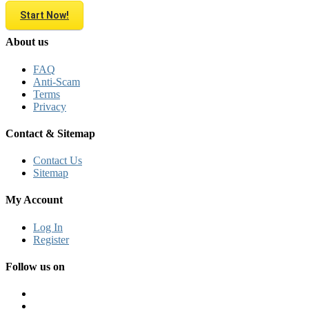
Start Now!
About us
FAQ
Anti-Scam
Terms
Privacy
Contact & Sitemap
Contact Us
Sitemap
My Account
Log In
Register
Follow us on