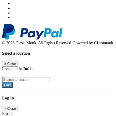
© 2026 Classi Monk. All Rights Reserved. Powered by Classimonk
Select a location
×
Close
Locations in
India
Find
Log In
×
Close
Email: