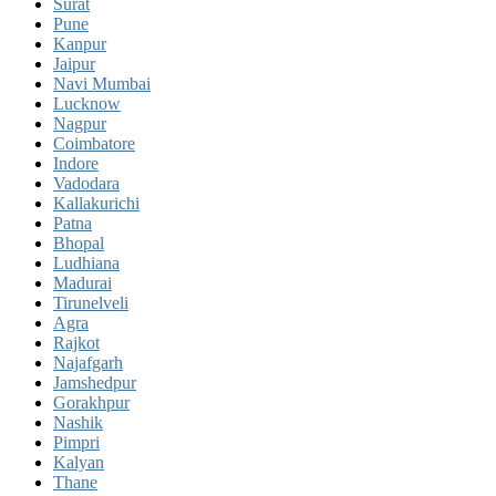
Surat
Pune
Kanpur
Jaipur
Navi Mumbai
Lucknow
Nagpur
Coimbatore
Indore
Vadodara
Kallakurichi
Patna
Bhopal
Ludhiana
Madurai
Tirunelveli
Agra
Rajkot
Najafgarh
Jamshedpur
Gorakhpur
Nashik
Pimpri
Kalyan
Thane