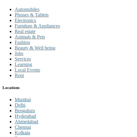
Automobiles
Phones & Tablets
Electronics
Furniture & Appliances
Real estate
Animals & Pets
Fashion
Beauty & Well being
Jobs
Services
Learning
Local Events
Rent
Locations
Mumbai
Delhi
Bengaluru
Hyderabad
Ahmedabad
Chennai
Kolkata