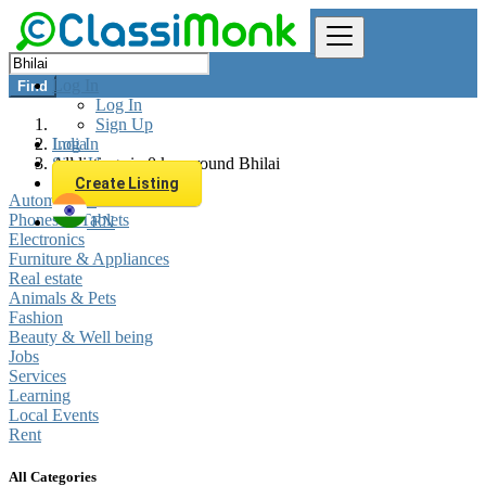
Log In
Find
Log In
Sign Up
Log In
India
Sign Up
All listings in 0 km around Bhilai
Create Listing
Automobiles
Phones & Tablets
EN
Electronics
Furniture & Appliances
Real estate
Animals & Pets
Fashion
Beauty & Well being
Jobs
Services
Learning
Local Events
Rent
All Categories