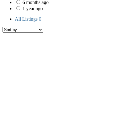
6 months ago
1 year ago
All Listings
0