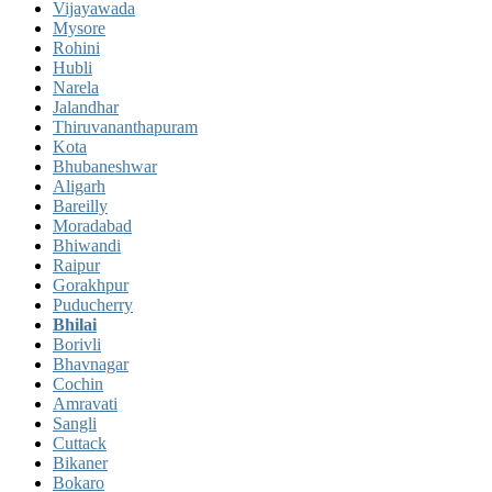
Vijayawada
Mysore
Rohini
Hubli
Narela
Jalandhar
Thiruvananthapuram
Kota
Bhubaneshwar
Aligarh
Bareilly
Moradabad
Bhiwandi
Raipur
Gorakhpur
Puducherry
Bhilai
Borivli
Bhavnagar
Cochin
Amravati
Sangli
Cuttack
Bikaner
Bokaro