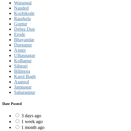
Warangal
Nanded
Kozhikode
Raurkela
Guntur
Dehra Dun
Erode
Bhayandar
Durgapur
Ajmer
Ulhasnagar
Kolhapur
Siliguri
Bilimora
Karol Bagh
Asansol
Jamnagar
Saharanpur
Date Posted
3 days ago
1 week ago
1 month ago