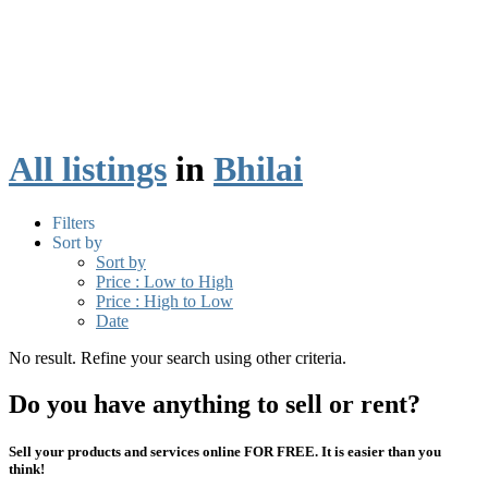
All listings
in
Bhilai
Filters
Sort by
Sort by
Price : Low to High
Price : High to Low
Date
No result. Refine your search using other criteria.
Do you have anything to sell or rent?
Sell your products and services online FOR FREE. It is easier than you
think!