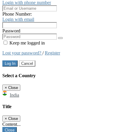
Login with phone number
Phone Number:
Login with email
Password
Keep me logged in
Lost your password?
/
Register
Log In
Cancel
Select a Country
×
Close
India
Title
×
Close
Content...
Close