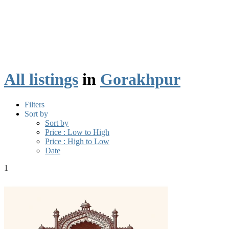
All listings
in
Gorakhpur
Filters
Sort by
Sort by
Price : Low to High
Price : High to Low
Date
1