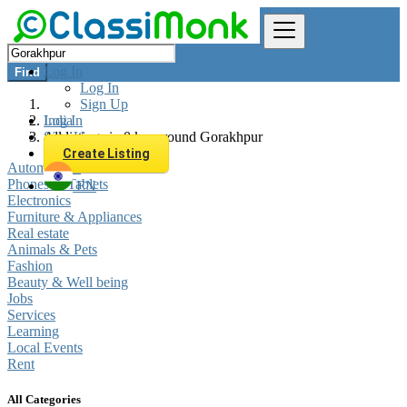
Log In
Find
Log In
Sign Up
Log In
India
Sign Up
All listings in 0 km around Gorakhpur
Create Listing
Automobiles
Phones & Tablets
EN
Electronics
Furniture & Appliances
Real estate
Animals & Pets
Fashion
Beauty & Well being
Jobs
Services
Learning
Local Events
Rent
All Categories