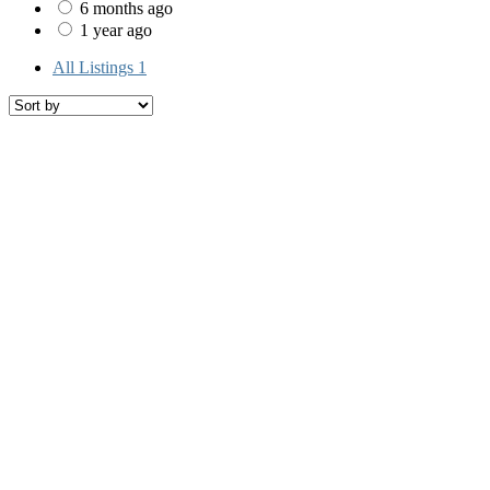
6 months ago
1 year ago
All Listings
1