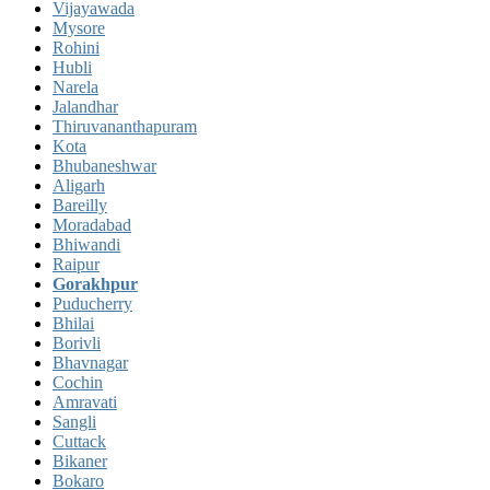
Vijayawada
Mysore
Rohini
Hubli
Narela
Jalandhar
Thiruvananthapuram
Kota
Bhubaneshwar
Aligarh
Bareilly
Moradabad
Bhiwandi
Raipur
Gorakhpur
Puducherry
Bhilai
Borivli
Bhavnagar
Cochin
Amravati
Sangli
Cuttack
Bikaner
Bokaro