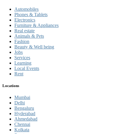
Automobiles
Phones & Tablets
Electronics
Furniture & Appliances
Real estate
Animals & Pets
Fashion
Beauty & Well being
Jobs
Services
Learning
Local Events
Rent
Locations
Mumbai
Delhi
Bengaluru
Hyderabad
Ahmedabad
Chennai
Kolkata