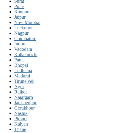
Surat
Pune
Kanpur
Jaipur
Navi Mumbai
Lucknow
Nagpur
Coimbatore
Indore
Vadodara
Kallakurichi
Patna
Bhopal
Ludhiana
Madurai
Tirunelveli
Agra
Rajkot
Najafgarh
Jamshedpur
Gorakhpur
Nashik
Pimpri
Kalyan
Thane