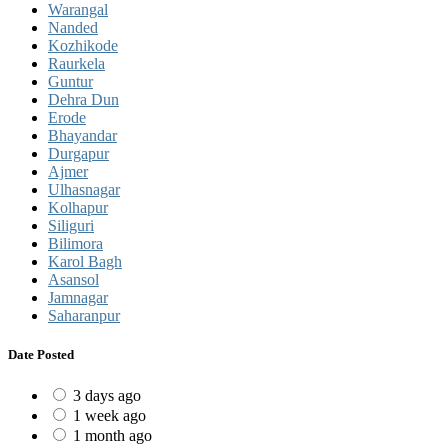
Warangal
Nanded
Kozhikode
Raurkela
Guntur
Dehra Dun
Erode
Bhayandar
Durgapur
Ajmer
Ulhasnagar
Kolhapur
Siliguri
Bilimora
Karol Bagh
Asansol
Jamnagar
Saharanpur
Date Posted
3 days ago
1 week ago
1 month ago