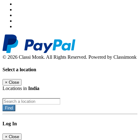
© 2026 Classi Monk. All Rights Reserved. Powered by Classimonk
Select a location
×
Close
Locations in
India
Find
Log In
×
Close