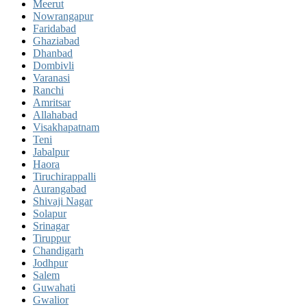
Meerut
Nowrangapur
Faridabad
Ghaziabad
Dhanbad
Dombivli
Varanasi
Ranchi
Amritsar
Allahabad
Visakhapatnam
Teni
Jabalpur
Haora
Tiruchirappalli
Aurangabad
Shivaji Nagar
Solapur
Srinagar
Tiruppur
Chandigarh
Jodhpur
Salem
Guwahati
Gwalior