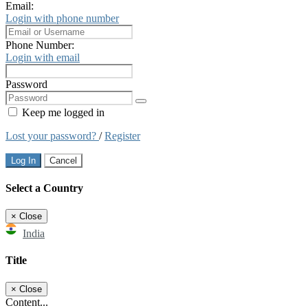
Email:
Login with phone number
Phone Number:
Login with email
Password
Keep me logged in
Lost your password?
/
Register
Log In
Cancel
Select a Country
×
Close
India
Title
×
Close
Content...