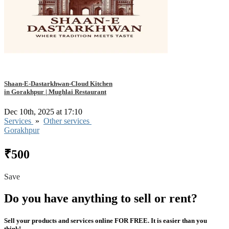
Shaan-E-Dastarkhwan-Cloud Kitchen
in Gorakhpur | Mughlai Restaurant
Dec 10th, 2025 at 17:10
Services
»
Other services
Gorakhpur
₹500
Save
Do you have anything to sell or rent?
Sell your products and services online FOR FREE. It is easier than you
think!