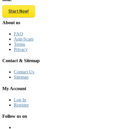
Start Now!
About us
FAQ
Anti-Scam
Terms
Privacy
Contact & Sitemap
Contact Us
Sitemap
My Account
Log In
Register
Follow us on