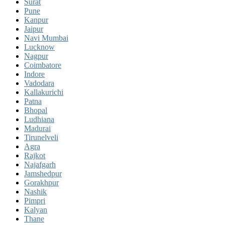
Surat
Pune
Kanpur
Jaipur
Navi Mumbai
Lucknow
Nagpur
Coimbatore
Indore
Vadodara
Kallakurichi
Patna
Bhopal
Ludhiana
Madurai
Tirunelveli
Agra
Rajkot
Najafgarh
Jamshedpur
Gorakhpur
Nashik
Pimpri
Kalyan
Thane