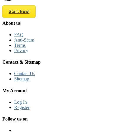
Start Now!
About us
FAQ
Anti-Scam
Terms
Privacy
Contact & Sitemap
Contact Us
Sitemap
My Account
Log In
Register
Follow us on