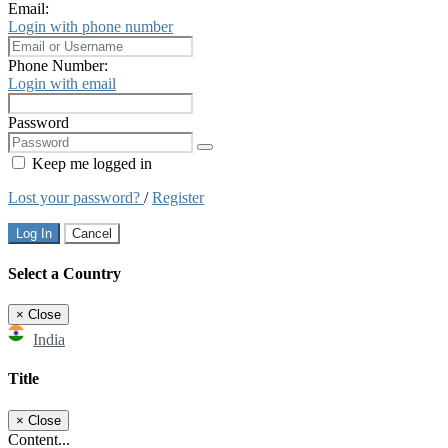
Email:
Login with phone number
Phone Number:
Login with email
Password
Keep me logged in
Lost your password?
/
Register
Log In
Cancel
Select a Country
×
Close
India
Title
×
Close
Content...