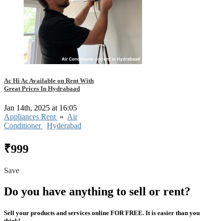
Ac Hi Ac Available on Rent With
Great Prices In Hydrabaad
Jan 14th, 2025 at 16:05
Appliances Rent
»
Air
Conditioner
Hyderabad
₹999
Save
Do you have anything to sell or rent?
Sell your products and services online FOR FREE. It is easier than you
think!