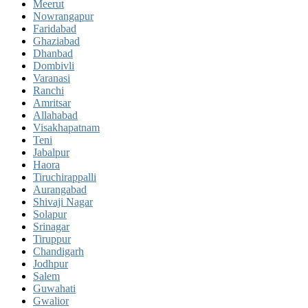
Meerut
Nowrangapur
Faridabad
Ghaziabad
Dhanbad
Dombivli
Varanasi
Ranchi
Amritsar
Allahabad
Visakhapatnam
Teni
Jabalpur
Haora
Tiruchirappalli
Aurangabad
Shivaji Nagar
Solapur
Srinagar
Tiruppur
Chandigarh
Jodhpur
Salem
Guwahati
Gwalior