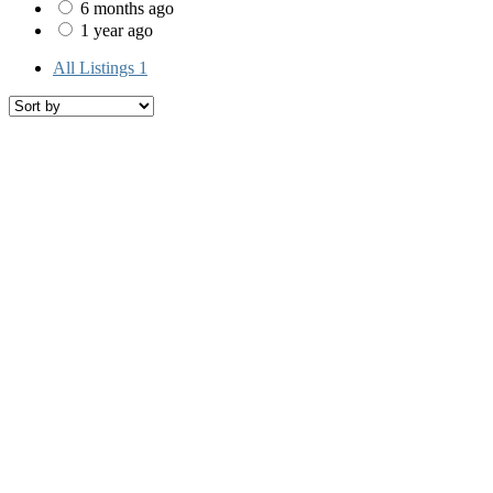
6 months ago
1 year ago
All Listings
1