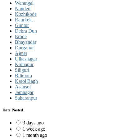
Warangal
Nanded
Kozhikode
Raurkela
Guntur
Dehra Dun
Erode
Bhayandar
Durgapur
Ajmer
Ulhasnagar
Kolhapur
Siliguri
Bilimora
Karol Bagh
Asansol
Jamnagar
Saharanpur
Date Posted
3 days ago
1 week ago
1 month ago