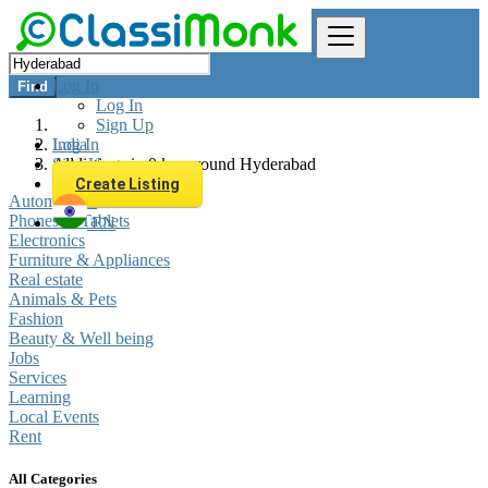
Log In
Find
Log In
Sign Up
Log In
India
Sign Up
All listings in 0 km around Hyderabad
Create Listing
Automobiles
Phones & Tablets
EN
Electronics
Furniture & Appliances
Real estate
Animals & Pets
Fashion
Beauty & Well being
Jobs
Services
Learning
Local Events
Rent
All Categories