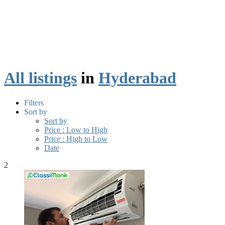
All listings
in
Hyderabad
Filters
Sort by
Sort by
Price : Low to High
Price : High to Low
Date
2