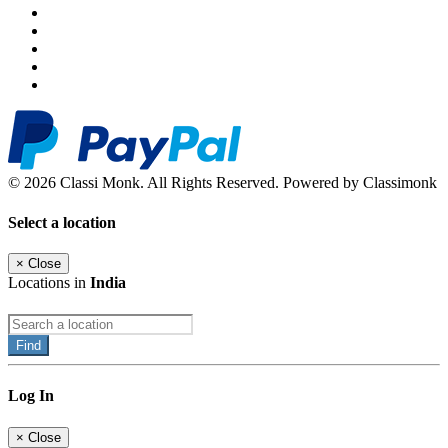
© 2026 Classi Monk. All Rights Reserved. Powered by Classimonk
Select a location
×
Close
Locations in
India
Find
Log In
×
Close