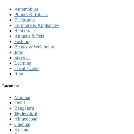
Automobiles
Phones & Tablets
Electronics
Furniture & Appliances
Real estate
Animals & Pets
Fashion
Beauty & Well being
Jobs
Services
Learning
Local Events
Rent
Locations
Mumbai
Delhi
Bengaluru
Hyderabad
Ahmedabad
Chennai
Kolkata