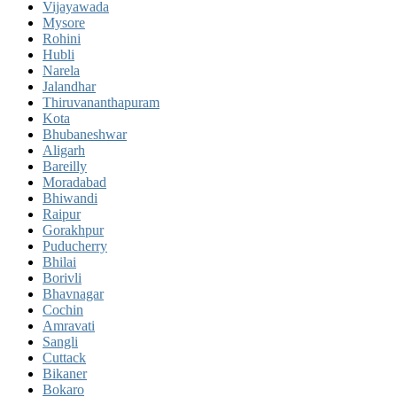
Vijayawada
Mysore
Rohini
Hubli
Narela
Jalandhar
Thiruvananthapuram
Kota
Bhubaneshwar
Aligarh
Bareilly
Moradabad
Bhiwandi
Raipur
Gorakhpur
Puducherry
Bhilai
Borivli
Bhavnagar
Cochin
Amravati
Sangli
Cuttack
Bikaner
Bokaro