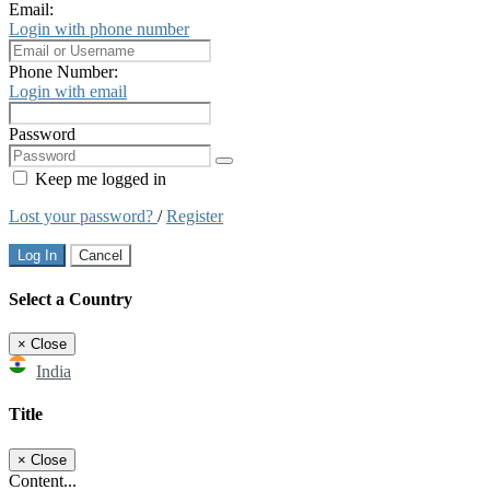
Email:
Login with phone number
Phone Number:
Login with email
Password
Keep me logged in
Lost your password?
/
Register
Log In
Cancel
Select a Country
×
Close
India
Title
×
Close
Content...