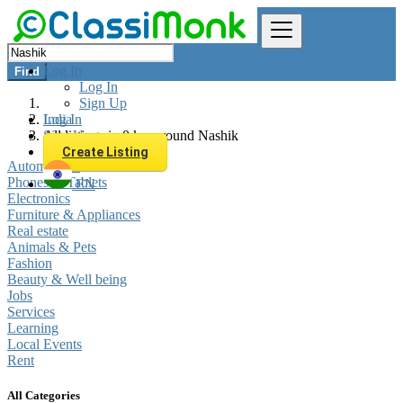
Log In
Find
Log In
Sign Up
Log In
India
Sign Up
All listings in 0 km around Nashik
Create Listing
Automobiles
Phones & Tablets
EN
Electronics
Furniture & Appliances
Real estate
Animals & Pets
Fashion
Beauty & Well being
Jobs
Services
Learning
Local Events
Rent
All Categories