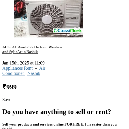
AC hi AC Available On Rent Window
and Split Ac in Nashik
Jan 15th, 2025 at 11:09
Appliances Rent
»
Air
Conditioner
Nashik
₹999
Save
Do you have anything to sell or rent?
Sell your products and services online FOR FREE. It is easier than you
think!