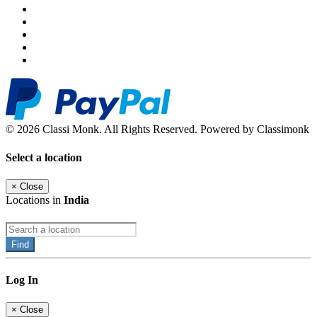
© 2026 Classi Monk. All Rights Reserved. Powered by Classimonk
Select a location
×
Close
Locations in
India
Find
Log In
×
Close