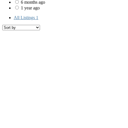
6 months ago
1 year ago
All Listings
1