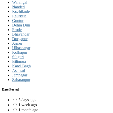
Warangal
Nanded
Kozhikode
Raurkela
Guntur
Dehra Dun
Erode
Bhayandar
Durgapur
Ajmer
Ulhasnagar
Kolhapur
Siliguri
Bilimora
Karol Bagh
Asansol
Jamnagar
Saharanpur
Date Posted
3 days ago
1 week ago
1 month ago