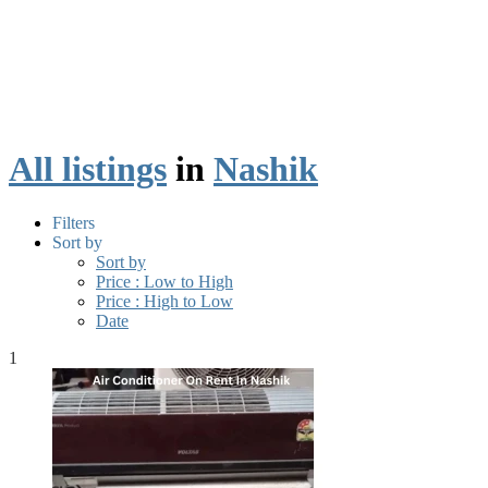
All listings
in
Nashik
Filters
Sort by
Sort by
Price : Low to High
Price : High to Low
Date
1