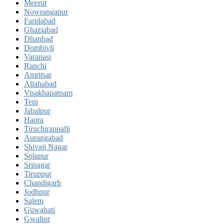
Meerut
Nowrangapur
Faridabad
Ghaziabad
Dhanbad
Dombivli
Varanasi
Ranchi
Amritsar
Allahabad
Visakhapatnam
Teni
Jabalpur
Haora
Tiruchirappalli
Aurangabad
Shivaji Nagar
Solapur
Srinagar
Tiruppur
Chandigarh
Jodhpur
Salem
Guwahati
Gwalior