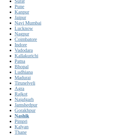
Surat
Pune
Kanpur
Jaipur
Navi Mumbai
Lucknow
Nagpur
Coimbatore
Indore
Vadodara
Kallakurichi
Patna
Bhopal
Ludhiana
Madurai
Tirunelveli
Agra
Rajkot
Najafgarh
Jamshedpur
Gorakhpur
Nashik
Pimpri
Kalyan
Thane