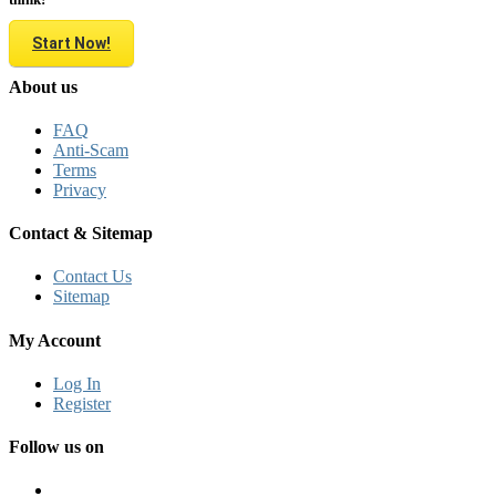
Start Now!
About us
FAQ
Anti-Scam
Terms
Privacy
Contact & Sitemap
Contact Us
Sitemap
My Account
Log In
Register
Follow us on