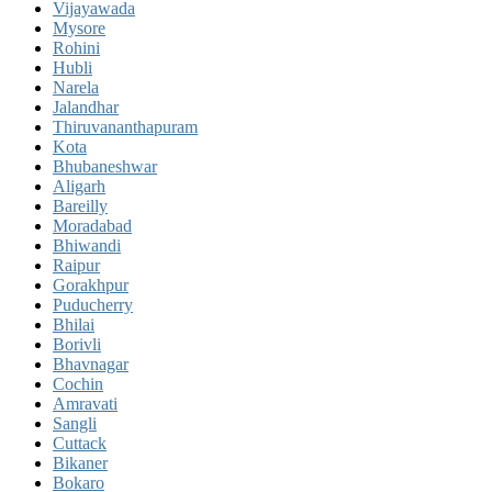
Vijayawada
Mysore
Rohini
Hubli
Narela
Jalandhar
Thiruvananthapuram
Kota
Bhubaneshwar
Aligarh
Bareilly
Moradabad
Bhiwandi
Raipur
Gorakhpur
Puducherry
Bhilai
Borivli
Bhavnagar
Cochin
Amravati
Sangli
Cuttack
Bikaner
Bokaro