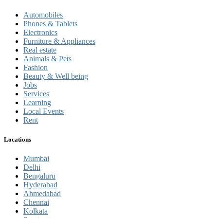
Automobiles
Phones & Tablets
Electronics
Furniture & Appliances
Real estate
Animals & Pets
Fashion
Beauty & Well being
Jobs
Services
Learning
Local Events
Rent
Locations
Mumbai
Delhi
Bengaluru
Hyderabad
Ahmedabad
Chennai
Kolkata