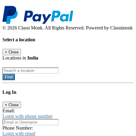
© 2026 Classi Monk. All Rights Reserved. Powered by Classimonk
Select a location
×
Close
Locations in
India
Find
Log In
×
Close
Email:
Login with phone number
Phone Number:
Login with email