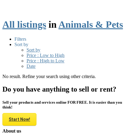
All listings
in
Animals & Pets
Filters
Sort by
Sort by
Price : Low to High
Price : High to Low
Date
No result. Refine your search using other criteria.
Do you have anything to sell or rent?
Sell your products and services online FOR FREE. It is easier than you
think!
Start Now!
About us