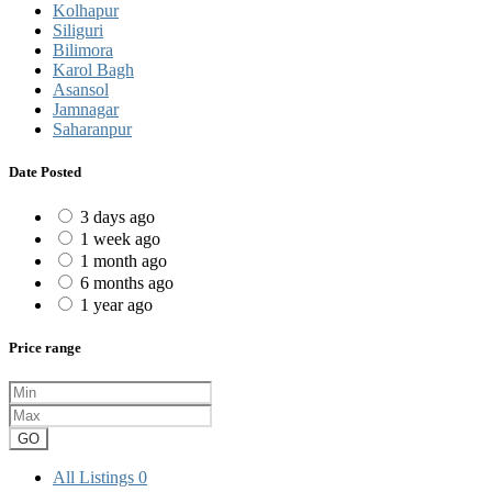
Kolhapur
Siliguri
Bilimora
Karol Bagh
Asansol
Jamnagar
Saharanpur
Date Posted
3 days ago
1 week ago
1 month ago
6 months ago
1 year ago
Price range
GO
All Listings
0