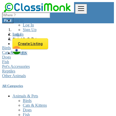
Log In
Find
Log In
Sign Up
Log In
India
Sign Up
Animals & Pets
Create Listing
Birds
Cats & Kittens
EN
Dogs
Fish
Pet's Accessories
Reptiles
Other Animals
All Categories
Animals & Pets
Birds
Cats & Kittens
Dogs
Fish