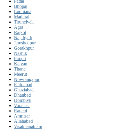
Patna
Bhopal
Ludhiana
Madurai
Tirunelveli
Agra
Rajkot
Najafgarh
Jamshedpur
Gorakhpur
Nashik
Pimpri
Kalyan
Thane
Meerut
Nowrangapur
Faridabad
Ghaziabad
Dhanbad
Dombivli
Varanasi
Ranchi
Amritsar
Allahabad
Visakhapatnam