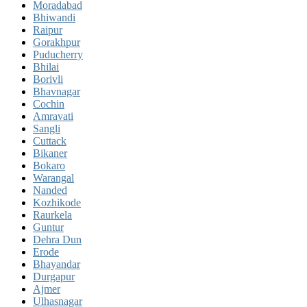
Moradabad
Bhiwandi
Raipur
Gorakhpur
Puducherry
Bhilai
Borivli
Bhavnagar
Cochin
Amravati
Sangli
Cuttack
Bikaner
Bokaro
Warangal
Nanded
Kozhikode
Raurkela
Guntur
Dehra Dun
Erode
Bhayandar
Durgapur
Ajmer
Ulhasnagar