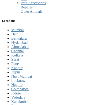
Pet's Accessories
Reptiles
Other Animals
Locations
Mumbai
Delhi
Bengaluru
Hyderabad
Ahmedabad
Chennai
Kolkata
Surat
Pune
Kanpur
Jaipur
Navi Mumbai
Lucknow
Nagpur
Coimbatore
Indore
Vadodara
Kallakurichi