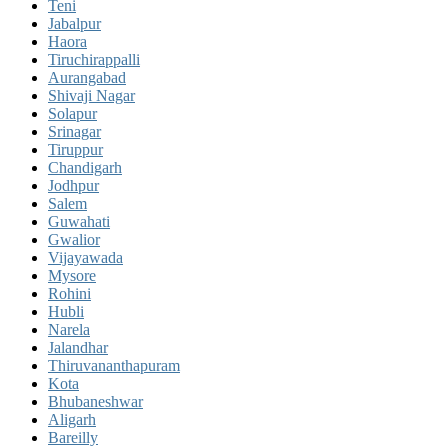
Teni
Jabalpur
Haora
Tiruchirappalli
Aurangabad
Shivaji Nagar
Solapur
Srinagar
Tiruppur
Chandigarh
Jodhpur
Salem
Guwahati
Gwalior
Vijayawada
Mysore
Rohini
Hubli
Narela
Jalandhar
Thiruvananthapuram
Kota
Bhubaneshwar
Aligarh
Bareilly