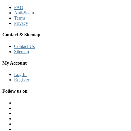
FAQ
Anti-Scam
Terms
Privacy
Contact & Sitemap
Contact Us
Sitemap
My Account
Log In
Register
Follow us on