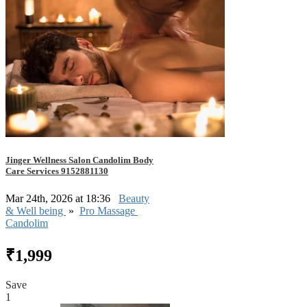
Jinger Wellness Salon Candolim Body
Care Services 9152881130
Mar 24th, 2026 at 18:36
Beauty
& Well being
»
Pro Massage
Candolim
₹1,999
Save
1