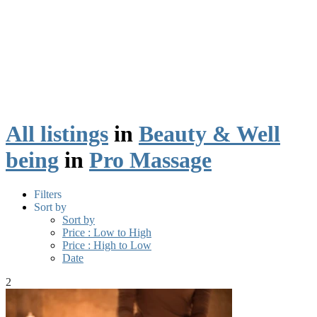
All listings
in
Beauty & Well
being
in
Pro Massage
Filters
Sort by
Sort by
Price : Low to High
Price : High to Low
Date
2