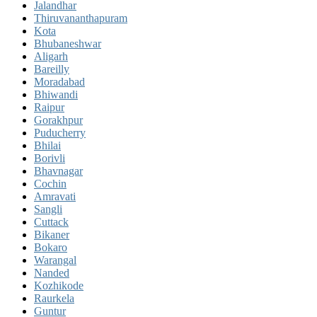
Jalandhar
Thiruvananthapuram
Kota
Bhubaneshwar
Aligarh
Bareilly
Moradabad
Bhiwandi
Raipur
Gorakhpur
Puducherry
Bhilai
Borivli
Bhavnagar
Cochin
Amravati
Sangli
Cuttack
Bikaner
Bokaro
Warangal
Nanded
Kozhikode
Raurkela
Guntur