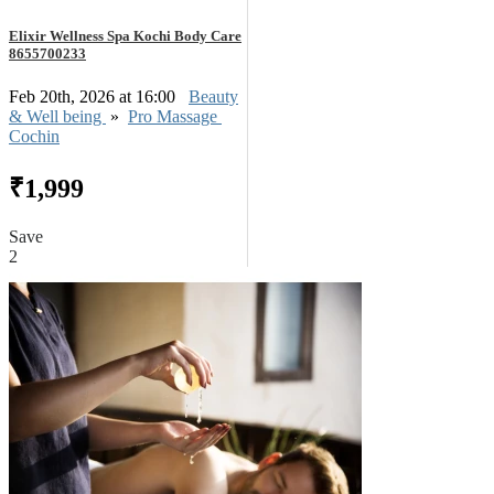
Elixir Wellness Spa Kochi Body Care
8655700233
Feb 20th, 2026 at 16:00
Beauty
& Well being
»
Pro Massage
Cochin
₹1,999
Save
2