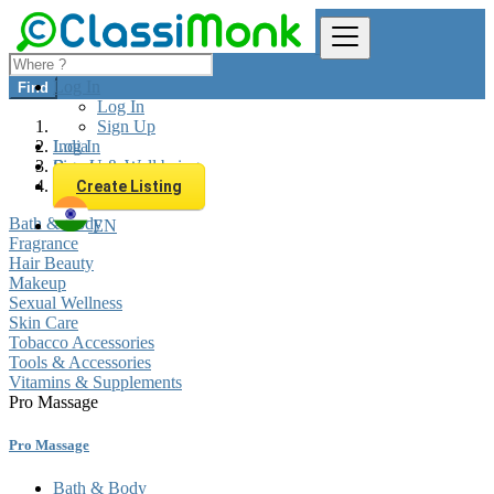
Log In
Find
Log In
Sign Up
Log In
India
Sign Up
Beauty & Well being
Pro Massage
Create Listing
Bath & Body
EN
Fragrance
Hair Beauty
Makeup
Sexual Wellness
Skin Care
Tobacco Accessories
Tools & Accessories
Vitamins & Supplements
Pro Massage
Pro Massage
Bath & Body