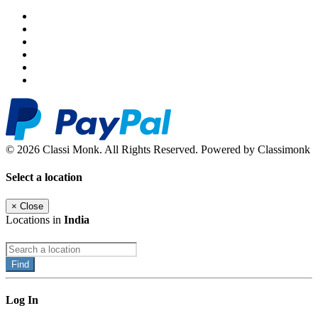
© 2026 Classi Monk. All Rights Reserved. Powered by Classimonk
Select a location
×
Close
Locations in
India
Find
Log In