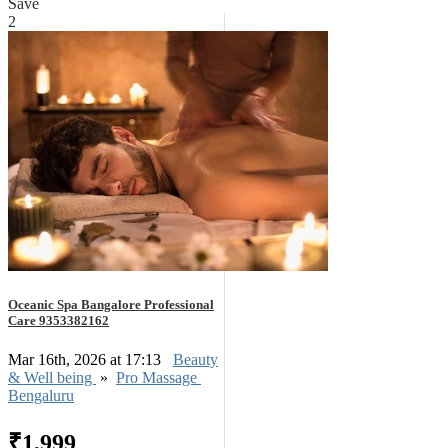
Save
2
Oceanic Spa Bangalore Professional
Care 9353382162
Mar 16th, 2026 at 17:13
Beauty
& Well being
»
Pro Massage
Bengaluru
₹1,999