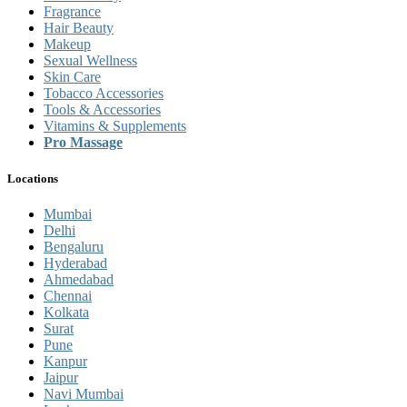
Fragrance
Hair Beauty
Makeup
Sexual Wellness
Skin Care
Tobacco Accessories
Tools & Accessories
Vitamins & Supplements
Pro Massage
Locations
Mumbai
Delhi
Bengaluru
Hyderabad
Ahmedabad
Chennai
Kolkata
Surat
Pune
Kanpur
Jaipur
Navi Mumbai