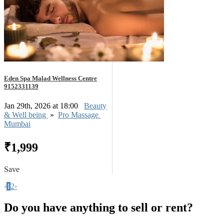
Eden Spa Malad Wellness Centre
9152331139
Jan 29th, 2026 at 18:00
Beauty
& Well being
»
Pro Massage
Mumbai
₹1,999
Save
‹
1
2
›
Do you have anything to sell or rent?