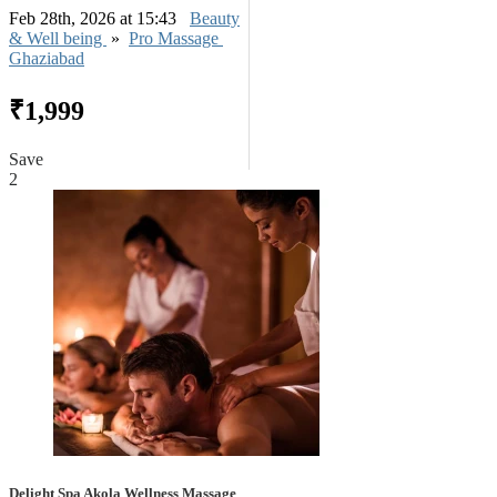
Feb 28th, 2026 at 15:43
Beauty
& Well being
»
Pro Massage
Ghaziabad
₹1,999
Save
2
Delight Spa Akola Wellness Massage