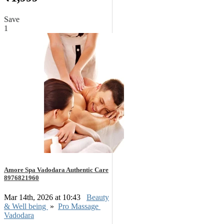
Save
1
Amore Spa Vadodara Authentic Care
8976821960
Mar 14th, 2026 at 10:43
Beauty
& Well being
»
Pro Massage
Vadodara