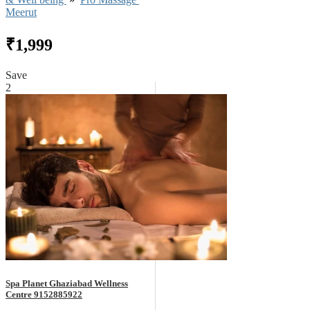
Meerut
₹1,999
Save
2
Spa Planet Ghaziabad Wellness
Centre 9152885922