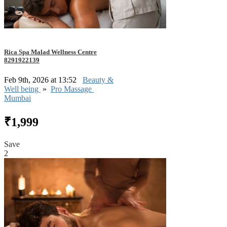
Rica Spa Malad Wellness Centre
8291922139
Feb 9th, 2026 at 13:52
Beauty &
Well being
»
Pro Massage
Mumbai
₹1,999
Save
2