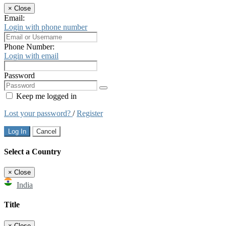
×
Close
Email:
Login with phone number
Phone Number:
Login with email
Password
Keep me logged in
Lost your password?
/
Register
Log In
Cancel
Select a Country
×
Close
India
Title
×
Close