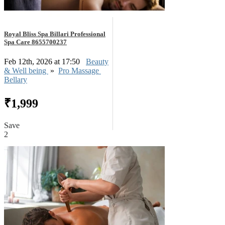
Royal Bliss Spa Billari Professional
Spa Care 8655700237
Feb 12th, 2026 at 17:50
Beauty
& Well being
»
Pro Massage
Bellary
₹1,999
Save
2