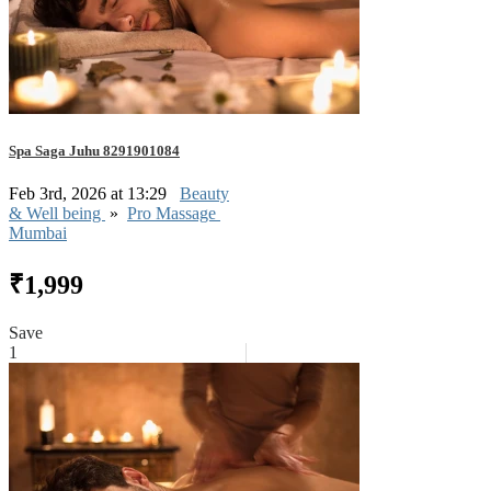
Spa Saga Juhu 8291901084
Feb 3rd, 2026 at 13:29
Beauty
& Well being
»
Pro Massage
Mumbai
₹1,999
Save
1