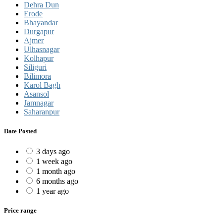
Dehra Dun
Erode
Bhayandar
Durgapur
Ajmer
Ulhasnagar
Kolhapur
Siliguri
Bilimora
Karol Bagh
Asansol
Jamnagar
Saharanpur
Date Posted
3 days ago
1 week ago
1 month ago
6 months ago
1 year ago
Price range