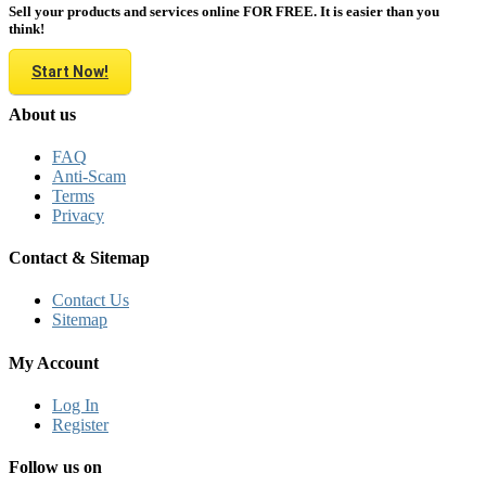
Sell your products and services online FOR FREE. It is easier than you
think!
Start Now!
About us
FAQ
Anti-Scam
Terms
Privacy
Contact & Sitemap
Contact Us
Sitemap
My Account
Log In
Register
Follow us on