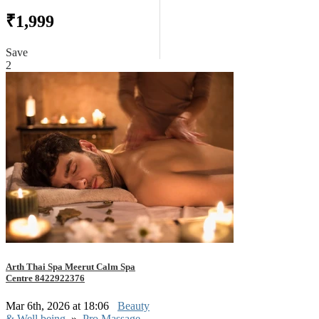
₹1,999
Save
2
Arth Thai Spa Meerut Calm Spa
Centre 8422922376
Mar 6th, 2026 at 18:06
Beauty
& Well being
»
Pro Massage