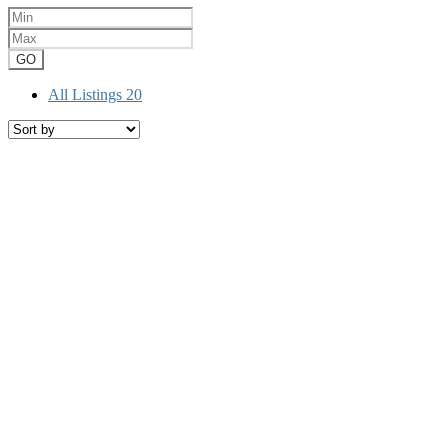
GO
All Listings
20