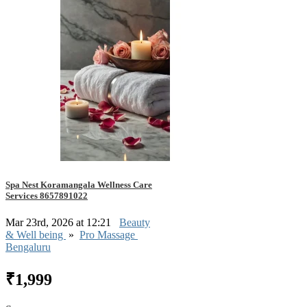
Spa Nest Koramangala Wellness Care
Services 8657891022
Mar 23rd, 2026 at 12:21
Beauty
& Well being
»
Pro Massage
Bengaluru
₹1,999