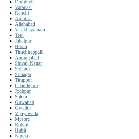
Dombivli
Varanasi
Ranchi
Amritsar
Allahabad
Visakhapatnam
Teni
Jabalpur
Haora
Tiruchirappalli
Aurangabad
Shivaji Nagar
Solapur
Srinagar
Tiruppur
Chandigarh
Jodhpur
Salem
Guwahati
Gwalior
Vijayawada
Mysore
Rohini
Hubli
Narela