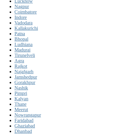
Lucknow
Nagpur
Coimbatore
Indore
Vadodara
Kallakurichi
Patna
Bhopal
Ludhiana
Madurai
Tirunelveli
Agra
Rajkot
Najafgarh
Jamshedpur
Gorakhpur
Nashik
Pimpri
Kalyan
Thane
Meerut
Nowrangapur
Faridabad
Ghaziabad
Dhanbad