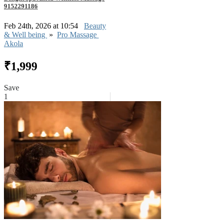
9152291186
Feb 24th, 2026 at 10:54
Beauty
& Well being
»
Pro Massage
Akola
₹1,999
Save
1