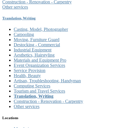
Construction - Renovation - Carpentry
Other services
Translation, Writing
Casting, Model, Photographer
Carpooling
Moving, Furniture Guard
Destocking - Commercial
Industrial Equipment
Aesthetics, Hairstyling
Materials and Equipment Pro
Event Organization Services
Service Provision
Health, Beauty
Artisan, Troubleshooting, Handyman
Computing Services
Tourism and Travel Services
Translation, Writing
Construction - Renovation - Carpentry
Other services
Locations