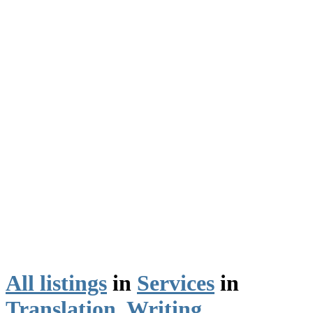
All listings
in
Services
in
Translation, Writing