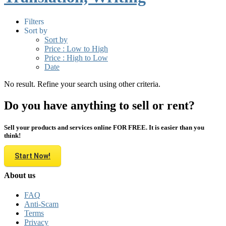
Filters
Sort by
Sort by
Price : Low to High
Price : High to Low
Date
No result. Refine your search using other criteria.
Do you have anything to sell or rent?
Sell your products and services online FOR FREE. It is easier than you
think!
Start Now!
About us
FAQ
Anti-Scam
Terms
Privacy