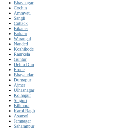
Bhavnagar
Cochin
Amravati
Sangli
Cuttack
Bikaner
Bokaro
Warangal
Nanded
Kozhikode
Raurkela
Guntur
Dehra Dun
Erode
Bhayandar
Durgapur
Ajmer
Ulhasnagar
Kolhapur
Siliguri
Bilimora
Karol Bagh
Asansol
Jamnagar
Saharanpur