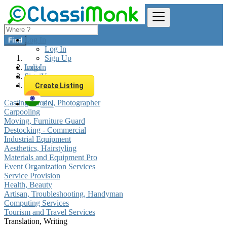
Log In
Find
Log In
Sign Up
Log In
India
Sign Up
Services
Translation, Writing
Create Listing
Casting, Model, Photographer
EN
Carpooling
Moving, Furniture Guard
Destocking - Commercial
Industrial Equipment
Aesthetics, Hairstyling
Materials and Equipment Pro
Event Organization Services
Service Provision
Health, Beauty
Artisan, Troubleshooting, Handyman
Computing Services
Tourism and Travel Services
Translation, Writing