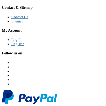
Contact & Sitemap
Contact Us
Sitemap
My Account
Log In
Register
Follow us on