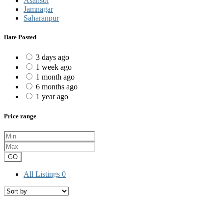
Asansol
Jamnagar
Saharanpur
Date Posted
3 days ago
1 week ago
1 month ago
6 months ago
1 year ago
Price range
GO
All Listings
0