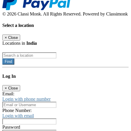
© 2026 Classi Monk. All Rights Reserved. Powered by Classimonk
Select a location
×
Close
Locations in
India
Find
Log In
×
Close
Email:
Login with phone number
Phone Number:
Login with email
Password