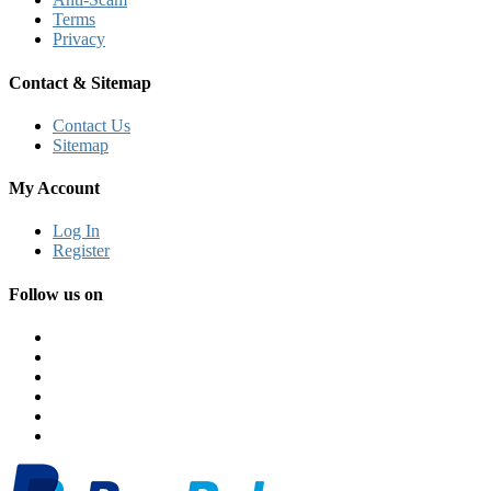
Terms
Privacy
Contact & Sitemap
Contact Us
Sitemap
My Account
Log In
Register
Follow us on