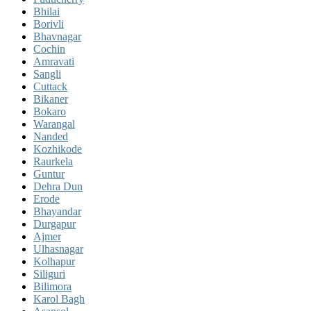
Bhilai
Borivli
Bhavnagar
Cochin
Amravati
Sangli
Cuttack
Bikaner
Bokaro
Warangal
Nanded
Kozhikode
Raurkela
Guntur
Dehra Dun
Erode
Bhayandar
Durgapur
Ajmer
Ulhasnagar
Kolhapur
Siliguri
Bilimora
Karol Bagh