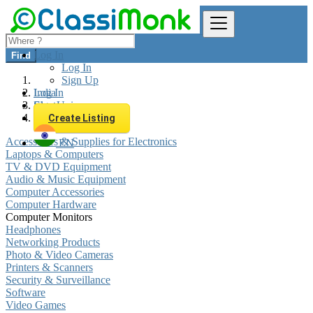
Log In
Find
Log In
Sign Up
Log In
India
Sign Up
Electronics
Computer Monitors
Create Listing
Accessories & Supplies for Electronics
EN
Laptops & Computers
TV & DVD Equipment
Audio & Music Equipment
Computer Accessories
Computer Hardware
Computer Monitors
Headphones
Networking Products
Photo & Video Cameras
Printers & Scanners
Security & Surveillance
Software
Video Games