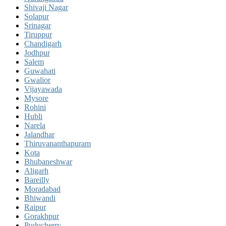
Shivaji Nagar
Solapur
Srinagar
Tiruppur
Chandigarh
Jodhpur
Salem
Guwahati
Gwalior
Vijayawada
Mysore
Rohini
Hubli
Narela
Jalandhar
Thiruvananthapuram
Kota
Bhubaneshwar
Aligarh
Bareilly
Moradabad
Bhiwandi
Raipur
Gorakhpur
Puducherry