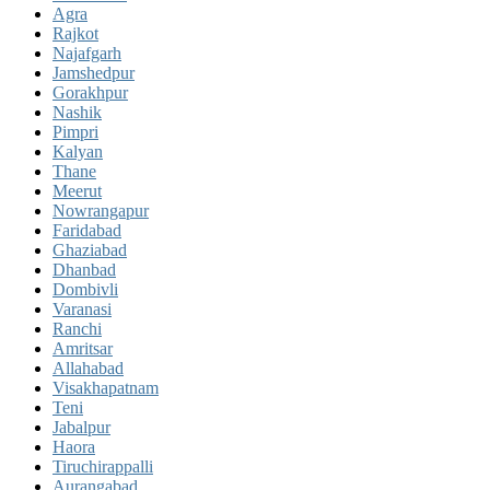
Agra
Rajkot
Najafgarh
Jamshedpur
Gorakhpur
Nashik
Pimpri
Kalyan
Thane
Meerut
Nowrangapur
Faridabad
Ghaziabad
Dhanbad
Dombivli
Varanasi
Ranchi
Amritsar
Allahabad
Visakhapatnam
Teni
Jabalpur
Haora
Tiruchirappalli
Aurangabad