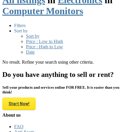
All listings
in
Electronics
in
Computer Monitors
Filters
Sort by
Sort by
Price : Low to High
Price : High to Low
Date
No result. Refine your search using other criteria.
Do you have anything to sell or rent?
Sell your products and services online FOR FREE. It is easier than you
think!
Start Now!
About us
FAQ
Anti-Scam