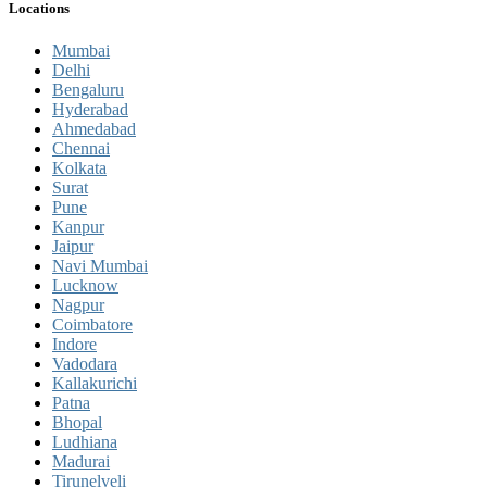
Locations
Mumbai
Delhi
Bengaluru
Hyderabad
Ahmedabad
Chennai
Kolkata
Surat
Pune
Kanpur
Jaipur
Navi Mumbai
Lucknow
Nagpur
Coimbatore
Indore
Vadodara
Kallakurichi
Patna
Bhopal
Ludhiana
Madurai
Tirunelveli