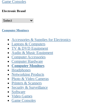
Game Consoles
Electronic Brand
Computer Monitors
Accessories & Supplies for Electronics
Laptops & Computers
TV & DVD Equipment
Audio & Music Equipment
Computer Accessories
Computer Hardware
Computer Monitors
Headphones
Networking Products
Photo & Video Cameras
Printers & Scanners
Security & Surveillance
Software
Video Games
Game Consoles