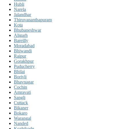
Hubli
Narela
Jalandhar
Thiruvananthapuram
Kota
Bhubaneshwar
Aligarh
Bareilly
Moradabad
Bhiwandi
Raipur
Gorakhpur
Puducherry
Bhilai
Borivli
Bhavnagar
Cochin
Amravati
Sangli
Cuttack
Bikaner
Bokaro
Warangal
Nanded
Kozhikode