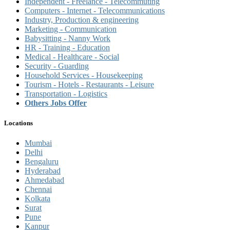
Independent - Freelance - Telecommuting
Computers - Internet - Telecommunications
Industry, Production & engineering
Marketing - Communication
Babysitting - Nanny Work
HR - Training - Education
Medical - Healthcare - Social
Security - Guarding
Household Services - Housekeeping
Tourism - Hotels - Restaurants - Leisure
Transportation - Logistics
Others Jobs Offer
Locations
Mumbai
Delhi
Bengaluru
Hyderabad
Ahmedabad
Chennai
Kolkata
Surat
Pune
Kanpur