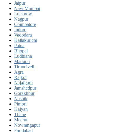
Jaipur
Navi Mumbai
Lucknow
Nagpur
Coimbatore
Indore
Vadodara
Kallakurichi
Patna
Bhopal
Ludhiana
Madurai
Tirunelveli
Agra
Rajkot
Najafgarh
Jamshedpur
Gorakhpur
Nashik
Pimpri
Kalyan
Thane
Meerut
Nowrangapur
Faridabad