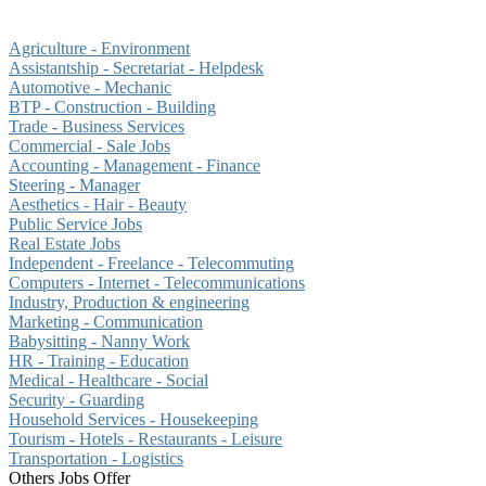
Agriculture - Environment
Assistantship - Secretariat - Helpdesk
Automotive - Mechanic
BTP - Construction - Building
Trade - Business Services
Commercial - Sale Jobs
Accounting - Management - Finance
Steering - Manager
Aesthetics - Hair - Beauty
Public Service Jobs
Real Estate Jobs
Independent - Freelance - Telecommuting
Computers - Internet - Telecommunications
Industry, Production & engineering
Marketing - Communication
Babysitting - Nanny Work
HR - Training - Education
Medical - Healthcare - Social
Security - Guarding
Household Services - Housekeeping
Tourism - Hotels - Restaurants - Leisure
Transportation - Logistics
Others Jobs Offer