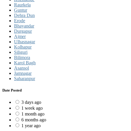
Raurkela
Guntur
Dehra Dun
Erode
Bhayandar
Durgapur
Ajmer
Ulhasnagar
Kolhapur
Siliguri
Bilimora
Karol Bagh
Asansol
Jamnagar
Saharanpur
Date Posted
3 days ago
1 week ago
1 month ago
6 months ago
1 year ago