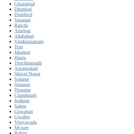
Ghaziabad
Dhanbad
Dombivli
Varanasi
Ranchi
Amritsar
Allahabad
Visakhapatnam
Teni
Jabalpur
Haora
Tiruchirappalli
Aurangabad
Shivaji Nagar
Solapur
Srinagar
Tiruppur
Chandigarh
Jodhpur
Salem
Guwahati
Gwalior
Vijayawada
Mysore
Rohini