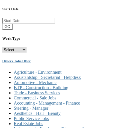
Start Date
GO
Work Type
Others Jobs Offer
Agriculture - Environment
Assistantship - Secretariat - Helpdesk
Automotive - Mechanic
BTP - Construction - Building
Trade - Business Services
Commercial - Sale Jobs
Accounting - Management - Finance
Steering - Manager
Aesthetics - Hair - Beauty
Public Service Jobs
Real Estate Jobs