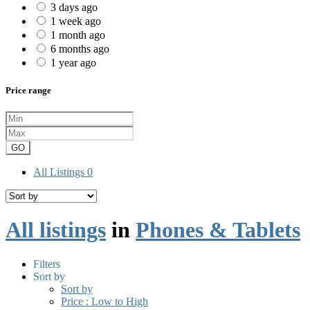
3 days ago
1 week ago
1 month ago
6 months ago
1 year ago
Price range
GO
All Listings
0
All listings
in
Phones & Tablets
Filters
Sort by
Sort by
Price : Low to High