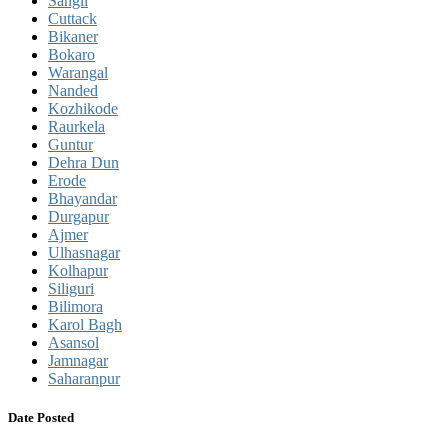
Sangli
Cuttack
Bikaner
Bokaro
Warangal
Nanded
Kozhikode
Raurkela
Guntur
Dehra Dun
Erode
Bhayandar
Durgapur
Ajmer
Ulhasnagar
Kolhapur
Siliguri
Bilimora
Karol Bagh
Asansol
Jamnagar
Saharanpur
Date Posted