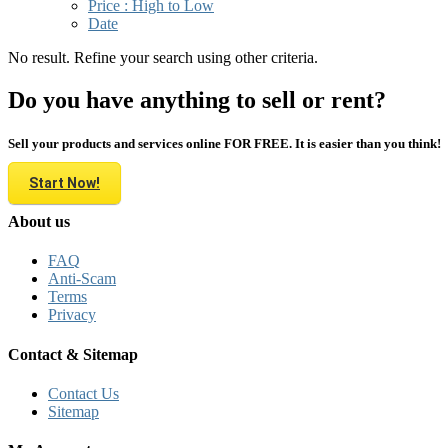
Price : High to Low
Date
No result. Refine your search using other criteria.
Do you have anything to sell or rent?
Sell your products and services online FOR FREE. It is easier than you think!
Start Now!
About us
FAQ
Anti-Scam
Terms
Privacy
Contact & Sitemap
Contact Us
Sitemap