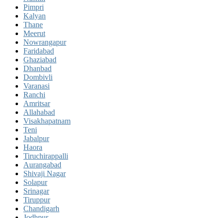
Pimpri
Kalyan
Thane
Meerut
Nowrangapur
Faridabad
Ghaziabad
Dhanbad
Dombivli
Varanasi
Ranchi
Amritsar
Allahabad
Visakhapatnam
Teni
Jabalpur
Haora
Tiruchirappalli
Aurangabad
Shivaji Nagar
Solapur
Srinagar
Tiruppur
Chandigarh
Jodhpur