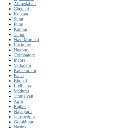
Ahmedabad
Chennai
Kolkata
Surat
Pune
Kanpur
Jaipur
Navi Mumbai
Lucknow
Nagpur
Coimbatore
Indore
Vadodara
Kallakurichi
Patna
Bhopal
Ludhiana
Madurai
Tirunelveli
Agra
Rajkot
Najafgarh
Jamshedpur
Gorakhpur
Nashik