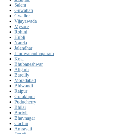
Salem
Guwahati
Gwalior
Vijayawada
Mysore
Rohini
Hubli
Narela
Jalandhar
Thiruvananthapuram
Kota
Bhubaneshwar
Aligarh
Bareilly
Moradabad
Bhiwandi
Raipur
Gorakhpur
Puducherry
Bhilai
Borivli
Bhavnagar
Cochin
Amravati