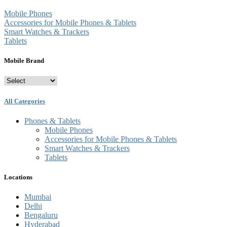
Mobile Phones
Accessories for Mobile Phones & Tablets
Smart Watches & Trackers
Tablets
Mobile Brand
All Categories
Phones & Tablets
Mobile Phones
Accessories for Mobile Phones & Tablets
Smart Watches & Trackers
Tablets
Locations
Mumbai
Delhi
Bengaluru
Hyderabad