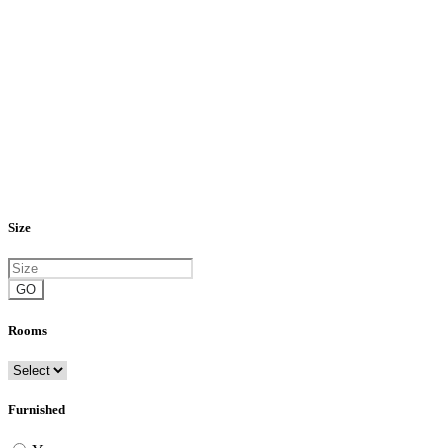
Size
GO
Rooms
Furnished