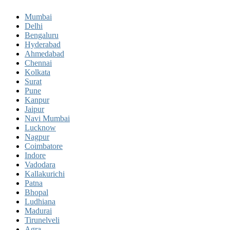
Mumbai
Delhi
Bengaluru
Hyderabad
Ahmedabad
Chennai
Kolkata
Surat
Pune
Kanpur
Jaipur
Navi Mumbai
Lucknow
Nagpur
Coimbatore
Indore
Vadodara
Kallakurichi
Patna
Bhopal
Ludhiana
Madurai
Tirunelveli
Agra