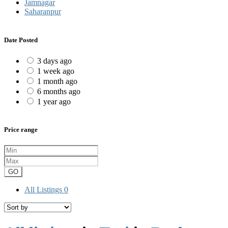
Jamnagar
Saharanpur
Date Posted
3 days ago
1 week ago
1 month ago
6 months ago
1 year ago
Price range
GO
All Listings
0