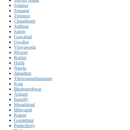
Shivaji Nagar
Solapur
Srinagar
Tiruppur
Chandigarh
Jodhpur
Salem
Guwahati
Gwalior
Vijayawada
Mysore
Rohini
Hubli
Narela
Jalandhar
Thiruvananthapuram
Kota
Bhubaneshwar
Aligarh
Bareilly
Moradabad
Bhiwandi
Raipur
Gorakhpur
Puducherry