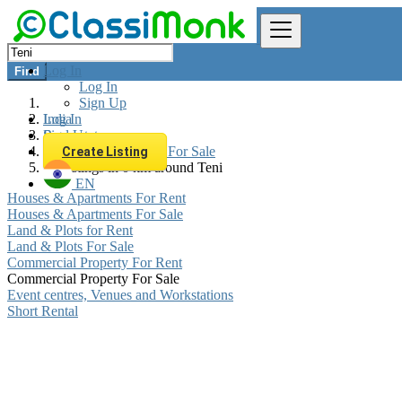
Log In
Find
Log In
Sign Up
Log In
India
Sign Up
Real estate
Commercial Property For Sale
Create Listing
All listings in 0 km around Teni
EN
Houses & Apartments For Rent
Houses & Apartments For Sale
Land & Plots for Rent
Land & Plots For Sale
Commercial Property For Rent
Commercial Property For Sale
Event centres, Venues and Workstations
Short Rental