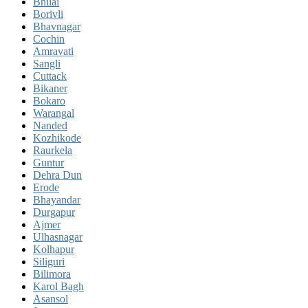
Bhilai
Borivli
Bhavnagar
Cochin
Amravati
Sangli
Cuttack
Bikaner
Bokaro
Warangal
Nanded
Kozhikode
Raurkela
Guntur
Dehra Dun
Erode
Bhayandar
Durgapur
Ajmer
Ulhasnagar
Kolhapur
Siliguri
Bilimora
Karol Bagh
Asansol