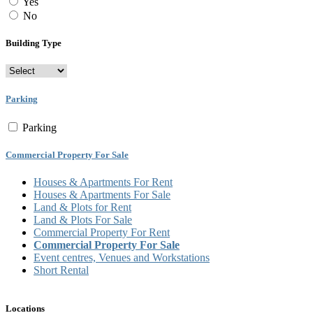
Yes
No
Building Type
Parking
Parking
Commercial Property For Sale
Houses & Apartments For Rent
Houses & Apartments For Sale
Land & Plots for Rent
Land & Plots For Sale
Commercial Property For Rent
Commercial Property For Sale
Event centres, Venues and Workstations
Short Rental
Locations