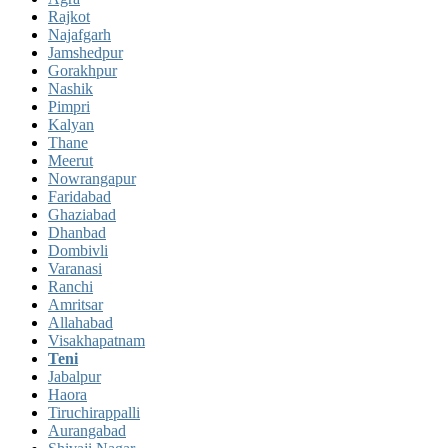
Rajkot
Najafgarh
Jamshedpur
Gorakhpur
Nashik
Pimpri
Kalyan
Thane
Meerut
Nowrangapur
Faridabad
Ghaziabad
Dhanbad
Dombivli
Varanasi
Ranchi
Amritsar
Allahabad
Visakhapatnam
Teni
Jabalpur
Haora
Tiruchirappalli
Aurangabad