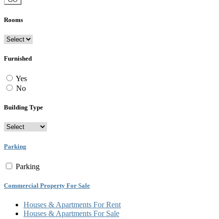
Rooms
Furnished
Yes
No
Building Type
Parking
Parking
Commercial Property For Sale
Houses & Apartments For Rent
Houses & Apartments For Sale