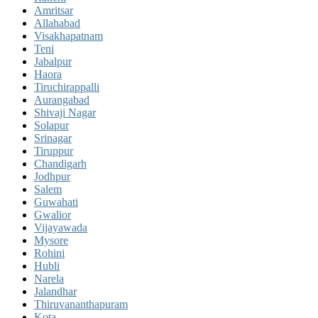
Amritsar
Allahabad
Visakhapatnam
Teni
Jabalpur
Haora
Tiruchirappalli
Aurangabad
Shivaji Nagar
Solapur
Srinagar
Tiruppur
Chandigarh
Jodhpur
Salem
Guwahati
Gwalior
Vijayawada
Mysore
Rohini
Hubli
Narela
Jalandhar
Thiruvananthapuram
Kota