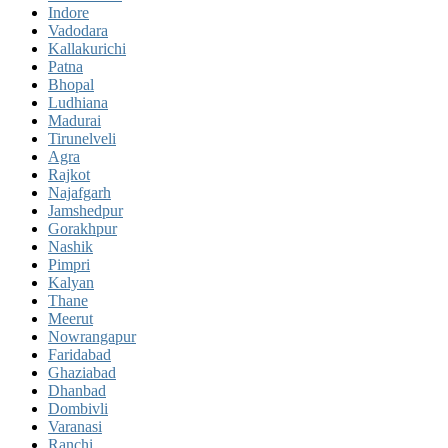
Indore
Vadodara
Kallakurichi
Patna
Bhopal
Ludhiana
Madurai
Tirunelveli
Agra
Rajkot
Najafgarh
Jamshedpur
Gorakhpur
Nashik
Pimpri
Kalyan
Thane
Meerut
Nowrangapur
Faridabad
Ghaziabad
Dhanbad
Dombivli
Varanasi
Ranchi