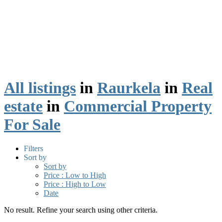
All listings
in
Raurkela
in
Real
estate
in
Commercial Property
For Sale
Filters
Sort by
Sort by
Price : Low to High
Price : High to Low
Date
No result. Refine your search using other criteria.