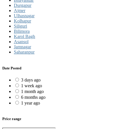
Bhayandar
Durgapur
Ajmer
Ulhasnagar
Kolhapur
Siliguri
Bilimora
Karol Bagh
Asansol
Jamnagar
Saharanpur
Date Posted
3 days ago
1 week ago
1 month ago
6 months ago
1 year ago
Price range