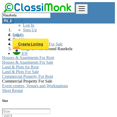
Log In
Find
Log In
Sign Up
Log In
India
Sign Up
Real estate
Commercial Property For Sale
Create Listing
All listings in 0 km around Raurkela
EN
Houses & Apartments For Rent
Houses & Apartments For Sale
Land & Plots for Rent
Land & Plots For Sale
Commercial Property For Rent
Commercial Property For Sale
Event centres, Venues and Workstations
Short Rental
Size
GO