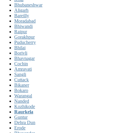
Bhubaneshwar
Aligarh
Bareilly
Moradabad
Bhiwandi
Raipur
Gorakhpur
Puducherry
Bhilai
Borivli
Bhavnagar
Cochin
Amravati
Sangli
Cuttack
Bikaner
Bokaro
Warangal
Nanded
Kozhikode
Raurkela
Guntur
Dehra Dun
Erode