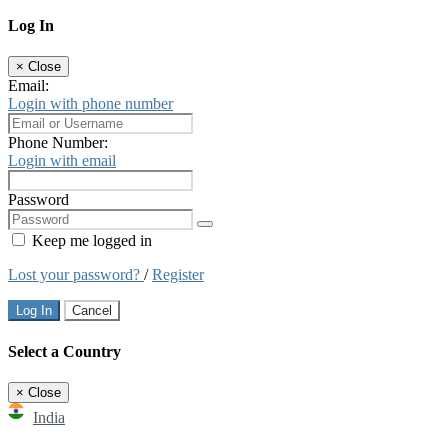
Log In
×
Close
Email:
Login with phone number
Phone Number:
Login with email
Password
Keep me logged in
Lost your password?
/
Register
Log In
Cancel
Select a Country
×
Close
India