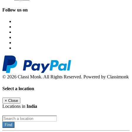
Follow us on
© 2026 Classi Monk. All Rights Reserved. Powered by Classimonk
Select a location
×
Close
Locations in
India
Find