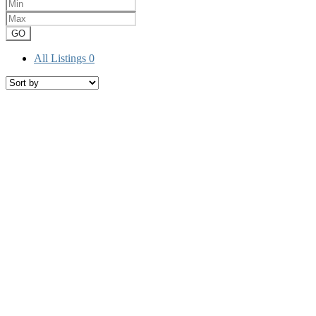
GO
All Listings
0