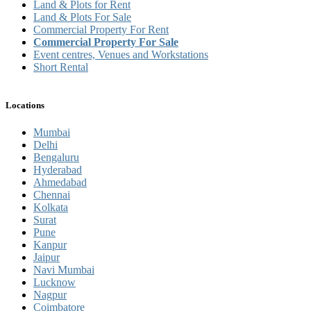
Land & Plots for Rent
Land & Plots For Sale
Commercial Property For Rent
Commercial Property For Sale
Event centres, Venues and Workstations
Short Rental
Locations
Mumbai
Delhi
Bengaluru
Hyderabad
Ahmedabad
Chennai
Kolkata
Surat
Pune
Kanpur
Jaipur
Navi Mumbai
Lucknow
Nagpur
Coimbatore