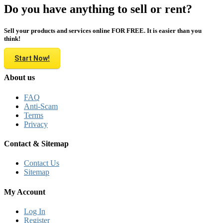
Do you have anything to sell or rent?
Sell your products and services online FOR FREE. It is easier than you
think!
Start Now!
About us
FAQ
Anti-Scam
Terms
Privacy
Contact & Sitemap
Contact Us
Sitemap
My Account
Log In
Register