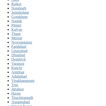
Rajkot
Najafgarh
Jamshedpur
Gorakhpur
Nashik
Pimpri
Kalyan
Thane
Meerut
Nowrangapur
Faridabad
Ghaziabad
Dhanbad
Dombivli
Varanasi
Ranchi
Amritsar
Allahabad
Visakhapatnam
Teni
Jabalpur
Haora
Tiruchirappalli
Aurangabad