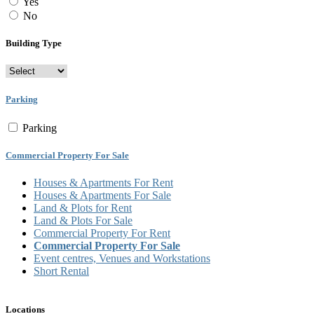
Yes
No
Building Type
Parking
Parking
Commercial Property For Sale
Houses & Apartments For Rent
Houses & Apartments For Sale
Land & Plots for Rent
Land & Plots For Sale
Commercial Property For Rent
Commercial Property For Sale
Event centres, Venues and Workstations
Short Rental
Locations