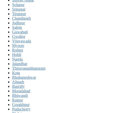
Shivaji Nagar
Solapur
Srinagar
Tiruppur
Chandigarh
Jodhpur
Salem
Guwahati
Gwalior
Vijayawada
Mysore
Rohini
Hubli
Narela
Jalandhar
Thiruvananthapuram
Kota
Bhubaneshwar
Aligarh
Bareilly
Moradabad
Bhiwandi
Raipur
Gorakhpur
Puducherry