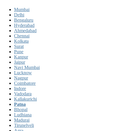
Mumbai
Delhi
Bengaluru
Hyderabad
Ahmedabad
Chennai
Kolkata
Surat
Pune
Kanpur
Jaipur
Navi Mumbai
Lucknow
Nagpur
Coimbatore
Indore
Vadodara
Kallakurichi
Patna
Bhopal
Ludhiana
Madurai
Tirunelveli
Agra