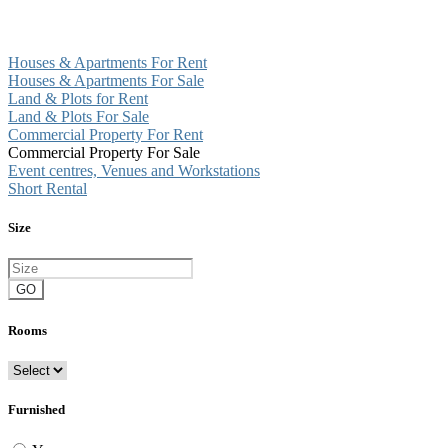
Houses & Apartments For Rent
Houses & Apartments For Sale
Land & Plots for Rent
Land & Plots For Sale
Commercial Property For Rent
Commercial Property For Sale
Event centres, Venues and Workstations
Short Rental
Size
GO
Rooms
Furnished