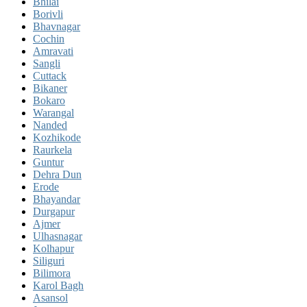
Bhilai
Borivli
Bhavnagar
Cochin
Amravati
Sangli
Cuttack
Bikaner
Bokaro
Warangal
Nanded
Kozhikode
Raurkela
Guntur
Dehra Dun
Erode
Bhayandar
Durgapur
Ajmer
Ulhasnagar
Kolhapur
Siliguri
Bilimora
Karol Bagh
Asansol