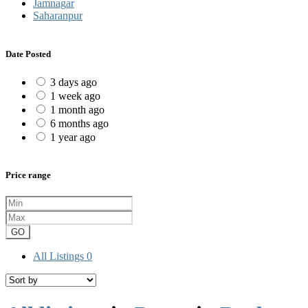
Jamnagar
Saharanpur
Date Posted
3 days ago
1 week ago
1 month ago
6 months ago
1 year ago
Price range
GO
All Listings
0