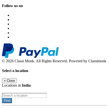
Follow us on
© 2026 Classi Monk. All Rights Reserved. Powered by Classimonk
Select a location
×
Close
Locations in
India
Find