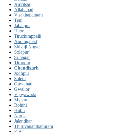
Amritsar
Allahabad
Visakhapatnam
Teni
Jabalpur
Haora
Tiruchirappalli
Aurangabad
Shivaji Nagar
Solapur
Srinagar
Tiruppur
Chandigarh
Jodhpur
Salem
Guwahati
Gwalior
Vijayawada
Mysore
Rohini
Hubli
Narela
Jalandhar
Thiruvananthapuram
Kota