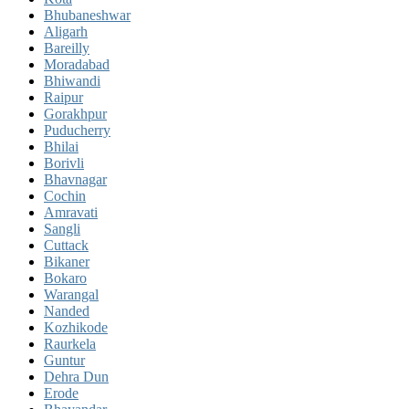
Bhubaneshwar
Aligarh
Bareilly
Moradabad
Bhiwandi
Raipur
Gorakhpur
Puducherry
Bhilai
Borivli
Bhavnagar
Cochin
Amravati
Sangli
Cuttack
Bikaner
Bokaro
Warangal
Nanded
Kozhikode
Raurkela
Guntur
Dehra Dun
Erode