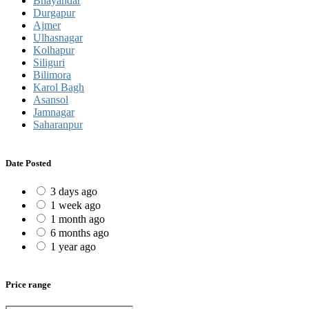
Bhayandar
Durgapur
Ajmer
Ulhasnagar
Kolhapur
Siliguri
Bilimora
Karol Bagh
Asansol
Jamnagar
Saharanpur
Date Posted
3 days ago
1 week ago
1 month ago
6 months ago
1 year ago
Price range