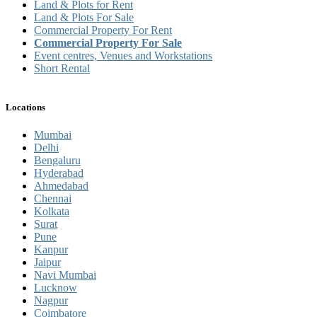
Land & Plots for Rent
Land & Plots For Sale
Commercial Property For Rent
Commercial Property For Sale
Event centres, Venues and Workstations
Short Rental
Locations
Mumbai
Delhi
Bengaluru
Hyderabad
Ahmedabad
Chennai
Kolkata
Surat
Pune
Kanpur
Jaipur
Navi Mumbai
Lucknow
Nagpur
Coimbatore