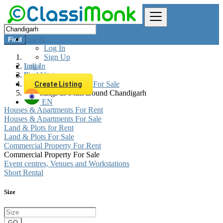
Log In
Find
Log In
Sign Up
Log In
India
Sign Up
Real estate
Commercial Property For Sale
Create Listing
All listings in 0 km around Chandigarh
EN
Houses & Apartments For Rent
Houses & Apartments For Sale
Land & Plots for Rent
Land & Plots For Sale
Commercial Property For Rent
Commercial Property For Sale
Event centres, Venues and Workstations
Short Rental
Size
GO