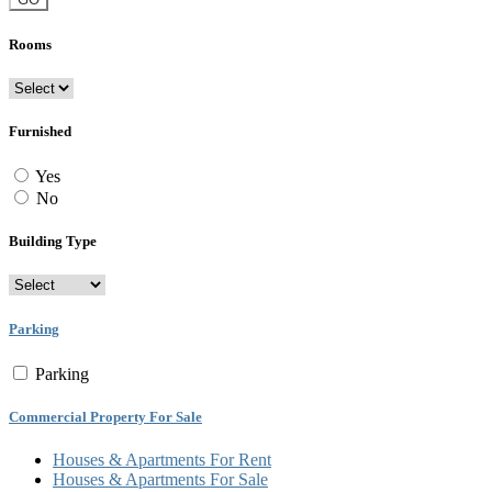
Rooms
Furnished
Yes
No
Building Type
Parking
Parking
Commercial Property For Sale
Houses & Apartments For Rent
Houses & Apartments For Sale