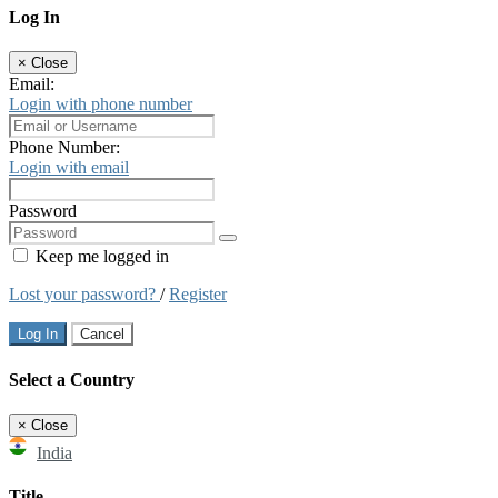
Log In
×
Close
Email:
Login with phone number
Phone Number:
Login with email
Password
Keep me logged in
Lost your password?
/
Register
Log In
Cancel
Select a Country
×
Close
India
Title