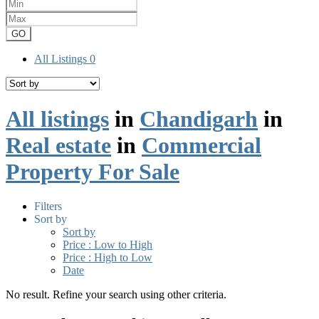
GO
All Listings
0
All listings
in
Chandigarh
in
Real estate
in
Commercial
Property For Sale
Filters
Sort by
Sort by
Price : Low to High
Price : High to Low
Date
No result. Refine your search using other criteria.