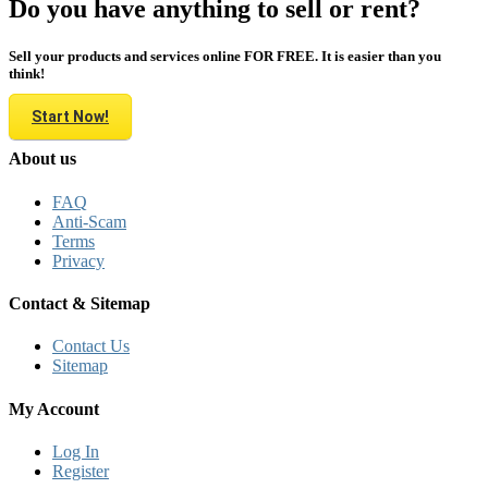
Do you have anything to sell or rent?
Sell your products and services online FOR FREE. It is easier than you
think!
Start Now!
About us
FAQ
Anti-Scam
Terms
Privacy
Contact & Sitemap
Contact Us
Sitemap
My Account
Log In
Register