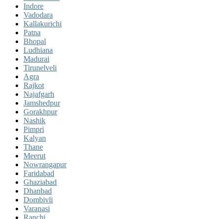
Indore
Vadodara
Kallakurichi
Patna
Bhopal
Ludhiana
Madurai
Tirunelveli
Agra
Rajkot
Najafgarh
Jamshedpur
Gorakhpur
Nashik
Pimpri
Kalyan
Thane
Meerut
Nowrangapur
Faridabad
Ghaziabad
Dhanbad
Dombivli
Varanasi
Ranchi