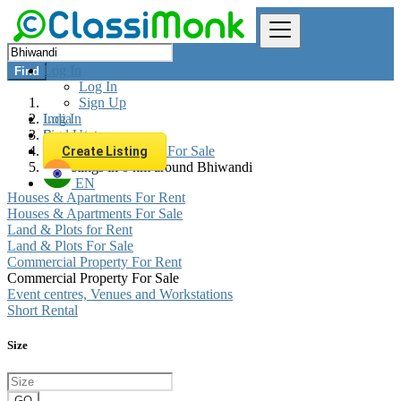
Log In
Find
Log In
Sign Up
Log In
India
Sign Up
Real estate
Commercial Property For Sale
Create Listing
All listings in 0 km around Bhiwandi
EN
Houses & Apartments For Rent
Houses & Apartments For Sale
Land & Plots for Rent
Land & Plots For Sale
Commercial Property For Rent
Commercial Property For Sale
Event centres, Venues and Workstations
Short Rental
Size
GO