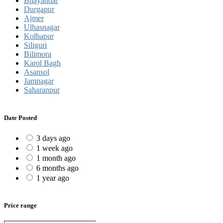
Bhayandar
Durgapur
Ajmer
Ulhasnagar
Kolhapur
Siliguri
Bilimora
Karol Bagh
Asansol
Jamnagar
Saharanpur
Date Posted
3 days ago
1 week ago
1 month ago
6 months ago
1 year ago
Price range