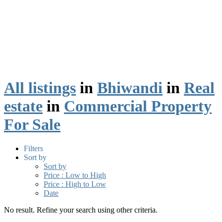
All listings
in
Bhiwandi
in
Real
estate
in
Commercial Property
For Sale
Filters
Sort by
Sort by
Price : Low to High
Price : High to Low
Date
No result. Refine your search using other criteria.