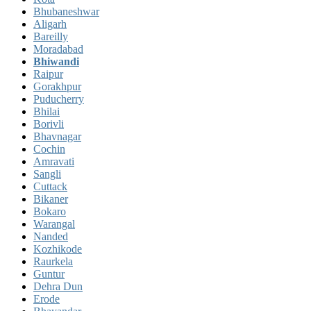
Bhubaneshwar
Aligarh
Bareilly
Moradabad
Bhiwandi
Raipur
Gorakhpur
Puducherry
Bhilai
Borivli
Bhavnagar
Cochin
Amravati
Sangli
Cuttack
Bikaner
Bokaro
Warangal
Nanded
Kozhikode
Raurkela
Guntur
Dehra Dun
Erode