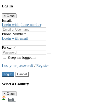
Log In
×
Close
Email:
Login with phone number
Phone Number:
Login with email
Password
Keep me logged in
Lost your password?
/
Register
Log In
Cancel
Select a Country
×
Close
India