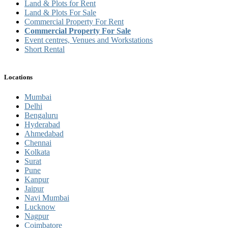
Land & Plots for Rent
Land & Plots For Sale
Commercial Property For Rent
Commercial Property For Sale
Event centres, Venues and Workstations
Short Rental
Locations
Mumbai
Delhi
Bengaluru
Hyderabad
Ahmedabad
Chennai
Kolkata
Surat
Pune
Kanpur
Jaipur
Navi Mumbai
Lucknow
Nagpur
Coimbatore