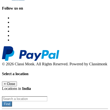
Follow us on
© 2026 Classi Monk. All Rights Reserved. Powered by Classimonk
Select a location
×
Close
Locations in
India
Find