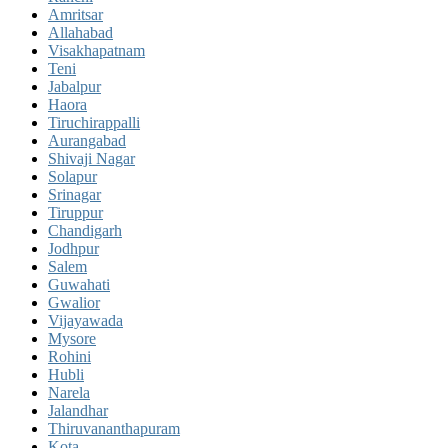
Amritsar
Allahabad
Visakhapatnam
Teni
Jabalpur
Haora
Tiruchirappalli
Aurangabad
Shivaji Nagar
Solapur
Srinagar
Tiruppur
Chandigarh
Jodhpur
Salem
Guwahati
Gwalior
Vijayawada
Mysore
Rohini
Hubli
Narela
Jalandhar
Thiruvananthapuram
Kota