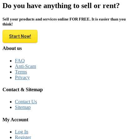
Do you have anything to sell or rent?
Sell your products and services online FOR FREE. It is easier than you
think!
Start Now!
About us
FAQ
Anti-Scam
Terms
Privacy
Contact & Sitemap
Contact Us
Sitemap
My Account
Log In
Register