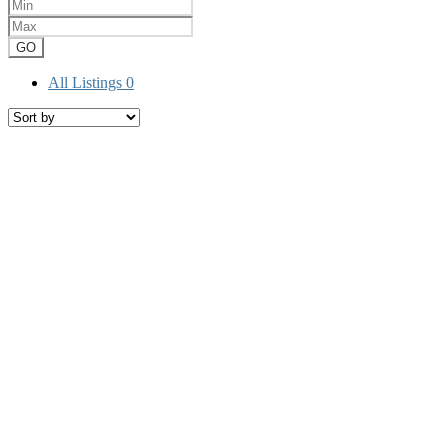
GO
All Listings
0