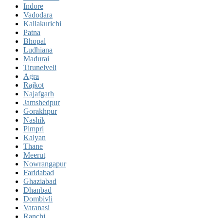
Indore
Vadodara
Kallakurichi
Patna
Bhopal
Ludhiana
Madurai
Tirunelveli
Agra
Rajkot
Najafgarh
Jamshedpur
Gorakhpur
Nashik
Pimpri
Kalyan
Thane
Meerut
Nowrangapur
Faridabad
Ghaziabad
Dhanbad
Dombivli
Varanasi
Ranchi