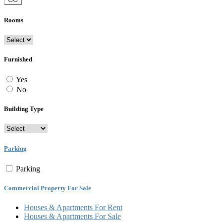
Rooms
Furnished
Yes
No
Building Type
Parking
Parking
Commercial Property For Sale
Houses & Apartments For Rent
Houses & Apartments For Sale