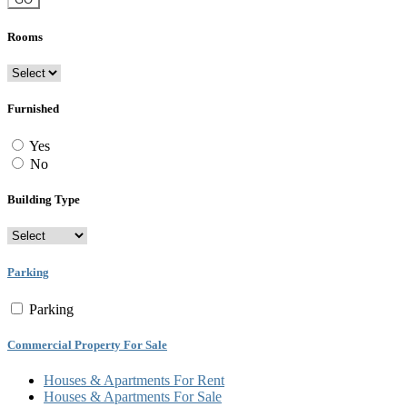
Rooms
Furnished
Yes
No
Building Type
Parking
Parking
Commercial Property For Sale
Houses & Apartments For Rent
Houses & Apartments For Sale