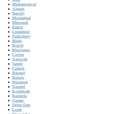
Bhubaneshwar
Aligarh
Bareilly
Moradabad
Bhiwandi
Raipur
Gorakhpur
Puducherry
Bhilai
Borivli
Bhavnagar
Cochin
Amravati
Sangli
Cuttack
Bikaner
Bokaro
Warangal
Nanded
Kozhikode
Raurkela
Guntur
Dehra Dun
Erode