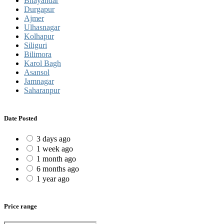
Bhayandar
Durgapur
Ajmer
Ulhasnagar
Kolhapur
Siliguri
Bilimora
Karol Bagh
Asansol
Jamnagar
Saharanpur
Date Posted
3 days ago
1 week ago
1 month ago
6 months ago
1 year ago
Price range