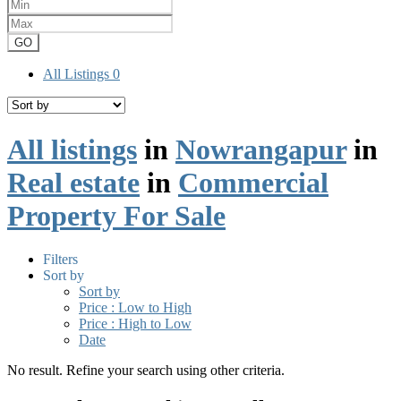
GO
All Listings
0
All listings
in
Nowrangapur
in
Real estate
in
Commercial
Property For Sale
Filters
Sort by
Sort by
Price : Low to High
Price : High to Low
Date
No result. Refine your search using other criteria.