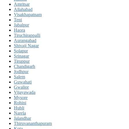
Amritsar
Allahabad
Visakhapatnam
Teni
Jabalpur
Haora
Tiruchirappalli
Aurangabad
Shivaji Nagar
Solapur
Srinagar
Tiruppur
Chandigarh
Jodhpur
Salem
Guwahati
Gwalior
Vijayawada
Mysore
Rohini
Hubli
Narela
Jalandhar
Thiruvananthapuram
Kota