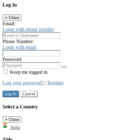
Log In
×
Close
Email:
Login with phone number
Phone Number:
Login with email
Password
Keep me logged in
Lost your password?
/
Register
Log In
Cancel
Select a Country
×
Close
India
Title