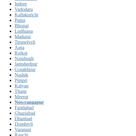
Indore
Vadodara
Kallakurichi
Patna
Bhopal
Ludhiana
Madurai
Tirunelveli
Agra
Rajkot
Najafgarh
Jamshedpur
Gorakhpur
Nashik
Pimpri
Kalyan
Thane
Meerut
Nowrangapur
Faridabad
Ghaziabad
Dhanbad
Dombivli
Varanasi
Ranchi