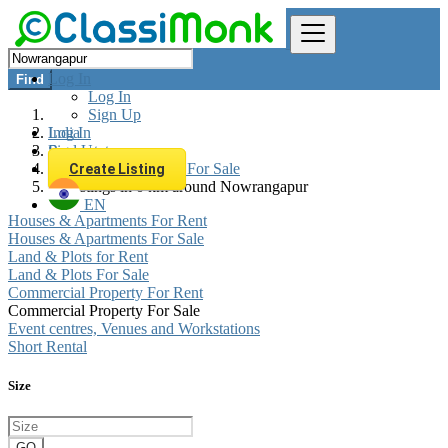
Log In
Find
Log In
Sign Up
Log In
India
Sign Up
Real estate
Commercial Property For Sale
Create Listing
All listings in 0 km around Nowrangapur
EN
Houses & Apartments For Rent
Houses & Apartments For Sale
Land & Plots for Rent
Land & Plots For Sale
Commercial Property For Rent
Commercial Property For Sale
Event centres, Venues and Workstations
Short Rental
Size
GO