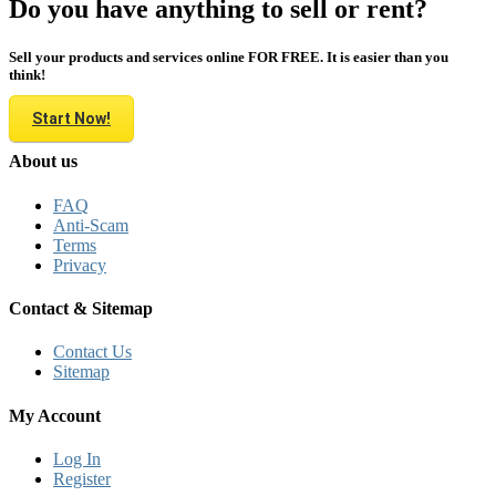
Do you have anything to sell or rent?
Sell your products and services online FOR FREE. It is easier than you
think!
Start Now!
About us
FAQ
Anti-Scam
Terms
Privacy
Contact & Sitemap
Contact Us
Sitemap
My Account
Log In
Register