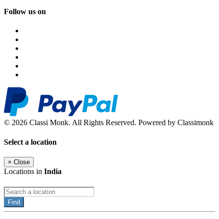
Follow us on
© 2026 Classi Monk. All Rights Reserved. Powered by Classimonk
Select a location
×
Close
Locations in
India
Find