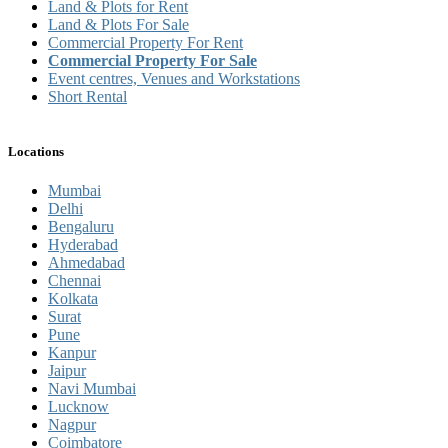
Land & Plots for Rent
Land & Plots For Sale
Commercial Property For Rent
Commercial Property For Sale
Event centres, Venues and Workstations
Short Rental
Locations
Mumbai
Delhi
Bengaluru
Hyderabad
Ahmedabad
Chennai
Kolkata
Surat
Pune
Kanpur
Jaipur
Navi Mumbai
Lucknow
Nagpur
Coimbatore