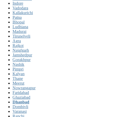
Indore
Vadodara
Kallakurichi
Patna
Bhopal
Ludhiana
Madurai
Tirunelveli
Agra
Rajkot
Najafgarh
Jamshedpur
Gorakhpur
Nashik
Pimpri
Kalyan
Thane
Meerut
Nowrangapur
Faridabad
Ghaziabad
Dhanbad
Dombivli
Varanasi
Ranchi