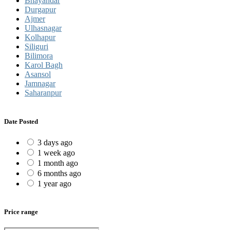
Bhayandar
Durgapur
Ajmer
Ulhasnagar
Kolhapur
Siliguri
Bilimora
Karol Bagh
Asansol
Jamnagar
Saharanpur
Date Posted
3 days ago
1 week ago
1 month ago
6 months ago
1 year ago
Price range