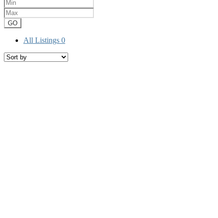
GO
All Listings
0