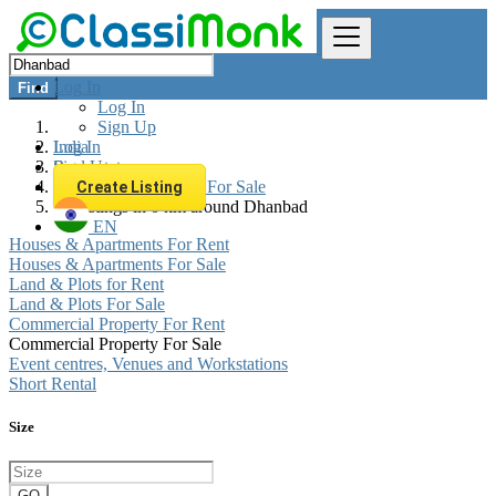
Log In
Find
Log In
Sign Up
Log In
India
Sign Up
Real estate
Commercial Property For Sale
Create Listing
All listings in 0 km around Dhanbad
EN
Houses & Apartments For Rent
Houses & Apartments For Sale
Land & Plots for Rent
Land & Plots For Sale
Commercial Property For Rent
Commercial Property For Sale
Event centres, Venues and Workstations
Short Rental
Size
GO