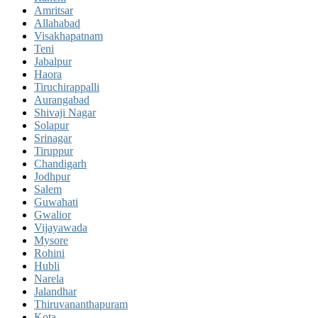
Amritsar
Allahabad
Visakhapatnam
Teni
Jabalpur
Haora
Tiruchirappalli
Aurangabad
Shivaji Nagar
Solapur
Srinagar
Tiruppur
Chandigarh
Jodhpur
Salem
Guwahati
Gwalior
Vijayawada
Mysore
Rohini
Hubli
Narela
Jalandhar
Thiruvananthapuram
Kota