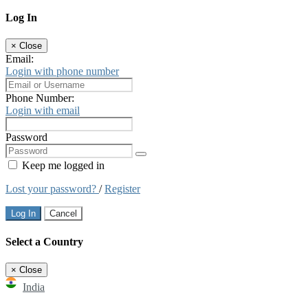
Log In
×
Close
Email:
Login with phone number
Phone Number:
Login with email
Password
Keep me logged in
Lost your password?
/
Register
Log In
Cancel
Select a Country
×
Close
India