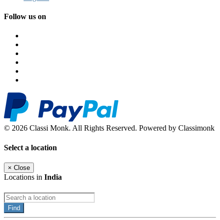
Follow us on
© 2026 Classi Monk. All Rights Reserved. Powered by Classimonk
Select a location
×
Close
Locations in
India
Find