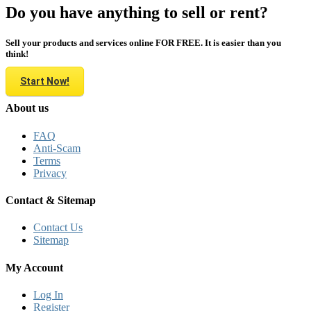
Do you have anything to sell or rent?
Sell your products and services online FOR FREE. It is easier than you
think!
Start Now!
About us
FAQ
Anti-Scam
Terms
Privacy
Contact & Sitemap
Contact Us
Sitemap
My Account
Log In
Register