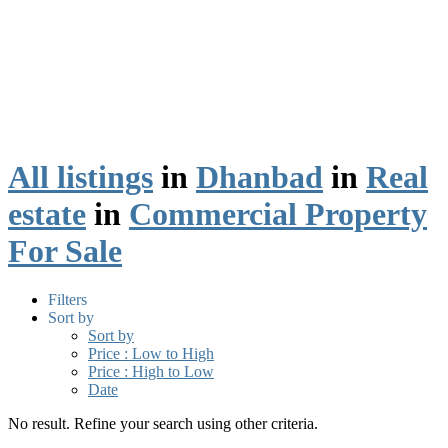
All listings
in
Dhanbad
in
Real
estate
in
Commercial Property
For Sale
Filters
Sort by
Sort by
Price : Low to High
Price : High to Low
Date
No result. Refine your search using other criteria.