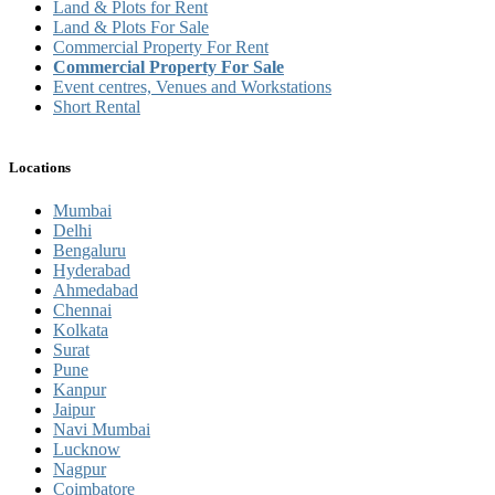
Land & Plots for Rent
Land & Plots For Sale
Commercial Property For Rent
Commercial Property For Sale
Event centres, Venues and Workstations
Short Rental
Locations
Mumbai
Delhi
Bengaluru
Hyderabad
Ahmedabad
Chennai
Kolkata
Surat
Pune
Kanpur
Jaipur
Navi Mumbai
Lucknow
Nagpur
Coimbatore