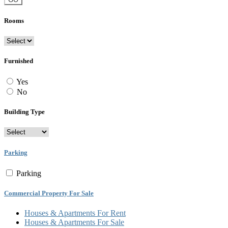
Rooms
Furnished
Yes
No
Building Type
Parking
Parking
Commercial Property For Sale
Houses & Apartments For Rent
Houses & Apartments For Sale