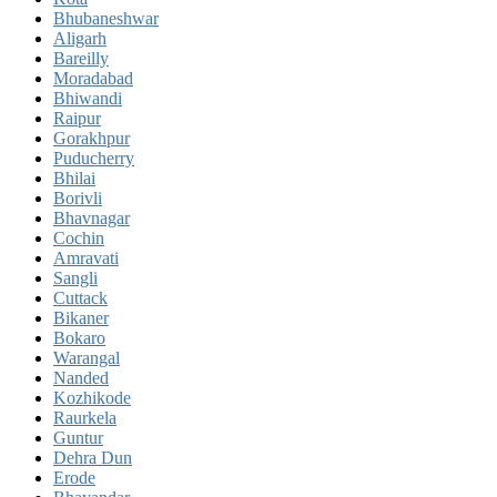
Bhubaneshwar
Aligarh
Bareilly
Moradabad
Bhiwandi
Raipur
Gorakhpur
Puducherry
Bhilai
Borivli
Bhavnagar
Cochin
Amravati
Sangli
Cuttack
Bikaner
Bokaro
Warangal
Nanded
Kozhikode
Raurkela
Guntur
Dehra Dun
Erode