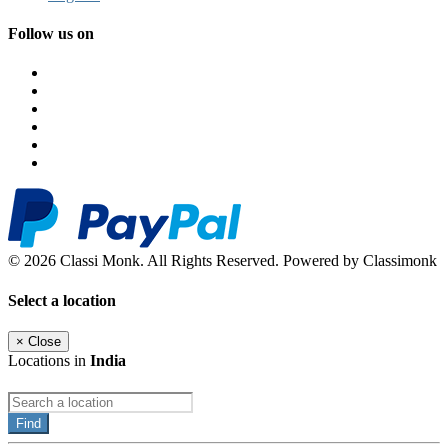
Follow us on
© 2026 Classi Monk. All Rights Reserved. Powered by Classimonk
Select a location
×
Close
Locations in
India
Find