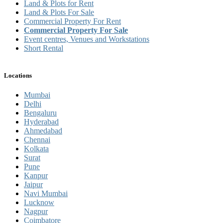
Land & Plots for Rent
Land & Plots For Sale
Commercial Property For Rent
Commercial Property For Sale
Event centres, Venues and Workstations
Short Rental
Locations
Mumbai
Delhi
Bengaluru
Hyderabad
Ahmedabad
Chennai
Kolkata
Surat
Pune
Kanpur
Jaipur
Navi Mumbai
Lucknow
Nagpur
Coimbatore