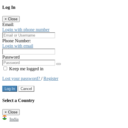
Log In
×
Close
Email:
Login with phone number
Phone Number:
Login with email
Password
Keep me logged in
Lost your password?
/
Register
Log In
Cancel
Select a Country
×
Close
India