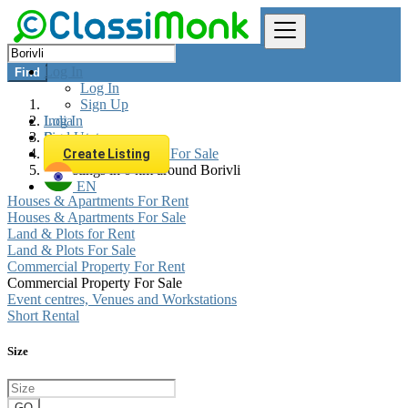
Log In
Find
Log In
Sign Up
Log In
India
Sign Up
Real estate
Commercial Property For Sale
Create Listing
All listings in 0 km around Borivli
EN
Houses & Apartments For Rent
Houses & Apartments For Sale
Land & Plots for Rent
Land & Plots For Sale
Commercial Property For Rent
Commercial Property For Sale
Event centres, Venues and Workstations
Short Rental
Size
GO