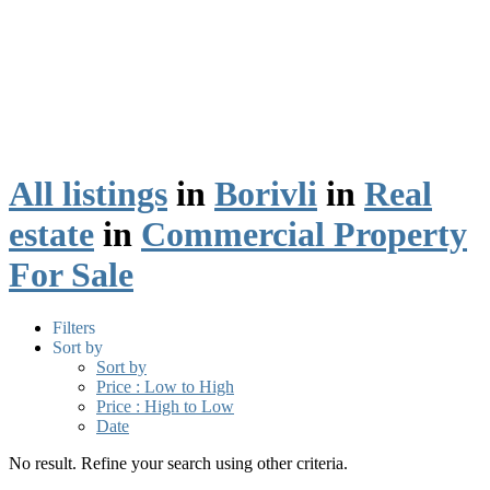
All listings
in
Borivli
in
Real
estate
in
Commercial Property
For Sale
Filters
Sort by
Sort by
Price : Low to High
Price : High to Low
Date
No result. Refine your search using other criteria.