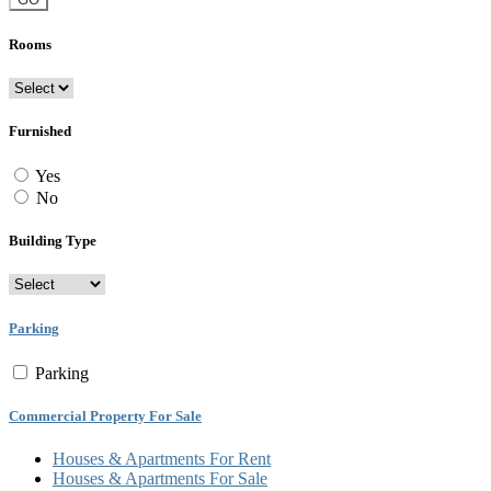
Rooms
Furnished
Yes
No
Building Type
Parking
Parking
Commercial Property For Sale
Houses & Apartments For Rent
Houses & Apartments For Sale