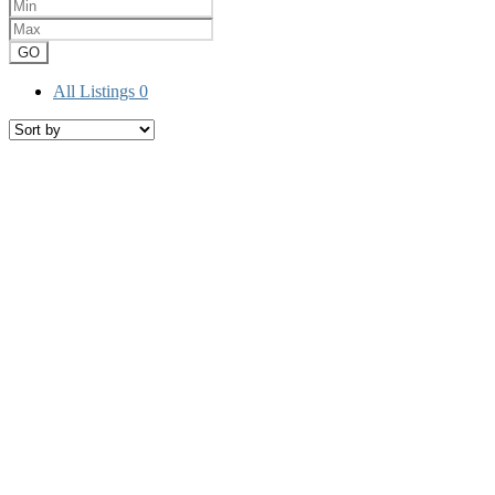
GO
All Listings
0