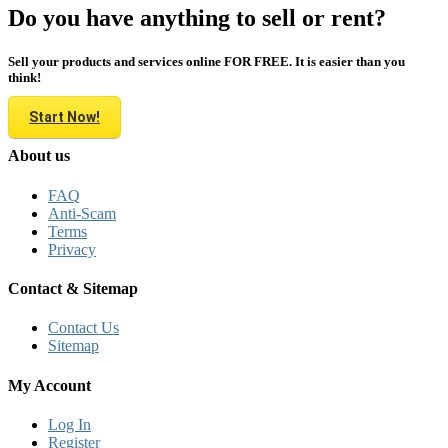
Do you have anything to sell or rent?
Sell your products and services online FOR FREE. It is easier than you
think!
Start Now!
About us
FAQ
Anti-Scam
Terms
Privacy
Contact & Sitemap
Contact Us
Sitemap
My Account
Log In
Register