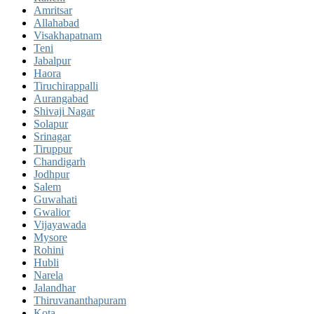
Amritsar
Allahabad
Visakhapatnam
Teni
Jabalpur
Haora
Tiruchirappalli
Aurangabad
Shivaji Nagar
Solapur
Srinagar
Tiruppur
Chandigarh
Jodhpur
Salem
Guwahati
Gwalior
Vijayawada
Mysore
Rohini
Hubli
Narela
Jalandhar
Thiruvananthapuram
Kota