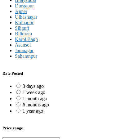
Bhayandar
Durgapur
Ajmer
Ulhasnagar
Kolhapur
Siliguri
Bilimora
Karol Bagh
Asansol
Jamnagar
Saharanpur
Date Posted
3 days ago
1 week ago
1 month ago
6 months ago
1 year ago
Price range