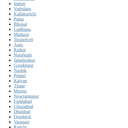
Indore
Vadodara
Kallakurichi
Patna
Bhopal
Ludhiana
Madurai
Tirunelveli
Agra
Rajkot
Najafgarh
Jamshedpur
Gorakhpur
Nashik
Pimpri
Kalyan
Thane
Meerut
Nowrangapur
Faridabad
Ghaziabad
Dhanbad
Dombivli
Varanasi
Ranchi