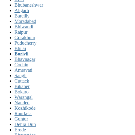
Bhubaneshwar
Aligarh
Bareilly
Moradabad
Bhiwandi
Raipur
Gorakhpur
Puducherry
Bhilai
Borivli
Bhavnagar
Cochin
Amravati
Sangli
Cuttack
Bikaner
Bokaro
Warangal
Nanded
Kozhikode
Raurkela
Guntur
Dehra Dun
Erode