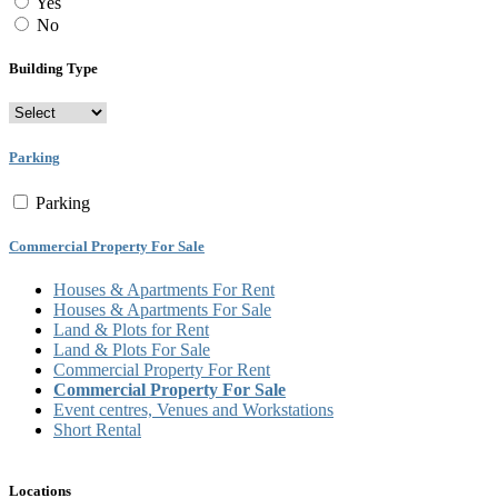
Yes
No
Building Type
Parking
Parking
Commercial Property For Sale
Houses & Apartments For Rent
Houses & Apartments For Sale
Land & Plots for Rent
Land & Plots For Sale
Commercial Property For Rent
Commercial Property For Sale
Event centres, Venues and Workstations
Short Rental
Locations