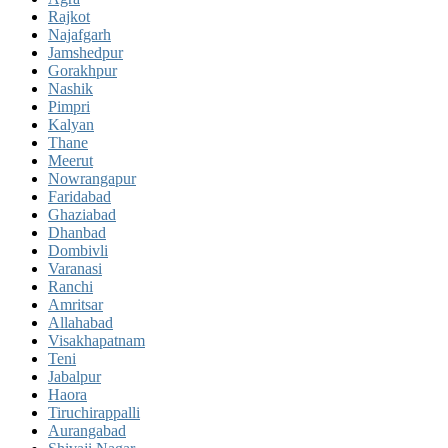
Rajkot
Najafgarh
Jamshedpur
Gorakhpur
Nashik
Pimpri
Kalyan
Thane
Meerut
Nowrangapur
Faridabad
Ghaziabad
Dhanbad
Dombivli
Varanasi
Ranchi
Amritsar
Allahabad
Visakhapatnam
Teni
Jabalpur
Haora
Tiruchirappalli
Aurangabad