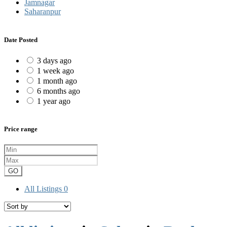
Jamnagar
Saharanpur
Date Posted
3 days ago
1 week ago
1 month ago
6 months ago
1 year ago
Price range
GO
All Listings
0