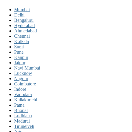
Mumbai
Delhi
Bengaluru
Hyderabad
Ahmedabad
Chennai
Kolkata
Surat
Pune
Kanpur
Jaipur
Navi Mumbai
Lucknow
Nagpur
Coimbatore
Indore
Vadodara
Kallakurichi
Patna
Bhopal
Ludhiana
Madurai
Tirunelveli
Agra