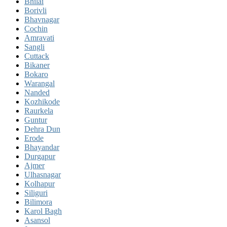
Bhilai
Borivli
Bhavnagar
Cochin
Amravati
Sangli
Cuttack
Bikaner
Bokaro
Warangal
Nanded
Kozhikode
Raurkela
Guntur
Dehra Dun
Erode
Bhayandar
Durgapur
Ajmer
Ulhasnagar
Kolhapur
Siliguri
Bilimora
Karol Bagh
Asansol