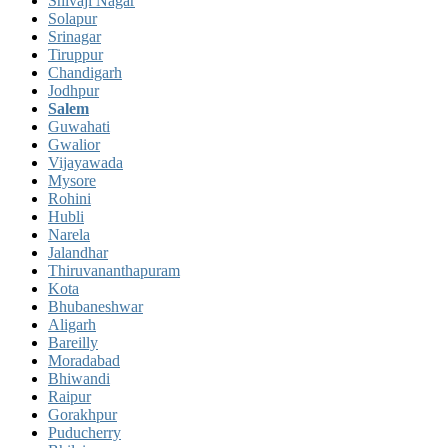
Shivaji Nagar
Solapur
Srinagar
Tiruppur
Chandigarh
Jodhpur
Salem
Guwahati
Gwalior
Vijayawada
Mysore
Rohini
Hubli
Narela
Jalandhar
Thiruvananthapuram
Kota
Bhubaneshwar
Aligarh
Bareilly
Moradabad
Bhiwandi
Raipur
Gorakhpur
Puducherry