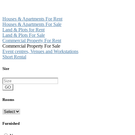
Houses & Apartments For Rent
Houses & Apartments For Sale
Land & Plots for Rent
Land & Plots For Sale
Commercial Property For Rent
Commercial Property For Sale
Event centres, Venues and Workstations
Short Rental
Size
GO
Rooms
Furnished