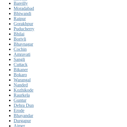
Bareilly
Moradabad
Bhiwandi
Raipur
Gorakhpur
Puducherry
Bhilai
Borivli
Bhavnagar
Cochin
Amravati
Sangli
Cuttack
Bikaner
Bokaro
Warangal
Nanded
Kozhikode
Raurkela
Guntur
Dehra Dun
Erode
Bhayandar
Durgapur
Ajmer