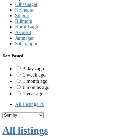
Ulhasnagar
Kolhapur
Siliguri
Bilimora
Karol Bagh
Asansol
Jamnagar
Saharanpur
Date Posted
3 days ago
1 week ago
1 month ago
6 months ago
1 year ago
All Listings
20
All listings