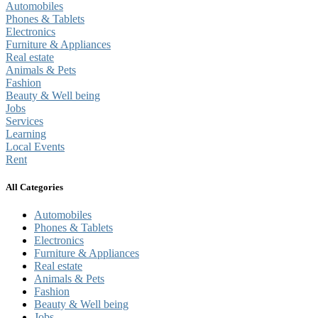
Automobiles
Phones & Tablets
Electronics
Furniture & Appliances
Real estate
Animals & Pets
Fashion
Beauty & Well being
Jobs
Services
Learning
Local Events
Rent
All Categories
Automobiles
Phones & Tablets
Electronics
Furniture & Appliances
Real estate
Animals & Pets
Fashion
Beauty & Well being
Jobs