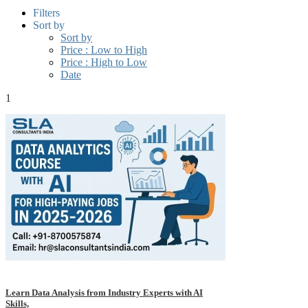
Filters
Sort by
Sort by
Price : Low to High
Price : High to Low
Date
1
Learn Data Analysis from Industry Experts with AI
Skills,