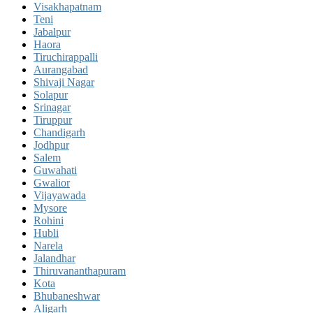
Visakhapatnam
Teni
Jabalpur
Haora
Tiruchirappalli
Aurangabad
Shivaji Nagar
Solapur
Srinagar
Tiruppur
Chandigarh
Jodhpur
Salem
Guwahati
Gwalior
Vijayawada
Mysore
Rohini
Hubli
Narela
Jalandhar
Thiruvananthapuram
Kota
Bhubaneshwar
Aligarh