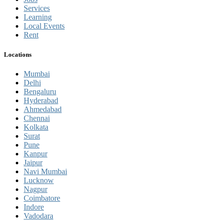
Services
Learning
Local Events
Rent
Locations
Mumbai
Delhi
Bengaluru
Hyderabad
Ahmedabad
Chennai
Kolkata
Surat
Pune
Kanpur
Jaipur
Navi Mumbai
Lucknow
Nagpur
Coimbatore
Indore
Vadodara