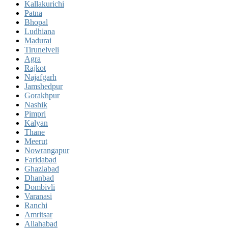
Kallakurichi
Patna
Bhopal
Ludhiana
Madurai
Tirunelveli
Agra
Rajkot
Najafgarh
Jamshedpur
Gorakhpur
Nashik
Pimpri
Kalyan
Thane
Meerut
Nowrangapur
Faridabad
Ghaziabad
Dhanbad
Dombivli
Varanasi
Ranchi
Amritsar
Allahabad