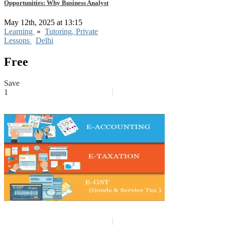
Opportunities: Why Business Analyst
May 12th, 2025 at 13:15
Learning
»
Tutoring, Private
Lessons
Delhi
Free
Save
1