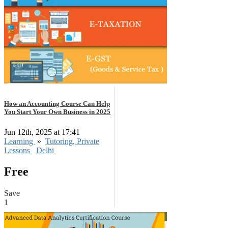
How an Accounting Course Can Help
You Start Your Own Business in 2025
Jun 12th, 2025 at 17:41
Learning
»
Tutoring, Private
Lessons
Delhi
Free
Save
1