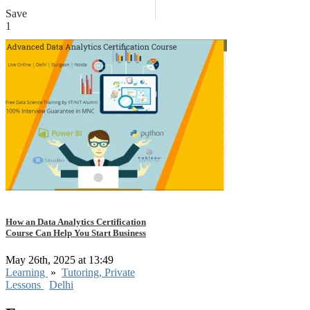
Save
1
How an Data Analytics Certification
Course Can Help You Start Business
May 26th, 2025 at 13:49
Learning
»
Tutoring, Private
Lessons
Delhi