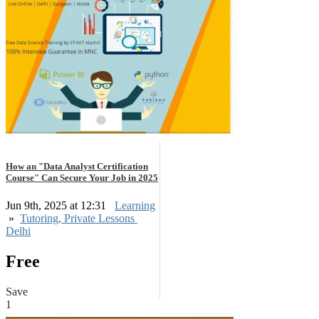
How an "Data Analyst Certification
Course" Can Secure Your Job in 2025
Jun 9th, 2025 at 12:31
Learning
»
Tutoring, Private Lessons
Delhi
Free
Save
1