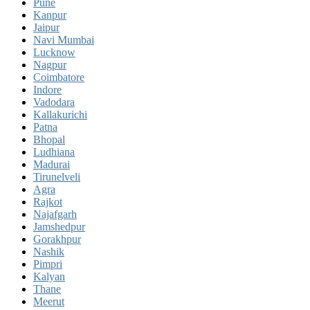
Pune
Kanpur
Jaipur
Navi Mumbai
Lucknow
Nagpur
Coimbatore
Indore
Vadodara
Kallakurichi
Patna
Bhopal
Ludhiana
Madurai
Tirunelveli
Agra
Rajkot
Najafgarh
Jamshedpur
Gorakhpur
Nashik
Pimpri
Kalyan
Thane
Meerut