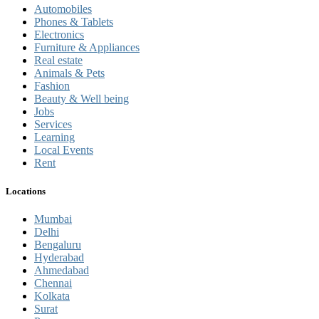
Automobiles
Phones & Tablets
Electronics
Furniture & Appliances
Real estate
Animals & Pets
Fashion
Beauty & Well being
Jobs
Services
Learning
Local Events
Rent
Locations
Mumbai
Delhi
Bengaluru
Hyderabad
Ahmedabad
Chennai
Kolkata
Surat