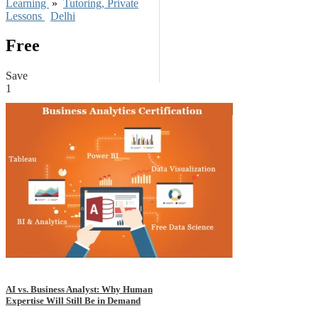
Learning
»
Tutoring, Private
Lessons
Delhi
Free
Save
1
AI vs. Business Analyst: Why Human
Expertise Will Still Be in Demand