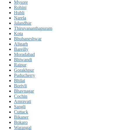
Mysore
Rohini
Hubli
Narela
Jalandhar
Thiruvananthapuram
Kota
Bhubaneshwar
Aligarh
Bareilly
Moradabad
Bhiwandi
Raipur
Gorakhpur
Puducherry
Bhilai
Borivli
Bhavnagar
Cochin
Amravati
Sangli
Cuttack
Bikaner
Bokaro
Warangal