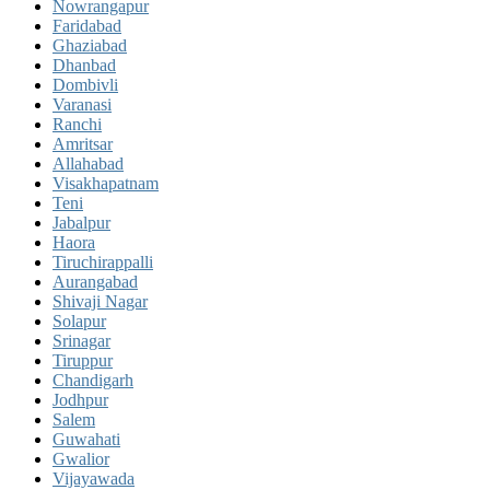
Nowrangapur
Faridabad
Ghaziabad
Dhanbad
Dombivli
Varanasi
Ranchi
Amritsar
Allahabad
Visakhapatnam
Teni
Jabalpur
Haora
Tiruchirappalli
Aurangabad
Shivaji Nagar
Solapur
Srinagar
Tiruppur
Chandigarh
Jodhpur
Salem
Guwahati
Gwalior
Vijayawada