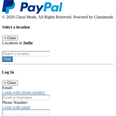
© 2026 Classi Monk. All Rights Reserved. Powered by Classimonk
Select a location
×
Close
Locations in
India
Find
Log In
×
Close
Email:
Login with phone number
Phone Number:
Login with email