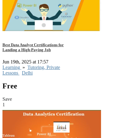
Best Data Analyst Certifications for
Landing a High-Paying Job
Jun 19th, 2025 at 17:57
Learning
»
Tutoring, Private
Lessons
Delhi
Free
Save
1