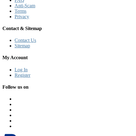
FAQ
Anti-Scam
Terms
Privacy
Contact & Sitemap
Contact Us
Sitemap
My Account
Log In
Register
Follow us on