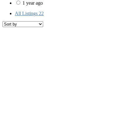
1 year ago
All Listings
22