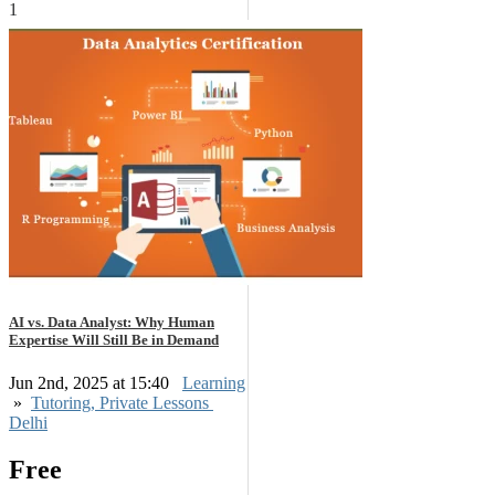
1
AI vs. Data Analyst: Why Human
Expertise Will Still Be in Demand
Jun 2nd, 2025 at 15:40
Learning
»
Tutoring, Private Lessons
Delhi
Free