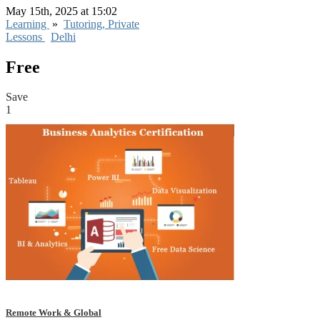
May 15th, 2025 at 15:02
Learning
»
Tutoring, Private
Lessons
Delhi
Free
Save
1
Remote Work & Global