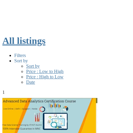
All listings
Filters
Sort by
Sort by
Price : Low to High
Price : High to Low
Date
1