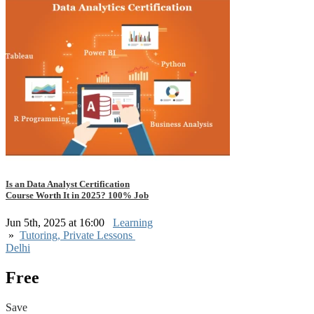
Is an Data Analyst Certification
Course Worth It in 2025? 100% Job
Jun 5th, 2025 at 16:00
Learning
»
Tutoring, Private Lessons
Delhi
Free
Save