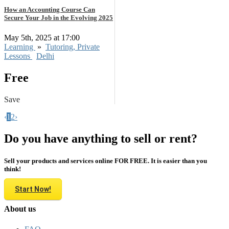
How an Accounting Course Can
Secure Your Job in the Evolving 2025
May 5th, 2025 at 17:00
Learning
»
Tutoring, Private
Lessons
Delhi
Free
Save
‹
1
2
›
Do you have anything to sell or rent?
Sell your products and services online FOR FREE. It is easier than you
think!
Start Now!
About us