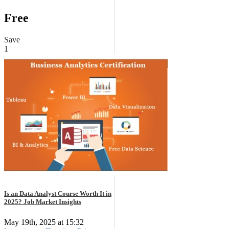
Free
Save
1
Is an Data Analyst Course Worth It in
2025? Job Market Insights
May 19th, 2025 at 15:32