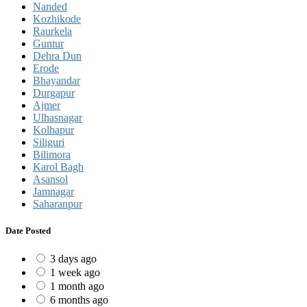
Nanded
Kozhikode
Raurkela
Guntur
Dehra Dun
Erode
Bhayandar
Durgapur
Ajmer
Ulhasnagar
Kolhapur
Siliguri
Bilimora
Karol Bagh
Asansol
Jamnagar
Saharanpur
Date Posted
3 days ago
1 week ago
1 month ago
6 months ago