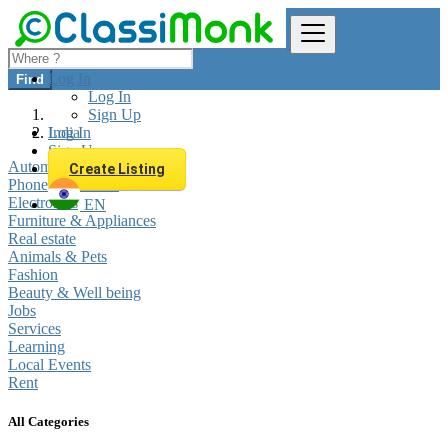
Log In
Find
Log In
Sign Up
Log In
India
Sign Up
Automobiles
Create Listing
Phones & Tablets
Electronics
EN
Furniture & Appliances
Real estate
Animals & Pets
Fashion
Beauty & Well being
Jobs
Services
Learning
Local Events
Rent
All Categories