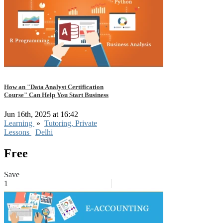
How an "Data Analyst Certification
Course" Can Help You Start Business
Jun 16th, 2025 at 16:42
Learning
»
Tutoring, Private
Lessons
Delhi
Free
Save
1