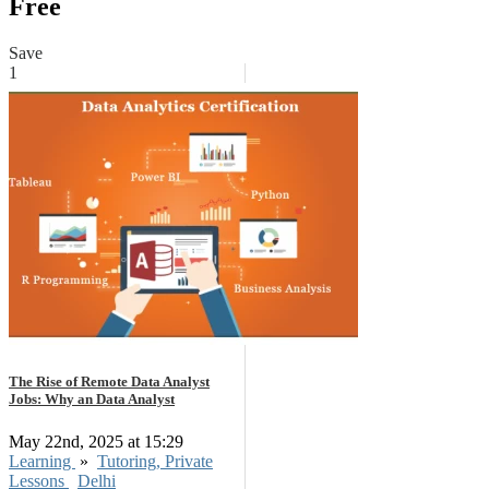
Free
Save
1
The Rise of Remote Data Analyst
Jobs: Why an Data Analyst
May 22nd, 2025 at 15:29
Learning
»
Tutoring, Private
Lessons
Delhi