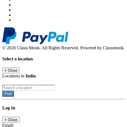
© 2026 Classi Monk. All Rights Reserved. Powered by Classimonk
Select a location
×
Close
Locations in
India
Find
Log In
×
Close
Email: