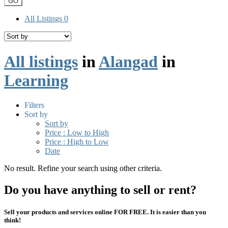
GO
All Listings
0
All listings
in
Alangad
in
Learning
Filters
Sort by
Sort by
Price : Low to High
Price : High to Low
Date
No result. Refine your search using other criteria.
Do you have anything to sell or rent?
Sell your products and services online FOR FREE. It is easier than you
think!