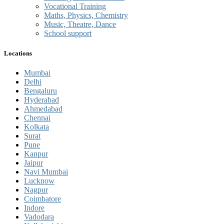
Vocational Training
Maths, Physics, Chemistry
Music, Theatre, Dance
School support
Locations
Mumbai
Delhi
Bengaluru
Hyderabad
Ahmedabad
Chennai
Kolkata
Surat
Pune
Kanpur
Jaipur
Navi Mumbai
Lucknow
Nagpur
Coimbatore
Indore
Vadodara