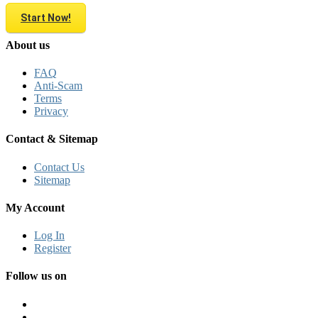
Start Now!
About us
FAQ
Anti-Scam
Terms
Privacy
Contact & Sitemap
Contact Us
Sitemap
My Account
Log In
Register
Follow us on