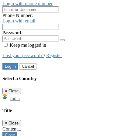
Login with phone number
Phone Number:
Login with email
Password
Keep me logged in
Lost your password?
/
Register
Log In
Cancel
Select a Country
×
Close
India
Title
×
Close
Content...
Close