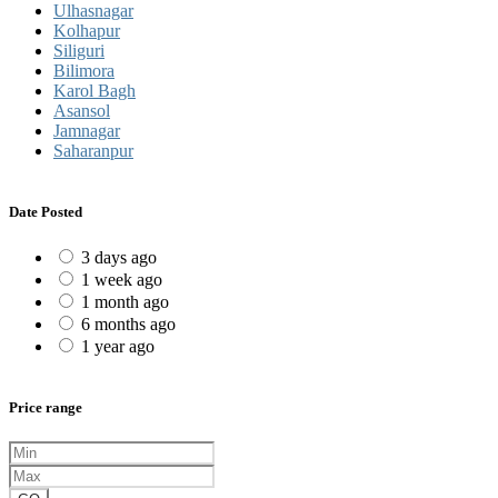
Ulhasnagar
Kolhapur
Siliguri
Bilimora
Karol Bagh
Asansol
Jamnagar
Saharanpur
Date Posted
3 days ago
1 week ago
1 month ago
6 months ago
1 year ago
Price range