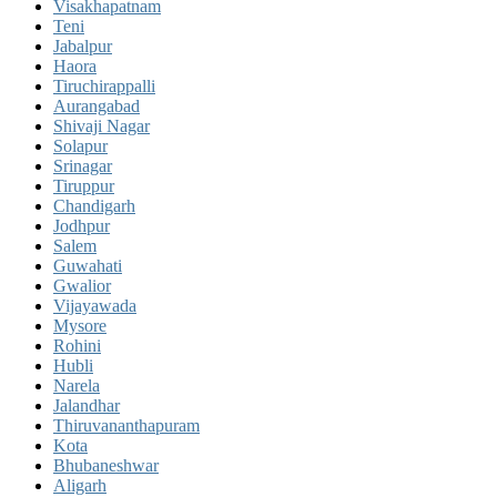
Visakhapatnam
Teni
Jabalpur
Haora
Tiruchirappalli
Aurangabad
Shivaji Nagar
Solapur
Srinagar
Tiruppur
Chandigarh
Jodhpur
Salem
Guwahati
Gwalior
Vijayawada
Mysore
Rohini
Hubli
Narela
Jalandhar
Thiruvananthapuram
Kota
Bhubaneshwar
Aligarh