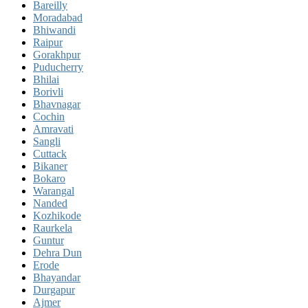
Bareilly
Moradabad
Bhiwandi
Raipur
Gorakhpur
Puducherry
Bhilai
Borivli
Bhavnagar
Cochin
Amravati
Sangli
Cuttack
Bikaner
Bokaro
Warangal
Nanded
Kozhikode
Raurkela
Guntur
Dehra Dun
Erode
Bhayandar
Durgapur
Ajmer