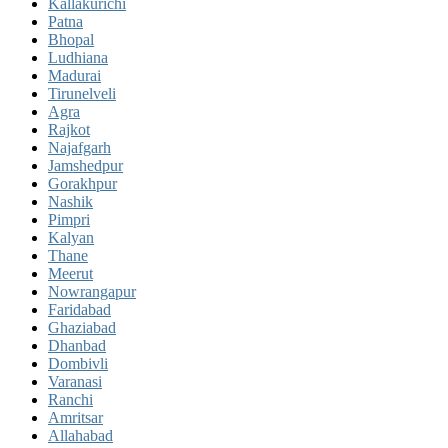
Kallakurichi
Patna
Bhopal
Ludhiana
Madurai
Tirunelveli
Agra
Rajkot
Najafgarh
Jamshedpur
Gorakhpur
Nashik
Pimpri
Kalyan
Thane
Meerut
Nowrangapur
Faridabad
Ghaziabad
Dhanbad
Dombivli
Varanasi
Ranchi
Amritsar
Allahabad