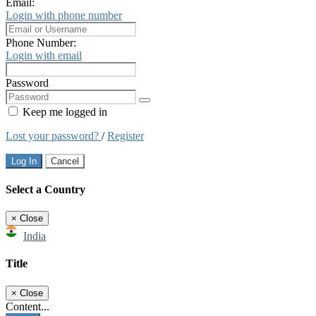
Email:
Login with phone number
Phone Number:
Login with email
Password
Keep me logged in
Lost your password?
/
Register
Log In
Cancel
Select a Country
×
Close
India
Title
×
Close
Content...