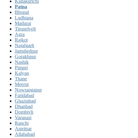
Kallakurichi
Patna
Bhopal
Ludhiana
Madurai
Tirunelveli
Agra
Rajkot
Najafgarh
Jamshedpur
Gorakhpur
Nashik
Pimpri
Kalyan
Thane
Meerut
Nowrangapur
Faridabad
Ghaziabad
Dhanbad
Dombivli
Varanasi
Ranchi
Amritsar
Allahabad