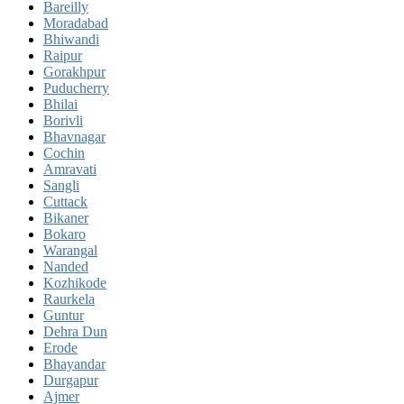
Bareilly
Moradabad
Bhiwandi
Raipur
Gorakhpur
Puducherry
Bhilai
Borivli
Bhavnagar
Cochin
Amravati
Sangli
Cuttack
Bikaner
Bokaro
Warangal
Nanded
Kozhikode
Raurkela
Guntur
Dehra Dun
Erode
Bhayandar
Durgapur
Ajmer