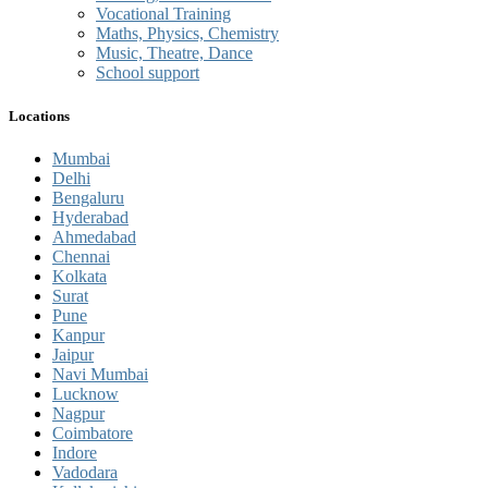
Vocational Training
Maths, Physics, Chemistry
Music, Theatre, Dance
School support
Locations
Mumbai
Delhi
Bengaluru
Hyderabad
Ahmedabad
Chennai
Kolkata
Surat
Pune
Kanpur
Jaipur
Navi Mumbai
Lucknow
Nagpur
Coimbatore
Indore
Vadodara