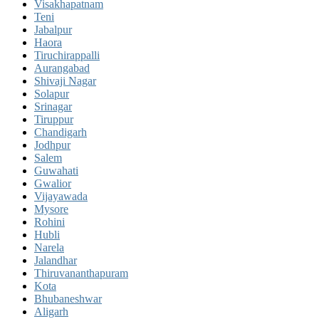
Visakhapatnam
Teni
Jabalpur
Haora
Tiruchirappalli
Aurangabad
Shivaji Nagar
Solapur
Srinagar
Tiruppur
Chandigarh
Jodhpur
Salem
Guwahati
Gwalior
Vijayawada
Mysore
Rohini
Hubli
Narela
Jalandhar
Thiruvananthapuram
Kota
Bhubaneshwar
Aligarh