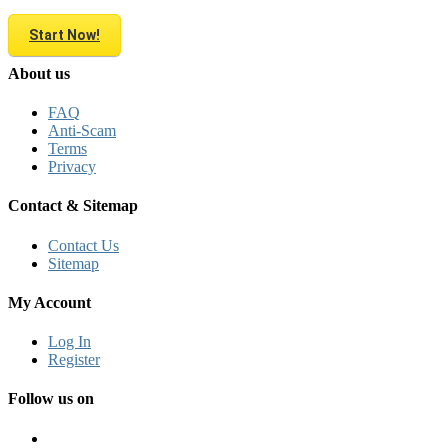
Start Now!
About us
FAQ
Anti-Scam
Terms
Privacy
Contact & Sitemap
Contact Us
Sitemap
My Account
Log In
Register
Follow us on