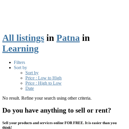
All listings
in
Patna
in
Learning
Filters
Sort by
Sort by
Price : Low to High
Price : High to Low
Date
No result. Refine your search using other criteria.
Do you have anything to sell or rent?
Sell your products and services online FOR FREE. It is easier than you
think!