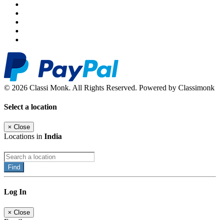
© 2026 Classi Monk. All Rights Reserved. Powered by Classimonk
Select a location
×
Close
Locations in
India
Find
Log In
×
Close