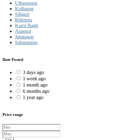
Ulhasnagar
Kolhapur
Siliguri
Bilimora
Karol Bagh
Asansol
Jamnagar
Saharanpur
Date Posted
3 days ago
1 week ago
1 month ago
6 months ago
1 year ago
Price range