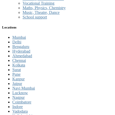
Vocational Training
Maths, Physics, Chemistry
Music, Theatre, Dance
School support
Locations
Mumbai
Delhi
Bengaluru
Hyderabad
Ahmedabad
Chennai
Kolkata
Surat
Pune
Kanpur
Jaipur
Navi Mumbai
Lucknow
Nagpur
Coimbatore
Indore
Vadodara