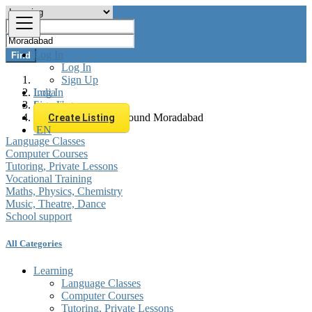
Log In
Find
Log In
Sign Up
Log In
India
Sign Up
Learning
All listings in 0 km around Moradabad
Create Listing
EN
Language Classes
Computer Courses
Tutoring, Private Lessons
Vocational Training
Maths, Physics, Chemistry
Music, Theatre, Dance
School support
All Categories
Learning
Language Classes
Computer Courses
Tutoring, Private Lessons