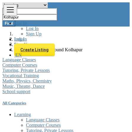
Log In
Find
Log In
Sign Up
Log In
India
Sign Up
Learning
All listings in 0 km around Kolhapur
Create Listing
EN
Language Classes
Computer Courses
Tutoring, Private Lessons
Vocational Training
Maths, Physics, Chemistry
Music, Theatre, Dance
School support
All Categories
Learning
Language Classes
Computer Courses
Tutoring, Private Lessons