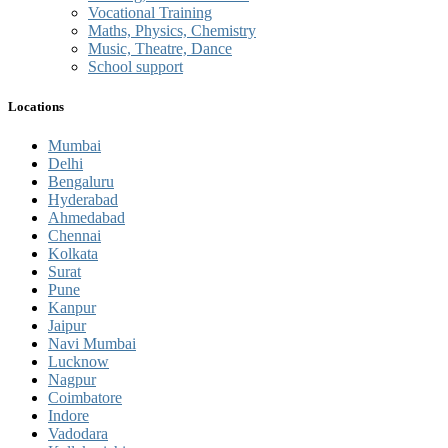
Vocational Training
Maths, Physics, Chemistry
Music, Theatre, Dance
School support
Locations
Mumbai
Delhi
Bengaluru
Hyderabad
Ahmedabad
Chennai
Kolkata
Surat
Pune
Kanpur
Jaipur
Navi Mumbai
Lucknow
Nagpur
Coimbatore
Indore
Vadodara