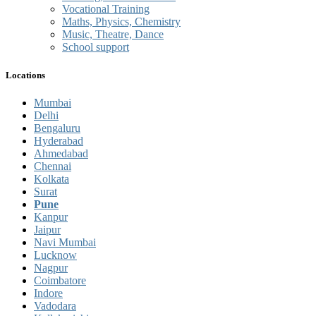
Vocational Training
Maths, Physics, Chemistry
Music, Theatre, Dance
School support
Locations
Mumbai
Delhi
Bengaluru
Hyderabad
Ahmedabad
Chennai
Kolkata
Surat
Pune
Kanpur
Jaipur
Navi Mumbai
Lucknow
Nagpur
Coimbatore
Indore
Vadodara