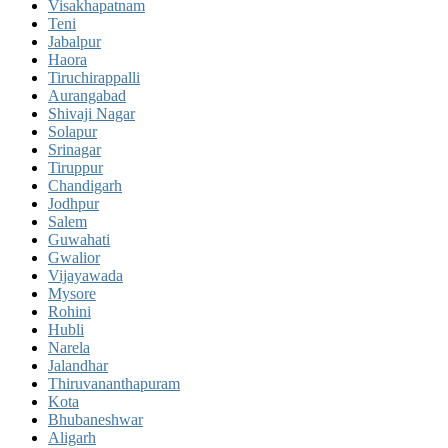
Visakhapatnam
Teni
Jabalpur
Haora
Tiruchirappalli
Aurangabad
Shivaji Nagar
Solapur
Srinagar
Tiruppur
Chandigarh
Jodhpur
Salem
Guwahati
Gwalior
Vijayawada
Mysore
Rohini
Hubli
Narela
Jalandhar
Thiruvananthapuram
Kota
Bhubaneshwar
Aligarh