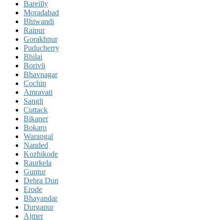
Bareilly
Moradabad
Bhiwandi
Raipur
Gorakhpur
Puducherry
Bhilai
Borivli
Bhavnagar
Cochin
Amravati
Sangli
Cuttack
Bikaner
Bokaro
Warangal
Nanded
Kozhikode
Raurkela
Guntur
Dehra Dun
Erode
Bhayandar
Durgapur
Ajmer