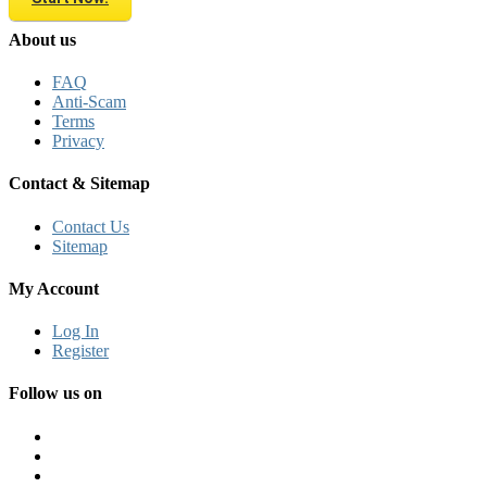
About us
FAQ
Anti-Scam
Terms
Privacy
Contact & Sitemap
Contact Us
Sitemap
My Account
Log In
Register
Follow us on