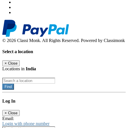
© 2026 Classi Monk. All Rights Reserved. Powered by Classimonk
Select a location
×
Close
Locations in
India
Find
Log In
×
Close
Email:
Login with phone number