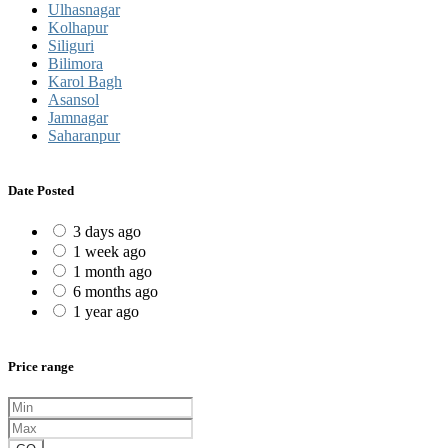
Ulhasnagar
Kolhapur
Siliguri
Bilimora
Karol Bagh
Asansol
Jamnagar
Saharanpur
Date Posted
3 days ago
1 week ago
1 month ago
6 months ago
1 year ago
Price range