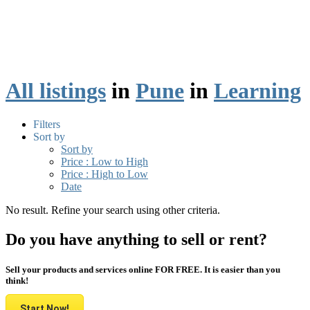
All listings
in
Pune
in
Learning
Filters
Sort by
Sort by
Price : Low to High
Price : High to Low
Date
No result. Refine your search using other criteria.
Do you have anything to sell or rent?
Sell your products and services online FOR FREE. It is easier than you
think!
Start Now!