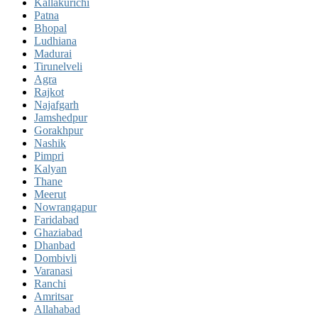
Kallakurichi
Patna
Bhopal
Ludhiana
Madurai
Tirunelveli
Agra
Rajkot
Najafgarh
Jamshedpur
Gorakhpur
Nashik
Pimpri
Kalyan
Thane
Meerut
Nowrangapur
Faridabad
Ghaziabad
Dhanbad
Dombivli
Varanasi
Ranchi
Amritsar
Allahabad