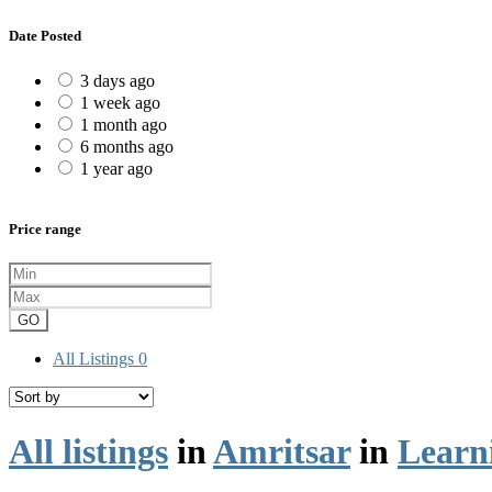
Date Posted
3 days ago
1 week ago
1 month ago
6 months ago
1 year ago
Price range
GO
All Listings
0
All listings
in
Amritsar
in
Learn