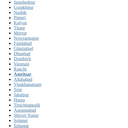
Jamshedpur
Gorakhpur
Nashik
Pimpri
Kalyan
Thane
Meerut
Nowrangapur
Faridabad
Ghaziabad
Dhanbad
Dombivli
Varanasi
Ranchi
Amritsar
Allahabad
Visakhapatnam
Teni
Jabalpur
Haora
Tiruchirappalli
Aurangabad
Shivaji Nagar
Solapur
Srinagar