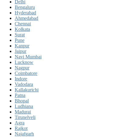
Delhi
Bengaluru
Hyderabad
Ahmedabad
Chennai
Kolkata
Surat
Pune
Kanpur
Jaipur
Navi Mumbai
Lucknow
Nagpur
Coimbatore
Indore
Vadodara
Kallakurichi
Patna
Bhopal
Ludhiana
Madurai
Tirunelveli
Agra
Rajkot
Najafgarh