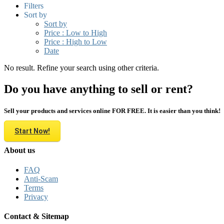
Filters
Sort by
Sort by
Price : Low to High
Price : High to Low
Date
No result. Refine your search using other criteria.
Do you have anything to sell or rent?
Sell your products and services online FOR FREE. It is easier than you think!
Start Now!
About us
FAQ
Anti-Scam
Terms
Privacy
Contact & Sitemap