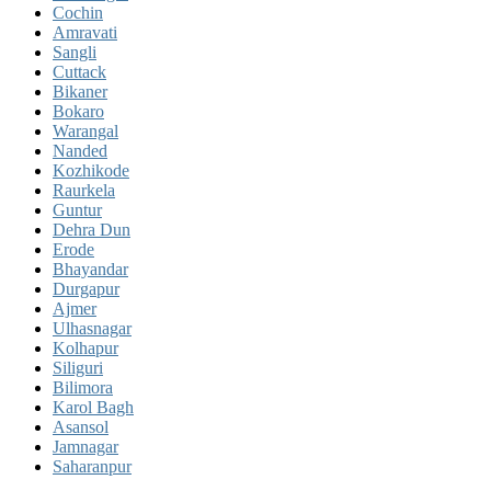
Cochin
Amravati
Sangli
Cuttack
Bikaner
Bokaro
Warangal
Nanded
Kozhikode
Raurkela
Guntur
Dehra Dun
Erode
Bhayandar
Durgapur
Ajmer
Ulhasnagar
Kolhapur
Siliguri
Bilimora
Karol Bagh
Asansol
Jamnagar
Saharanpur