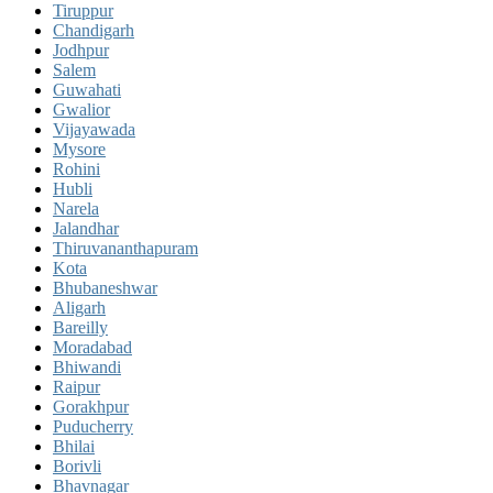
Tiruppur
Chandigarh
Jodhpur
Salem
Guwahati
Gwalior
Vijayawada
Mysore
Rohini
Hubli
Narela
Jalandhar
Thiruvananthapuram
Kota
Bhubaneshwar
Aligarh
Bareilly
Moradabad
Bhiwandi
Raipur
Gorakhpur
Puducherry
Bhilai
Borivli
Bhavnagar