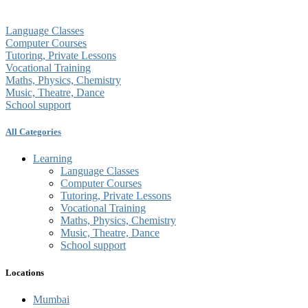
Language Classes
Computer Courses
Tutoring, Private Lessons
Vocational Training
Maths, Physics, Chemistry
Music, Theatre, Dance
School support
All Categories
Learning
Language Classes
Computer Courses
Tutoring, Private Lessons
Vocational Training
Maths, Physics, Chemistry
Music, Theatre, Dance
School support
Locations
Mumbai