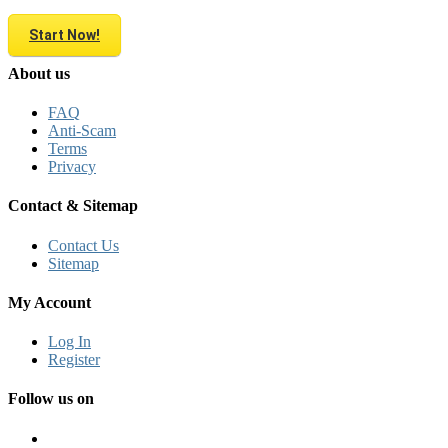
Start Now!
About us
FAQ
Anti-Scam
Terms
Privacy
Contact & Sitemap
Contact Us
Sitemap
My Account
Log In
Register
Follow us on