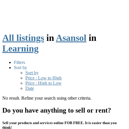
All listings
in
Asansol
in
Learning
Filters
Sort by
Sort by
Price : Low to High
Price : High to Low
Date
No result. Refine your search using other criteria.
Do you have anything to sell or rent?
Sell your products and services online FOR FREE. It is easier than you
think!