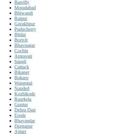
Bareilly
Moradabad
Bhiwandi
Raipur
Gorakhpur
Puducherry
Bhilai
Borivli
Bhavnagar
Cochin
Amravati
Sangli
Cuttack
Bikaner
Bokaro
Warangal
Nanded
Kozhikode
Raurkela
Guntur
Dehra Dun
Erode
Bhayandar
Durgapur
Ajmer