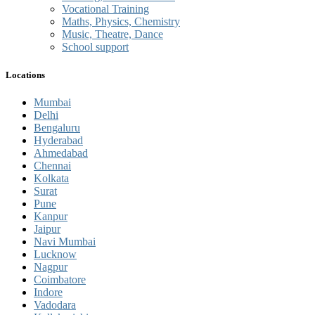
Vocational Training
Maths, Physics, Chemistry
Music, Theatre, Dance
School support
Locations
Mumbai
Delhi
Bengaluru
Hyderabad
Ahmedabad
Chennai
Kolkata
Surat
Pune
Kanpur
Jaipur
Navi Mumbai
Lucknow
Nagpur
Coimbatore
Indore
Vadodara