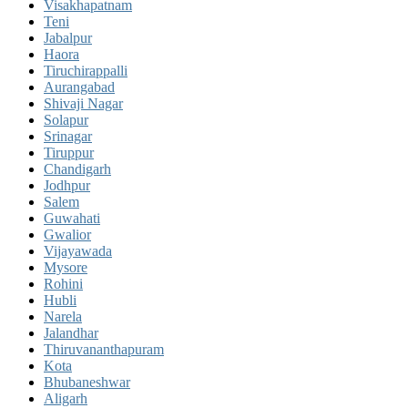
Visakhapatnam
Teni
Jabalpur
Haora
Tiruchirappalli
Aurangabad
Shivaji Nagar
Solapur
Srinagar
Tiruppur
Chandigarh
Jodhpur
Salem
Guwahati
Gwalior
Vijayawada
Mysore
Rohini
Hubli
Narela
Jalandhar
Thiruvananthapuram
Kota
Bhubaneshwar
Aligarh