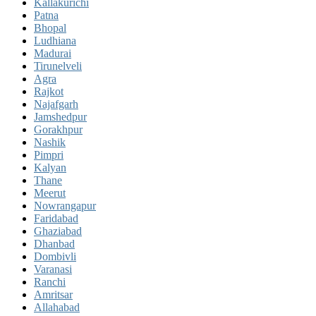
Kallakurichi
Patna
Bhopal
Ludhiana
Madurai
Tirunelveli
Agra
Rajkot
Najafgarh
Jamshedpur
Gorakhpur
Nashik
Pimpri
Kalyan
Thane
Meerut
Nowrangapur
Faridabad
Ghaziabad
Dhanbad
Dombivli
Varanasi
Ranchi
Amritsar
Allahabad