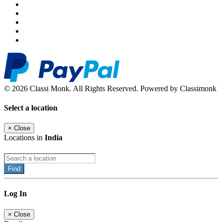
© 2026 Classi Monk. All Rights Reserved. Powered by Classimonk
Select a location
×
Close
Locations in
India
Find
Log In
×
Close