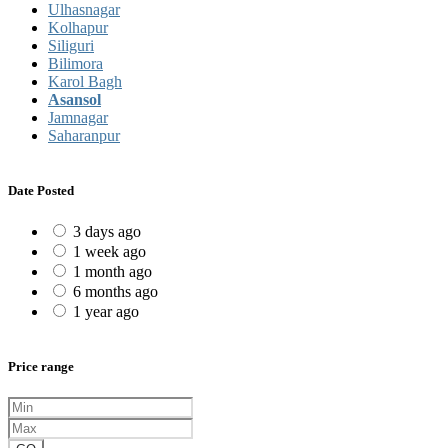
Ulhasnagar
Kolhapur
Siliguri
Bilimora
Karol Bagh
Asansol
Jamnagar
Saharanpur
Date Posted
3 days ago
1 week ago
1 month ago
6 months ago
1 year ago
Price range