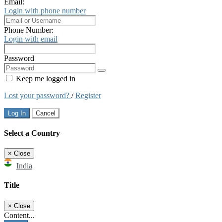
Email:
Login with phone number
Phone Number:
Login with email
Password
Keep me logged in
Lost your password?
/
Register
Log In
Cancel
Select a Country
×
Close
India
Title
×
Close
Content...