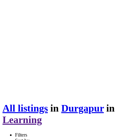
All listings
in
Durgapur
in
Learning
Filters