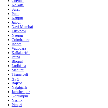
Chennai
Kolkata
Surat
Pune
Kanpur
Jaipur
Navi Mumbai
Lucknow
Nagpur
Coimbatore
Indore
Vadodara
Kallakurichi
Patna
Bhopal
Ludhiana
Madurai
Tirunelveli
Agra
Rajkot
Najafgarh
Jamshedpur
Gorakhpur
Nashik
Pimpri