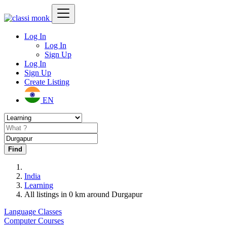
Log In
Log In
Sign Up
Log In
Sign Up
Create Listing
EN
Find
India
Learning
All listings in 0 km around Durgapur
Language Classes
Computer Courses