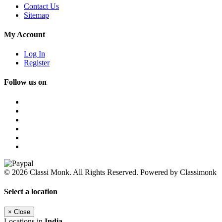
Contact Us
Sitemap
My Account
Log In
Register
Follow us on
© 2026 Classi Monk. All Rights Reserved. Powered by Classimonk
Select a location
×
Close
Locations in
India