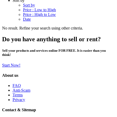
Sort by
Sort by
Price : Low to High
Price : High to Low
Date
No result. Refine your search using other criteria.
Do you have anything to sell or rent?
Sell your products and services online FOR FREE. It is easier than you
think!
Start Now!
About us
FAQ
Anti-Scam
Terms
Privacy
Contact & Sitemap