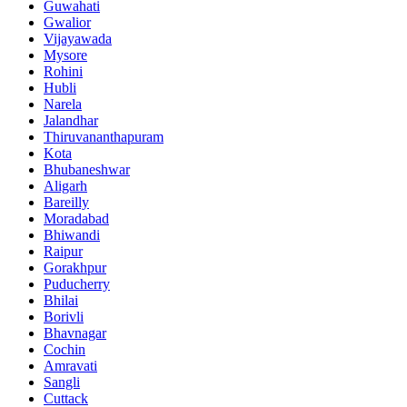
Guwahati
Gwalior
Vijayawada
Mysore
Rohini
Hubli
Narela
Jalandhar
Thiruvananthapuram
Kota
Bhubaneshwar
Aligarh
Bareilly
Moradabad
Bhiwandi
Raipur
Gorakhpur
Puducherry
Bhilai
Borivli
Bhavnagar
Cochin
Amravati
Sangli
Cuttack