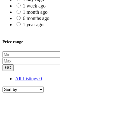
1 week ago
1 month ago
6 months ago
1 year ago
Price range
GO
All Listings
0