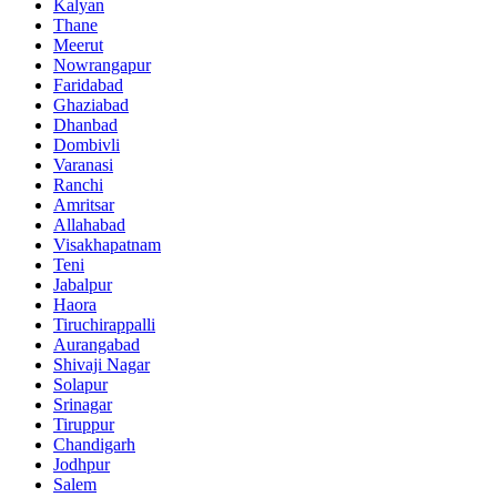
Kalyan
Thane
Meerut
Nowrangapur
Faridabad
Ghaziabad
Dhanbad
Dombivli
Varanasi
Ranchi
Amritsar
Allahabad
Visakhapatnam
Teni
Jabalpur
Haora
Tiruchirappalli
Aurangabad
Shivaji Nagar
Solapur
Srinagar
Tiruppur
Chandigarh
Jodhpur
Salem