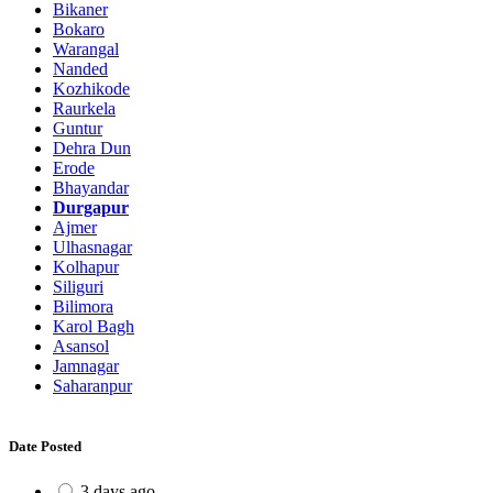
Bikaner
Bokaro
Warangal
Nanded
Kozhikode
Raurkela
Guntur
Dehra Dun
Erode
Bhayandar
Durgapur
Ajmer
Ulhasnagar
Kolhapur
Siliguri
Bilimora
Karol Bagh
Asansol
Jamnagar
Saharanpur
Date Posted
3 days ago