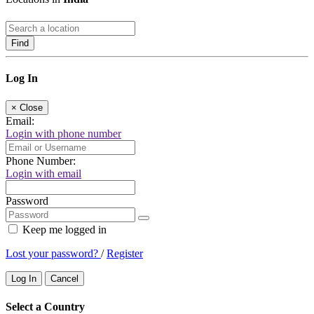
Find
Log In
×
Close
Email:
Login with phone number
Phone Number:
Login with email
Password
Keep me logged in
Lost your password?
/
Register
Log In
Cancel
Select a Country