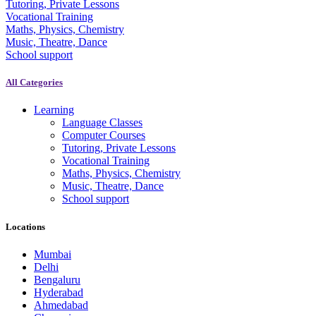
Tutoring, Private Lessons
Vocational Training
Maths, Physics, Chemistry
Music, Theatre, Dance
School support
All Categories
Learning
Language Classes
Computer Courses
Tutoring, Private Lessons
Vocational Training
Maths, Physics, Chemistry
Music, Theatre, Dance
School support
Locations
Mumbai
Delhi
Bengaluru
Hyderabad
Ahmedabad