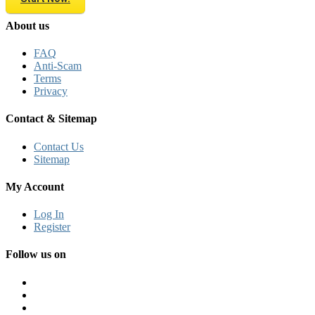
About us
FAQ
Anti-Scam
Terms
Privacy
Contact & Sitemap
Contact Us
Sitemap
My Account
Log In
Register
Follow us on