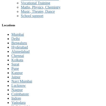
Vocational Training
Maths, Physics, Chemistry
Music, Theatre, Dance
School support
Locations
Mumbai
Delhi
Bengaluru
Hyderabad
Ahmedabad
Chennai
Kolkata
Surat
Pune
Kanpur
Jaipur
Navi Mumbai
Lucknow
Nagpur
Coimbatore
Indore
Vadodara