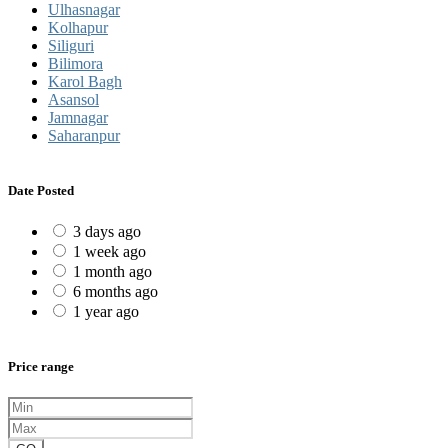
Ulhasnagar
Kolhapur
Siliguri
Bilimora
Karol Bagh
Asansol
Jamnagar
Saharanpur
Date Posted
3 days ago
1 week ago
1 month ago
6 months ago
1 year ago
Price range