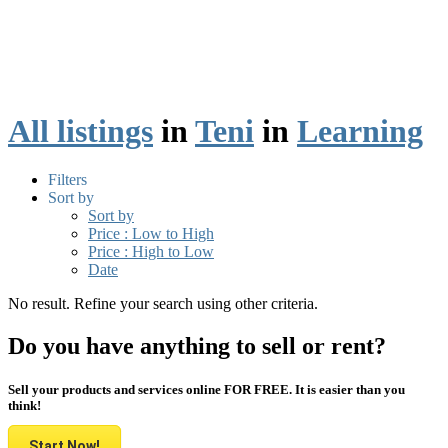
All listings
in
Teni
in
Learning
Filters
Sort by
Sort by
Price : Low to High
Price : High to Low
Date
No result. Refine your search using other criteria.
Do you have anything to sell or rent?
Sell your products and services online FOR FREE. It is easier than you
think!
Start Now!