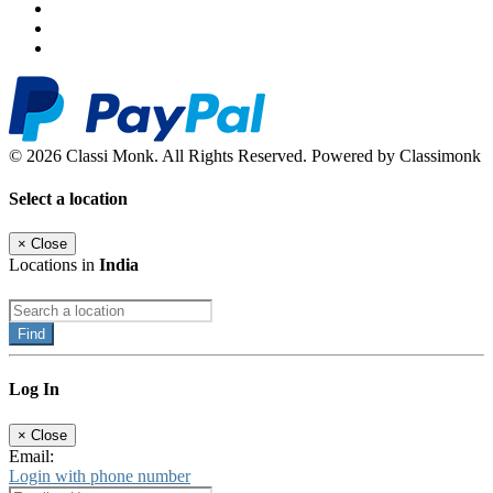
© 2026 Classi Monk. All Rights Reserved. Powered by Classimonk
Select a location
×
Close
Locations in
India
Find
Log In
×
Close
Email:
Login with phone number