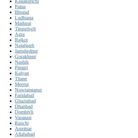
Kallakurichi
Patna
Bhopal
Ludhiana
Madurai
Tirunelveli
Agra
Rajkot
Najafgarh
Jamshedpur
Gorakhpur
Nashik
Pimpri
Kalyan
Thane
Meerut
Nowrangapur
Faridabad
Ghaziabad
Dhanbad
Dombivli
Varanasi
Ranchi
Amritsar
Allahabad