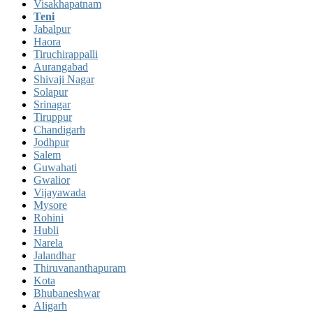
Visakhapatnam
Teni
Jabalpur
Haora
Tiruchirappalli
Aurangabad
Shivaji Nagar
Solapur
Srinagar
Tiruppur
Chandigarh
Jodhpur
Salem
Guwahati
Gwalior
Vijayawada
Mysore
Rohini
Hubli
Narela
Jalandhar
Thiruvananthapuram
Kota
Bhubaneshwar
Aligarh