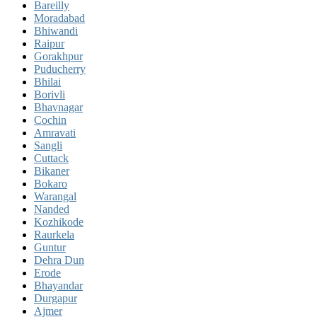
Bareilly
Moradabad
Bhiwandi
Raipur
Gorakhpur
Puducherry
Bhilai
Borivli
Bhavnagar
Cochin
Amravati
Sangli
Cuttack
Bikaner
Bokaro
Warangal
Nanded
Kozhikode
Raurkela
Guntur
Dehra Dun
Erode
Bhayandar
Durgapur
Ajmer