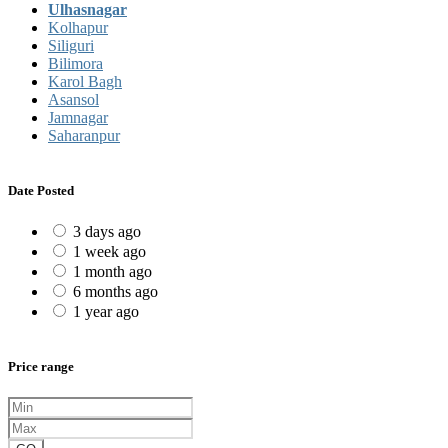
Ulhasnagar
Kolhapur
Siliguri
Bilimora
Karol Bagh
Asansol
Jamnagar
Saharanpur
Date Posted
3 days ago
1 week ago
1 month ago
6 months ago
1 year ago
Price range