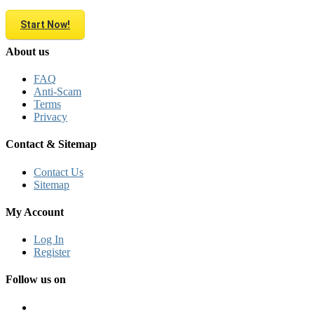
Start Now!
About us
FAQ
Anti-Scam
Terms
Privacy
Contact & Sitemap
Contact Us
Sitemap
My Account
Log In
Register
Follow us on