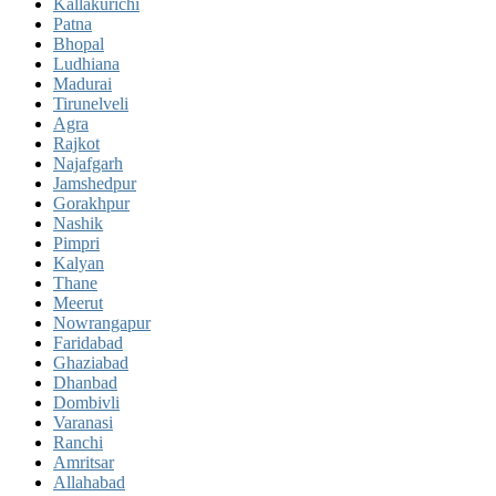
Kallakurichi
Patna
Bhopal
Ludhiana
Madurai
Tirunelveli
Agra
Rajkot
Najafgarh
Jamshedpur
Gorakhpur
Nashik
Pimpri
Kalyan
Thane
Meerut
Nowrangapur
Faridabad
Ghaziabad
Dhanbad
Dombivli
Varanasi
Ranchi
Amritsar
Allahabad