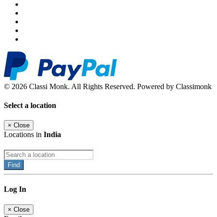
© 2026 Classi Monk. All Rights Reserved. Powered by Classimonk
Select a location
×
Close
Locations in
India
Find
Log In
×
Close