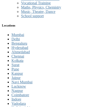
Vocational Training
Maths, Physics, Chemistry
Music, Theatre, Dance
School support
Locations
Mumbai
Delhi
Bengaluru
Hyderabad
Ahmedabad
Chennai
Kolkata
Surat
Pune
Kanpur
Jaipur
Navi Mumbai
Lucknow
Nagpur
Coimbatore
Indore
Vadodara