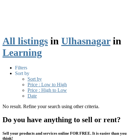
All listings
in
Ulhasnagar
in
Learning
Filters
Sort by
Sort by
Price : Low to High
Price : High to Low
Date
No result. Refine your search using other criteria.
Do you have anything to sell or rent?
Sell your products and services online FOR FREE. It is easier than you
think!