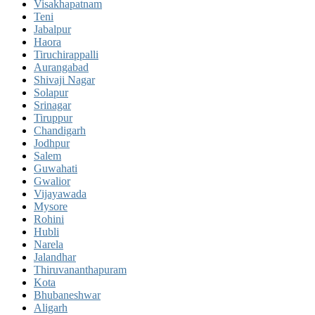
Visakhapatnam
Teni
Jabalpur
Haora
Tiruchirappalli
Aurangabad
Shivaji Nagar
Solapur
Srinagar
Tiruppur
Chandigarh
Jodhpur
Salem
Guwahati
Gwalior
Vijayawada
Mysore
Rohini
Hubli
Narela
Jalandhar
Thiruvananthapuram
Kota
Bhubaneshwar
Aligarh