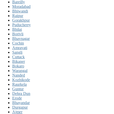
Bareilly
Moradabad
Bhiwandi
Raipur
Gorakhpur
Puducherry
Bhilai
Borivli
Bhavnagar
Cochin
Amravati
Sangli
Cuttack
Bikaner
Bokaro
Warangal
Nanded
Kozhikode
Raurkela
Guntur
Dehra Dun
Erode
Bhayandar
Durgapur
Ajmer