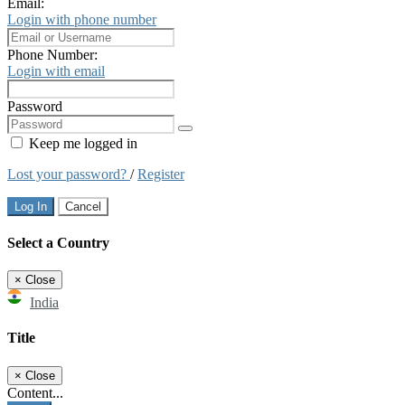
Email:
Login with phone number
Phone Number:
Login with email
Password
Keep me logged in
Lost your password?
/
Register
Log In
Cancel
Select a Country
×
Close
India
Title
×
Close
Content...