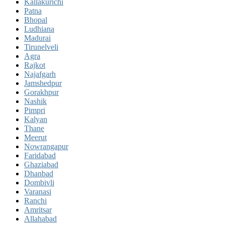
Kallakurichi
Patna
Bhopal
Ludhiana
Madurai
Tirunelveli
Agra
Rajkot
Najafgarh
Jamshedpur
Gorakhpur
Nashik
Pimpri
Kalyan
Thane
Meerut
Nowrangapur
Faridabad
Ghaziabad
Dhanbad
Dombivli
Varanasi
Ranchi
Amritsar
Allahabad