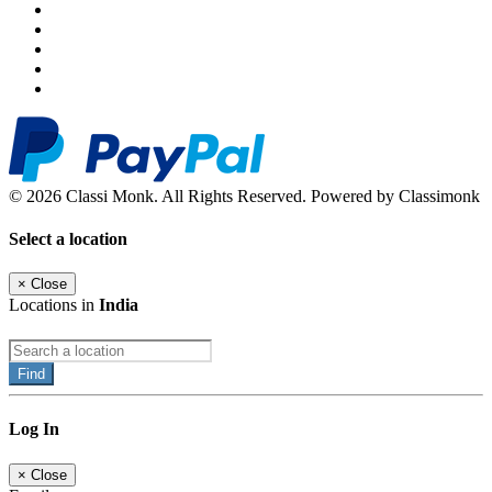
© 2026 Classi Monk. All Rights Reserved. Powered by Classimonk
Select a location
×
Close
Locations in
India
Find
Log In
×
Close