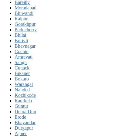
Bareilly
Moradabad
Bhiwandi
Raipur
Gorakhpur
Puducherry
Bhilai
Borivli
Bhavnagar
Cochin
Amravati
Sangli
Cuttack
Bikaner
Bokaro
Warangal
Nanded
Kozhikode
Raurkela
Guntur
Dehra Dun
Erode
Bhayandar
Durgapur
Ajmer