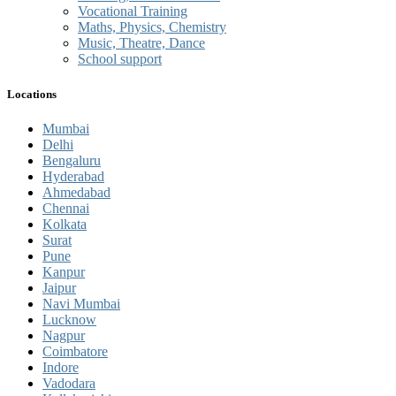
Vocational Training
Maths, Physics, Chemistry
Music, Theatre, Dance
School support
Locations
Mumbai
Delhi
Bengaluru
Hyderabad
Ahmedabad
Chennai
Kolkata
Surat
Pune
Kanpur
Jaipur
Navi Mumbai
Lucknow
Nagpur
Coimbatore
Indore
Vadodara