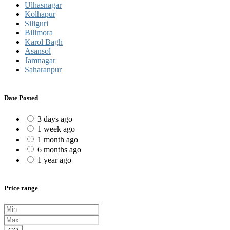
Ulhasnagar
Kolhapur
Siliguri
Bilimora
Karol Bagh
Asansol
Jamnagar
Saharanpur
Date Posted
3 days ago
1 week ago
1 month ago
6 months ago
1 year ago
Price range