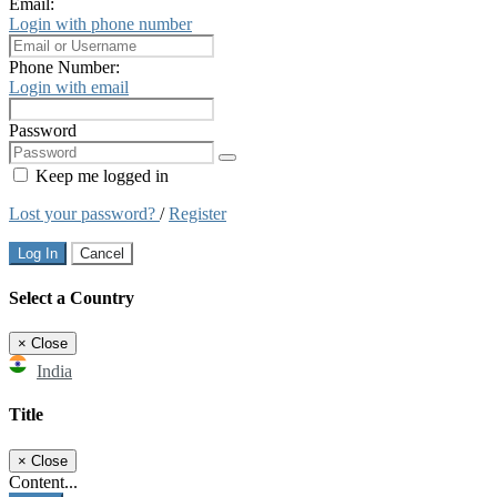
Email:
Login with phone number
Phone Number:
Login with email
Password
Keep me logged in
Lost your password?
/
Register
Log In
Cancel
Select a Country
×
Close
India
Title
×
Close
Content...