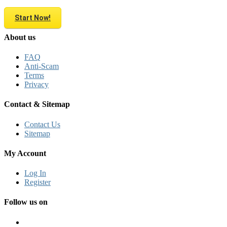
Start Now!
About us
FAQ
Anti-Scam
Terms
Privacy
Contact & Sitemap
Contact Us
Sitemap
My Account
Log In
Register
Follow us on