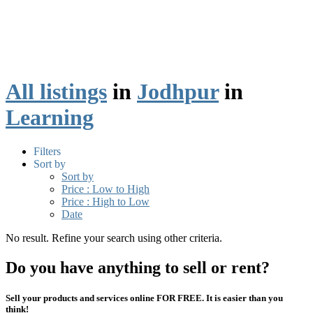
All listings
in
Jodhpur
in
Learning
Filters
Sort by
Sort by
Price : Low to High
Price : High to Low
Date
No result. Refine your search using other criteria.
Do you have anything to sell or rent?
Sell your products and services online FOR FREE. It is easier than you
think!