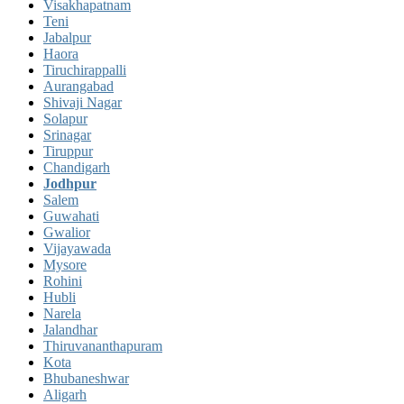
Visakhapatnam
Teni
Jabalpur
Haora
Tiruchirappalli
Aurangabad
Shivaji Nagar
Solapur
Srinagar
Tiruppur
Chandigarh
Jodhpur
Salem
Guwahati
Gwalior
Vijayawada
Mysore
Rohini
Hubli
Narela
Jalandhar
Thiruvananthapuram
Kota
Bhubaneshwar
Aligarh